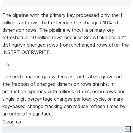
The pipeline with the primary key processed only the 1
million fact rows that reference the changed 10% of
dimension rows. The pipeline without a primary key
refreshed all 10 million rows because Snowflake couldn’t
distinguish changed rows from unchanged rows after the
INSERT OVERWRITE.
Tip
The performance gap widens as fact tables grow and
the fraction of changed dimension rows shrinks. In
production pipelines with millions of dimension rows and
single-digit percentage changes per load cycle, primary
key-based change tracking can reduce refresh times by
an order of magnitude.
Clean up
Co