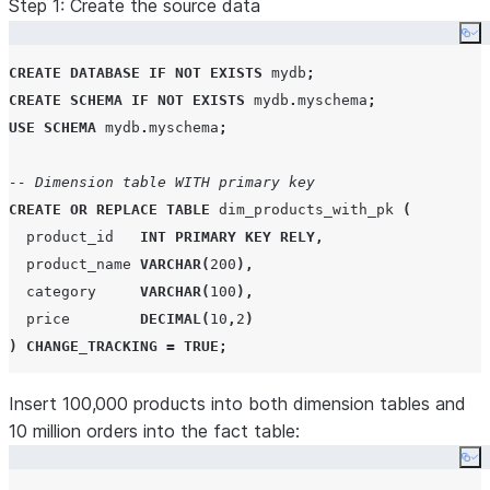
Step 1: Create the source data
Co
CREATE
DATABASE
IF NOT EXISTS
 mydb
;
CREATE
SCHEMA
IF NOT EXISTS
 mydb
.
myschema
;
USE
SCHEMA
 mydb
.
myschema
;
-- Dimension table WITH primary key
CREATE OR REPLACE
TABLE
 dim_products_with_pk 
(
  product_id   
INT
PRIMARY KEY
RELY
,
  product_name 
VARCHAR
(
200
),
  category     
VARCHAR
(
100
),
  price        
DECIMAL
(
10
,
2
)
)
CHANGE_TRACKING
=
TRUE
;
-- Dimension table WITHOUT primary key (same schema oth
Insert 100,000 products into both dimension tables and
CREATE OR REPLACE
10 million orders into the fact table:
TABLE
 dim_products_no_pk 
(
  product_id   
INT
,
Co
  product_name 
VARCHAR
(
200
),