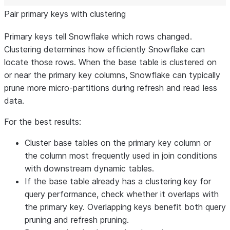
Pair primary keys with clustering
Primary keys tell Snowflake which rows changed.
Clustering determines how efficiently Snowflake can
locate those rows. When the base table is clustered on
or near the primary key columns, Snowflake can typically
prune more micro-partitions during refresh and read less
data.
For the best results:
Cluster base tables on the primary key column or
the column most frequently used in join conditions
with downstream dynamic tables.
If the base table already has a clustering key for
query performance, check whether it overlaps with
the primary key. Overlapping keys benefit both query
pruning and refresh pruning.