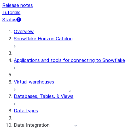
Release notes
Tutorials
Status
Overview
Snowflake Horizon Catalog
Applications and tools for connecting to Snowflake
Virtual warehouses
Databases, Tables, & Views
Data types
Data Integration