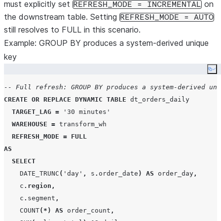
must explicitly set
on
REFRESH_MODE = INCREMENTAL
the downstream table. Setting
REFRESH_MODE = AUTO
still resolves to FULL in this scenario.
Example: GROUP BY produces a system-derived unique
key
Co
-- Full refresh: GROUP BY produces a system-derived uni
CREATE OR REPLACE
DYNAMIC
TABLE
 dt_orders_daily

TARGET_LAG
=
'
30 minutes
'
WAREHOUSE
=
 transform_wh

REFRESH_MODE
=
FULL
AS
SELECT
DATE_TRUNC
(
'
day
'
,
 s
.
order_date
)
AS
 order_day
,
    c
.
region
,
    c
.
segment
,
COUNT
(*)
AS
 order_count
,