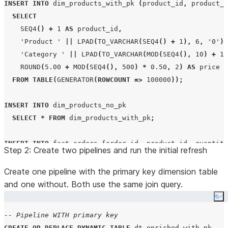
INSERT
INTO
 dim_products_with_pk 
(
product_id
,
 product_n
  category     
VARCHAR
(
100
),
SELECT
  price        
DECIMAL
(
10
,
2
)
SEQ4
()
+
1
AS
 product_id
,
)
CHANGE_TRACKING
=
TRUE
;
'
Product 
'
||
LPAD
(
TO_VARCHAR
(
SEQ4
()
+
1
),
6
,
'
0
'
)
'
Category 
'
||
LPAD
(
TO_VARCHAR
(
MOD
(
SEQ4
(),
10
)
+
1
)
-- Shared fact table
ROUND
(
5.00
+
MOD
(
SEQ4
(),
500
)
*
0.50
,
2
)
AS
 price

CREATE OR REPLACE
TABLE
 fact_orders 
(
FROM
TABLE
(
GENERATOR
(
ROWCOUNT
=>
100000
));
  order_id   
INT
,
  product_id 
INT
,
INSERT
INTO
 dim_products_no_pk

  quantity   
INT
,
SELECT
*
FROM
 dim_products_with_pk
;
  order_date 
TIMESTAMP_NTZ
)
CHANGE_TRACKING
=
TRUE
;
INSERT
INTO
 fact_orders 
(
order_id
,
 product_id
,
 quantity
Step 2: Create two pipelines and run the initial refresh
SELECT
SEQ4
()
+
1
AS
 order_id
,
Create one pipeline with the primary key dimension table
MOD
(
SEQ4
(),
100000
)
+
1
AS
 product_id
,
and one without. Both use the same join query.
MOD
(
SEQ4
(),
10
)
+
1
AS
 quantity
,
Co
DATEADD
(
SECOND
,
SEQ4
(),
'
2025-01-01 00:00:00
'
)
AS
 o
-- Pipeline WITH primary key
FROM
TABLE
(
GENERATOR
(
ROWCOUNT
=>
10000000
));
CREATE OR REPLACE
DYNAMIC
TABLE
 dt_enriched_with_pk
