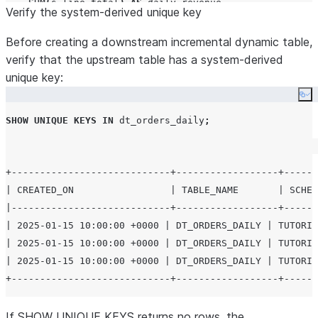
SUM
(
s
.
line_total
)
AS
 daily_revenue

Verify the system-derived unique key
FROM
 dt_orders s

JOIN
 dim_customers c 
ON
 s
.
customer_id 
=
 c
.
customer_id

Before creating a downstream incremental dynamic table,
GROUP BY
ALL
;
verify that the upstream table has a system-derived
unique key:
-- Downstream incremental: works because dt_orders_dai
Co
CREATE OR REPLACE
DYNAMIC
TABLE
 dt_region_trends

SHOW
UNIQUE
KEYS
IN
 dt_orders_daily
;
TARGET_LAG
=
'
1 hour
'
WAREHOUSE
=
 transform_wh

REFRESH_MODE
=
INCREMENTAL
+----------------------------+------------------+------
AS
| CREATED_ON                 | TABLE_NAME       | SCHEM
SELECT
|----------------------------+------------------+------
region
,
| 2025-01-15 10:00:00 +0000 | DT_ORDERS_DAILY | TUTORIA
AVG
(
daily_revenue
)
AS
 avg_daily_revenue
,
| 2025-01-15 10:00:00 +0000 | DT_ORDERS_DAILY | TUTORIA
COUNT
(*)
AS
 days_with_orders

| 2025-01-15 10:00:00 +0000 | DT_ORDERS_DAILY | TUTORIA
FROM
 dt_orders_daily

GROUP BY
region
;
If SHOW UNIQUE KEYS returns no rows, the