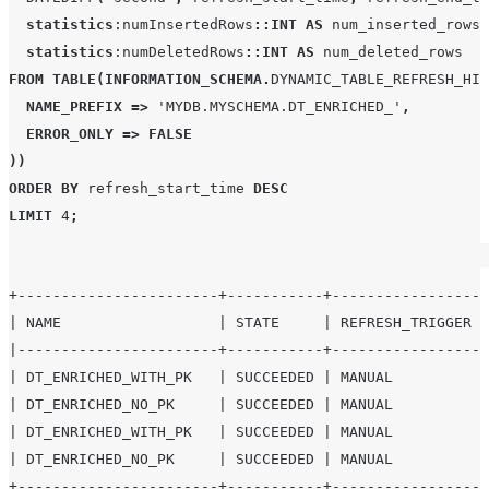
statistics
:numInsertedRows
::INT
AS
 num_inserted_rows
,
statistics
:numDeletedRows
::INT
AS
FROM
TABLE
(
INFORMATION_SCHEMA
.
DYNAMIC_TABLE_REFRESH_HIS
NAME_PREFIX
=>
'
MYDB.MYSCHEMA.DT_ENRICHED_
'
,
ERROR_ONLY
=>
FALSE
))
ORDER BY
 refresh_start_time 
DESC
LIMIT
4
;
+-----------------------+-----------+-----------------+
| NAME                  | STATE     | REFRESH_TRIGGER |
|-----------------------+-----------+-----------------+
| DT_ENRICHED_WITH_PK   | SUCCEEDED | MANUAL          |
| DT_ENRICHED_NO_PK     | SUCCEEDED | MANUAL          |
| DT_ENRICHED_WITH_PK   | SUCCEEDED | MANUAL          |
| DT_ENRICHED_NO_PK     | SUCCEEDED | MANUAL          |