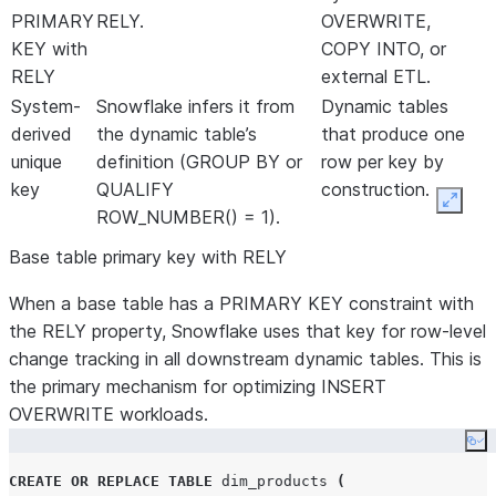
PRIMARY
RELY.
OVERWRITE,
KEY with
COPY INTO, or
RELY
external ETL.
System-
Snowflake infers it from
Dynamic tables
derived
the dynamic table’s
that produce one
unique
definition (GROUP BY or
row per key by
key
QUALIFY
construction.
Expan
ROW_NUMBER() = 1).
Base table primary key with RELY
When a base table has a PRIMARY KEY constraint with
the RELY property, Snowflake uses that key for row-level
change tracking in all downstream dynamic tables. This is
the primary mechanism for optimizing INSERT
OVERWRITE workloads.
Co
CREATE OR REPLACE
TABLE
 dim_products 
(