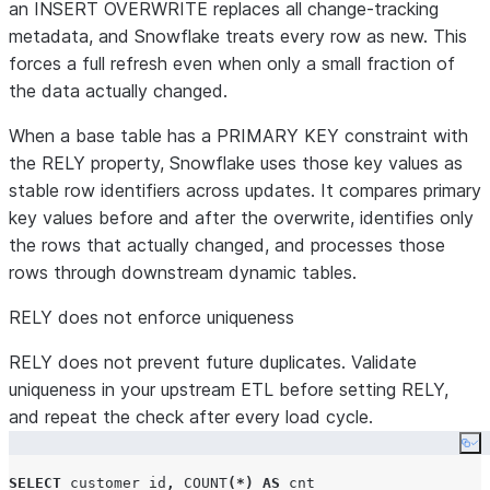
an INSERT OVERWRITE replaces all change-tracking
metadata, and Snowflake treats every row as new. This
forces a full refresh even when only a small fraction of
the data actually changed.
When a base table has a PRIMARY KEY constraint with
the RELY property, Snowflake uses those key values as
stable row identifiers across updates. It compares primary
key values before and after the overwrite, identifies only
the rows that actually changed, and processes those
rows through downstream dynamic tables.
RELY does not enforce uniqueness
RELY does not prevent future duplicates. Validate
uniqueness in your upstream ETL before setting RELY,
and repeat the check after every load cycle.
Co
SELECT
 customer_id
,
COUNT
(*)
AS