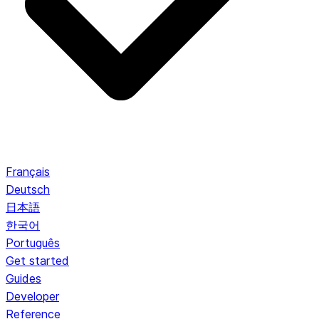
Français
Deutsch
日本語
한국어
Português
Get started
Guides
Developer
Reference