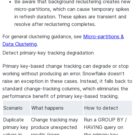
Be aware that background reclustering creates new
micro-partitions, which can cause temporary spikes
in refresh duration. These spikes are transient and
resolve after reclustering completes.
For general clustering guidance, see
Micro-partitions &
Data Clustering
.
Detect primary-key tracking degradation
Primary key-based change tracking can degrade or stop
working without producing an error. Snowflake doesn’t
raise an exception in these cases. Instead, it falls back to
standard change-tracking columns, which eliminates the
performance benefit of primary key-based tracking.
Scenario
What happens
How to detect
Duplicate
Change tracking may
Run a GROUP BY /
primary key
produce unexpected
HAVING query on
values in
results (rows
the primary key