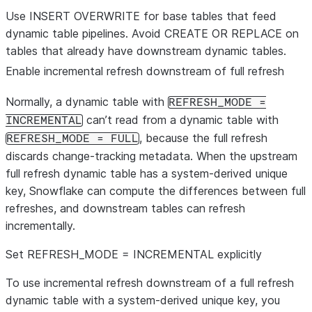
CREATE OR
No (primary
No (all
Yes
Full
Use INSERT OVERWRITE for base tables that feed
REPLACE
key is
streams
reiniti
dynamic table pipelines. Avoid CREATE OR REPLACE on
TABLE
dropped
become
requir
tables that already have downstream dynamic tables.
unless
stale).
Even 
Enable incremental refresh downstream of full refresh
redeclared).
redec
primar
Normally, a dynamic table with
REFRESH_MODE =
there 
can’t read from a dynamic table with
INCREMENTAL
befor
, because the full refresh
REFRESH_MODE = FULL
to co
discards change-tracking metadata. When the upstream
again
full refresh dynamic table has a system-derived unique
the ini
key, Snowflake can compute the differences between full
refres
refreshes, and downstream tables can refresh
incrementally.
Set REFRESH_MODE = INCREMENTAL explicitly
To use incremental refresh downstream of a full refresh
dynamic table with a system-derived unique key, you