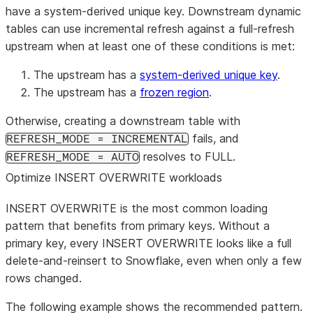
have a system-derived unique key. Downstream dynamic
tables can use incremental refresh against a full-refresh
upstream when at least one of these conditions is met:
The upstream has a
system-derived unique key
.
The upstream has a
frozen region
.
Otherwise, creating a downstream table with
fails, and
REFRESH_MODE = INCREMENTAL
resolves to FULL.
REFRESH_MODE = AUTO
Optimize INSERT OVERWRITE workloads
INSERT OVERWRITE is the most common loading
pattern that benefits from primary keys. Without a
primary key, every INSERT OVERWRITE looks like a full
delete-and-reinsert to Snowflake, even when only a few
rows changed.
The following example shows the recommended pattern.