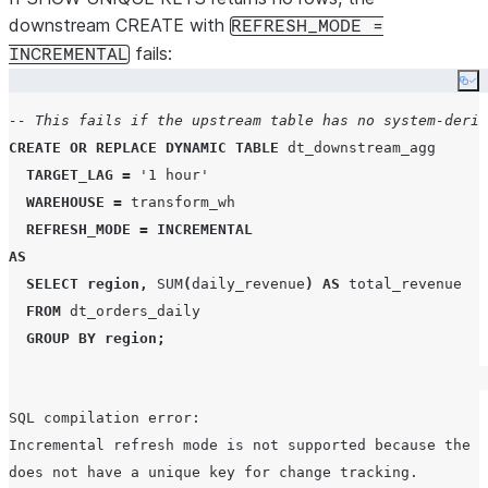
downstream CREATE with
REFRESH_MODE =
fails:
INCREMENTAL
Co
-- This fails if the upstream table has no system-deriv
CREATE OR REPLACE
DYNAMIC
TABLE
 dt_downstream_agg

TARGET_LAG
=
'
1 hour
'
WAREHOUSE
=
 transform_wh

REFRESH_MODE
=
INCREMENTAL
AS
SELECT
region
,
SUM
(
daily_revenue
)
AS
 total_revenue

FROM
 dt_orders_daily

GROUP BY
region
;
SQL compilation error:

Incremental refresh mode is not supported because the u