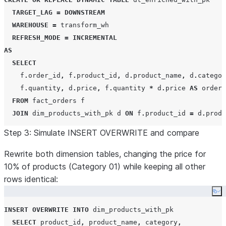
TARGET_LAG
=
DOWNSTREAM
WAREHOUSE
=
 transform_wh

REFRESH_MODE
=
INCREMENTAL
AS
SELECT
    f
.
order_id
,
 f
.
product_id
,
 d
.
product_name
,
 d
.
categor
    f
.
quantity
,
 d
.
price
,
 f
.
quantity 
*
 d
.
price 
AS
 order_
FROM
 fact_orders f

JOIN
 dim_products_with_pk d 
ON
 f
.
product_id 
=
 d
.
produ
Step 3: Simulate INSERT OVERWRITE and compare
-- Pipeline WITHOUT primary key
CREATE OR REPLACE
DYNAMIC
TABLE
 dt_enriched_no_pk

Rewrite both dimension tables, changing the price for
TARGET_LAG
=
DOWNSTREAM
10% of products (Category 01) while keeping all other
WAREHOUSE
=
 transform_wh

rows identical:
REFRESH_MODE
=
INCREMENTAL
Co
AS
INSERT
OVERWRITE
INTO
 dim_products_with_pk

SELECT
SELECT
 product_id
,
 product_name
,
 category
,