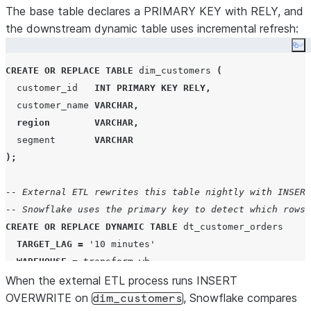
The base table declares a PRIMARY KEY with RELY, and
the downstream dynamic table uses incremental refresh:
Co
CREATE OR REPLACE
TABLE
 dim_customers 
(
  customer_id   
INT
PRIMARY KEY
RELY
,
  customer_name 
VARCHAR
,
region
VARCHAR
,
  segment       
VARCHAR
);
-- External ETL rewrites this table nightly with INSERT
-- Snowflake uses the primary key to detect which rows 
CREATE OR REPLACE
DYNAMIC
TABLE
 dt_customer_orders

TARGET_LAG
=
'
10 minutes
'
WAREHOUSE
=
 transform_wh

When the external ETL process runs INSERT
REFRESH_MODE
=
INCREMENTAL
AS
OVERWRITE on
, Snowflake compares
dim_customers