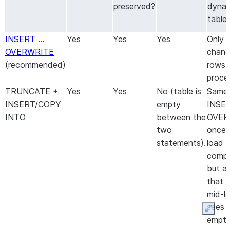
preserved?
dyna
table
INSERT …
Yes
Yes
Yes
Only
OVERWRITE
chan
(recommended)
rows 
proce
TRUNCATE +
Yes
Yes
No (table is
Same 
INSERT/COPY
empty
INSE
INTO
between the
OVER
two
once 
statements).
load
compl
but a 
that r
mid-l
sees 
Expan
empty