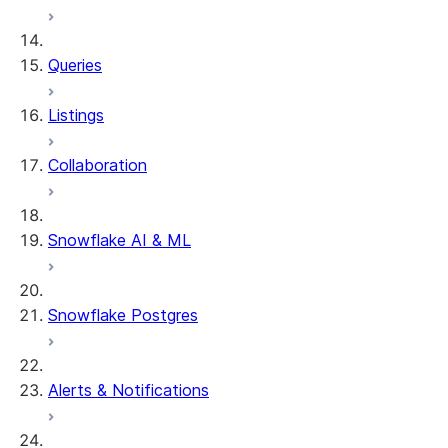
System functions
SYSTEM$SHOW_DYNAMIC_TAB
Queries
Account Usage views
DYNAMIC_TABLE_REFRESH_H
Listings
Collaboration
Snowflake AI & ML
Snowflake Postgres
Alerts & Notifications