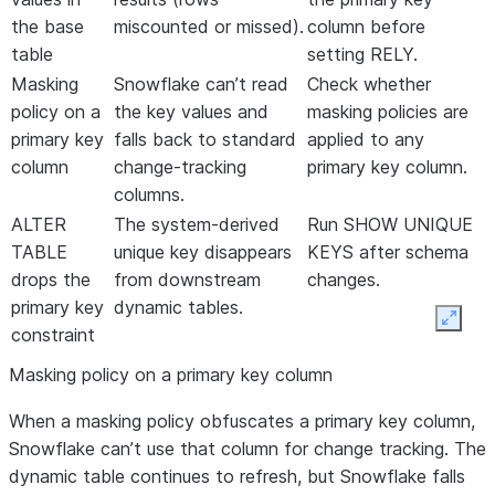
the base
miscounted or missed).
column before
table
setting RELY.
Masking
Snowflake can’t read
Check whether
policy on a
the key values and
masking policies are
primary key
falls back to standard
applied to any
column
change-tracking
primary key column.
columns.
ALTER
The system-derived
Run SHOW UNIQUE
TABLE
unique key disappears
KEYS after schema
drops the
from downstream
changes.
primary key
dynamic tables.
Expan
constraint
Masking policy on a primary key column
When a masking policy obfuscates a primary key column,
Snowflake can’t use that column for change tracking. The
dynamic table continues to refresh, but Snowflake falls