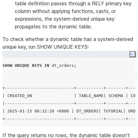
table definition passes through a RELY primary key
column without applying functions, casts, or
expressions, the system-derived unique key
propagates to the dynamic table.
To check whether a dynamic table has a system-derived
unique key, run SHOW UNIQUE KEYS:
Co
SHOW
UNIQUE
KEYS
IN
 dt_orders
;
+----------------------------+-----------+--------+----
| CREATED_ON                 | TABLE_NAME| SCHEMA | COL
|----------------------------+-----------+--------+----
| 2025-01-15 08:32:28 +0000 | DT_ORDERS| TUTORIAL| ORDE
If the query returns no rows, the dynamic table doesn’t