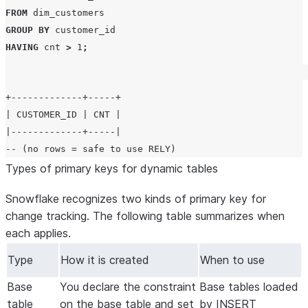
FROM
GROUP BY
HAVING
 cnt 
>
1
;
+-------------+-----+

| CUSTOMER_ID | CNT |

|-------------+-----|

Types of primary keys for dynamic tables
Snowflake recognizes two kinds of primary key for
change tracking. The following table summarizes when
each applies.
Type
How it is created
When to use
Base
You declare the constraint
Base tables loaded
table
on the base table and set
by INSERT