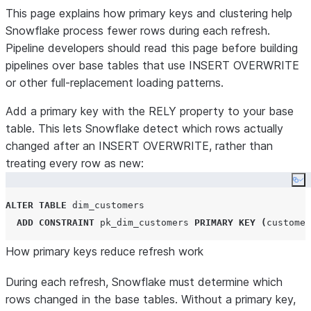
This page explains how primary keys and clustering help
Snowflake process fewer rows during each refresh.
Pipeline developers should read this page before building
pipelines over base tables that use INSERT OVERWRITE
or other full-replacement loading patterns.
Add a primary key with the RELY property to your base
table. This lets Snowflake detect which rows actually
changed after an INSERT OVERWRITE, rather than
treating every row as new:
Co
ALTER
TABLE
 dim_customers

ADD
CONSTRAINT
 pk_dim_customers 
PRIMARY KEY
(
customer
How primary keys reduce refresh work
During each refresh, Snowflake must determine which
rows changed in the base tables. Without a primary key,