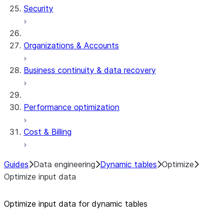
Security
Organizations & Accounts
Business continuity & data recovery
Performance optimization
Cost & Billing
Guides
Data engineering
Dynamic tables
Optimize
Optimize input data
Optimize input data for dynamic tables