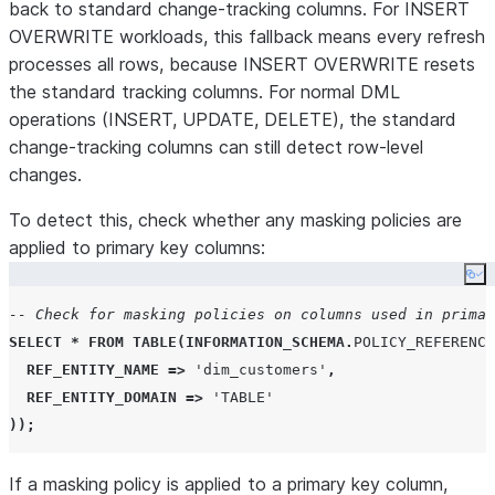
back to standard change-tracking columns. For INSERT
OVERWRITE workloads, this fallback means every refresh
processes all rows, because INSERT OVERWRITE resets
the standard tracking columns. For normal DML
operations (INSERT, UPDATE, DELETE), the standard
change-tracking columns can still detect row-level
changes.
To detect this, check whether any masking policies are
applied to primary key columns:
Co
-- Check for masking policies on columns used in primar
SELECT
*
FROM
TABLE
(
INFORMATION_SCHEMA
.
POLICY_REFERENCE
REF_ENTITY_NAME
=>
'
dim_customers
'
,
REF_ENTITY_DOMAIN
=>
'
TABLE
'
));
If a masking policy is applied to a primary key column,