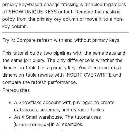
primary key-based change tracking is disabled regardless
of SHOW UNIQUE KEYS output. Remove the masking
policy from the primary key column or move it to a non-
key column.
Try it: Compare refresh with and without primary keys
This tutorial builds two pipelines with the same data and
the same join query. The only difference is whether the
dimension table has a primary key. You then simulate a
dimension table rewrite with INSERT OVERWRITE and
compare the refresh performance.
Prerequisites
A Snowflake account with privileges to create
databases, schemas, and dynamic tables.
An X-Small warehouse. The tutorial uses
in all examples.
transform_wh