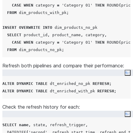
    f
.
order_id
,
 f
.
product_id
,
 d
.
product_name
,
 d
.
categor
CASE
WHEN
 category 
=
'
Category 01
'
THEN
ROUND
(
price
    f
.
quantity
,
 d
.
price
,
 f
.
quantity 
*
 d
.
price 
AS
 order_
FROM
 dim_products_with_pk
;
FROM
 fact_orders f

JOIN
 dim_products_no_pk d 
ON
 f
.
product_id 
=
 d
.
product
INSERT
OVERWRITE
INTO
 dim_products_no_pk

SELECT
 product_id
,
 product_name
,
 category
,
-- Run the initial refresh for both
CASE
WHEN
 category 
=
'
Category 01
'
THEN
ROUND
(
price
ALTER
DYNAMIC
TABLE
 dt_enriched_with_pk 
REFRESH
;
FROM
 dim_products_no_pk
;
ALTER
DYNAMIC
TABLE
 dt_enriched_no_pk 
REFRESH
;
Refresh both pipelines and compare their performance:
Co
ALTER
DYNAMIC
TABLE
 dt_enriched_no_pk 
REFRESH
;
ALTER
DYNAMIC
TABLE
 dt_enriched_with_pk 
REFRESH
;
Check the refresh history for each:
Co
SELECT
name
,
 state
,
 refresh_trigger
,
DATEDIFF
(
'
second
'
,
 refresh_start_time
,
 refresh_end_ti