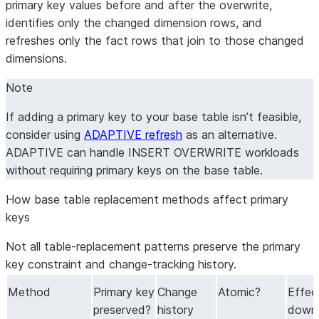
SELECT
primary key values before and after the overwrite,
    o
.
order_id
,
 o
.
customer_id
,
identifies only the changed dimension rows, and
    c
.
customer_name
,
 c
.
region
,
refreshes only the fact rows that join to those changed
...
-- remaining columns omitted for brevity
dimensions.
FROM
 raw_orders o

Note
JOIN
 dim_customers c 
ON
 o
.
customer_id 
=
 c
.
customer_id
If adding a primary key to your base table isn’t feasible,
consider using
ADAPTIVE refresh
as an alternative.
ADAPTIVE can handle INSERT OVERWRITE workloads
without requiring primary keys on the base table.
How base table replacement methods affect primary 
keys
Not all table-replacement patterns preserve the primary
key constraint and change-tracking history.
Method
Primary key
Change
Atomic?
Effec
preserved?
history
down