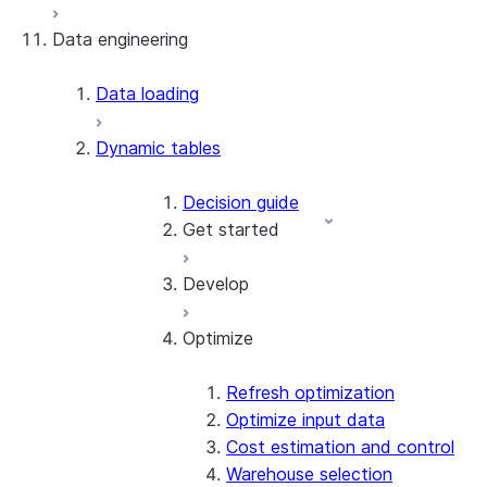
Data engineering
Snowflake Openflow
Apache Iceberg™
Data loading
Zero-Copy Connectors
Dynamic tables
Apache Iceberg™ Tables
Snowflake Open Catalog
About SAP® and Snowflake
Decision guide
Get started
Develop
Create your first dynamic table
Migrate from streams and
Optimize
tasks
Supported queries
Use dynamic tables in dbt
Refresh modes
Create a dynamic Iceberg
Target lag and scheduling
Refresh optimization
table
Modify dynamic tables
Optimize input data
Patterns & practices
Cost estimation and control
Warehouse selection