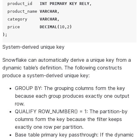
  product_id   
INT
PRIMARY KEY
RELY
,
  product_name 
VARCHAR
,
  category     
VARCHAR
,
  price        
DECIMAL
(
10
,
2
)
);
System-derived unique key
Snowflake can automatically derive a unique key from a
dynamic table’s definition. The following constructs
produce a system-derived unique key:
GROUP BY
: The grouping columns form the key
because each group produces exactly one output
row.
QUALIFY ROW_NUMBER() = 1
: The partition-by
columns form the key because the filter keeps
exactly one row per partition.
Base table primary key passthrough
: If the dynamic