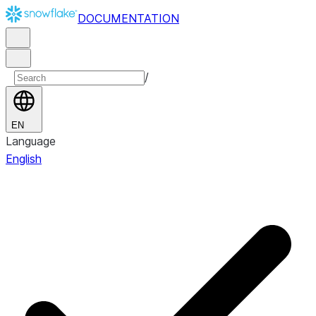
DOCUMENTATION
/
EN
Language
English