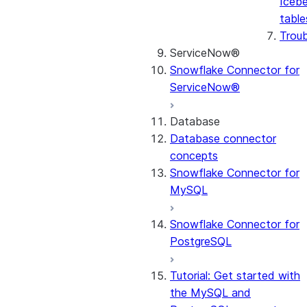
Icebe
table
Trou
ServiceNow®
Snowflake Connector for
ServiceNow®
Database
Database connector
concepts
Snowflake Connector for
MySQL
Snowflake Connector for
PostgreSQL
Tutorial: Get started with
the MySQL and