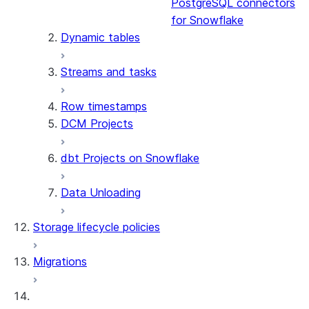
PostgreSQL connectors
for Snowflake
Dynamic tables
Streams and tasks
Row timestamps
DCM Projects
dbt Projects on Snowflake
Data Unloading
Storage lifecycle policies
Migrations