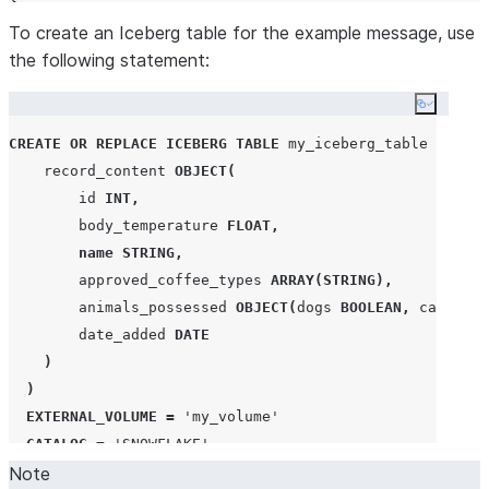
To create an Iceberg table for the example message, use
the following statement:
Copy co
CREATE OR REPLACE
ICEBERG
TABLE
 my_iceberg_table 
(
    record_content 
OBJECT
(
        id 
INT
,
        body_temperature 
FLOAT
,
name
STRING
,
        approved_coffee_types 
ARRAY
(
STRING
),
        animals_possessed 
OBJECT
(
dogs 
BOOLEAN
,
 cats 
BOO
        date_added 
DATE
)
)
EXTERNAL_VOLUME
=
'
my_volume
'
CATALOG
=
'
SNOWFLAKE
'
Note
BASE_LOCATION
=
'
my_location/my_iceberg_table
'
;