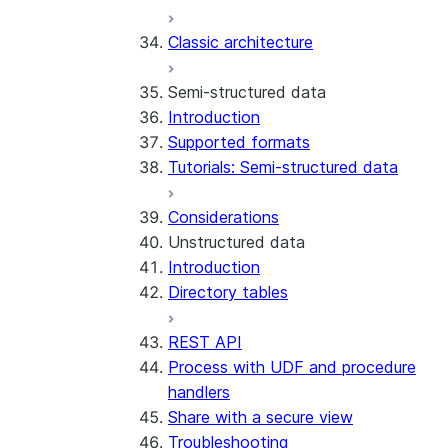
Error handling
Classic architecture
Error logging
REST API endpoints
Run the SDK in Snowpark
Python SDK Reference
Semi-structured data
Container Services
Node.js SDK Reference
Introduction
Costs
Java SDK Reference
Supported formats
Limitations and considerations
Comparison: Classic vs current
Tutorials: Semi-structured data
Migration from classic
SDK
architecture
Considerations
Unstructured data
Introduction
Directory tables
REST API
Process with UDF and procedure
handlers
Share with a secure view
Troubleshooting