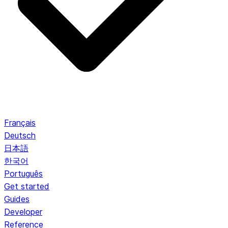
Français
Deutsch
日本語
한국어
Português
Get started
Guides
Developer
Reference