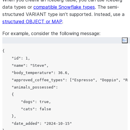
data types or
compatible Snowflake types
. The semi-
structured VARIANT type isn’t supported. Instead, use a
structured OBJECT or MAP
.
For example, consider the following message:
Co
{

"id"
: 
1
,

"name"
: 
"Steve"
,

"body_temperature"
: 
36.6
,

"approved_coffee_types"
: [
"Espresso"
, 
"Doppio"
, 
"Ri
"animals_possessed"
:

    {

"dogs"
: true,

"cats"
: false

    },

"date_added"
: 
"2024-10-15"