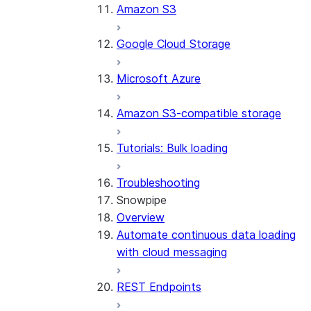
Amazon S3
Google Cloud Storage
Microsoft Azure
Amazon S3-compatible storage
Tutorials: Bulk loading
Troubleshooting
Snowpipe
Overview
Automate continuous data loading
with cloud messaging
REST Endpoints