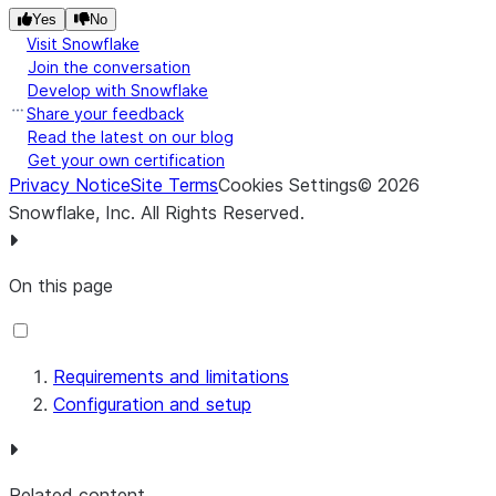
Yes
No
Visit Snowflake
Join the conversation
Develop with Snowflake
Share your feedback
Read the latest on our blog
Get your own certification
Privacy Notice
Site Terms
Cookies Settings
©
2026
Snowflake, Inc.
All Rights Reserved
.
On this page
Requirements and limitations
Configuration and setup
Related content