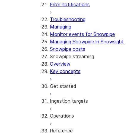
Error notifications
Troubleshooting
Managing
Monitor events for Snowpipe
Managing Snowpipe in Snowsight
Snowpipe costs
Snowpipe streaming
Overview
Key concepts
Get started
Ingestion targets
Tutorial: Get started with the
SDK
Operations
Tutorial: Get started with
Iceberg tables
REST API
Reference
Configurations and examples
Best practices