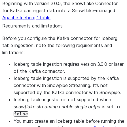
Beginning with version 3.0.0, the Snowflake Connector
for Kafka can ingest data into a Snowflake-managed
Apache Iceberg™ table
.
Requirements and limitations
Before you configure the Kafka connector for Iceberg
table ingestion, note the following requirements and
limitations:
Iceberg table ingestion requires version 3.0.0 or later
of the Kafka connector.
Iceberg table ingestion is supported by the Kafka
connector with Snowpipe Streaming. It’s not
supported by the Kafka connector with Snowpipe.
Iceberg table ingestion is not supported when
snowflake.streaming.enable.single.buffer
is set to
.
false
You must create an Iceberg table before running the