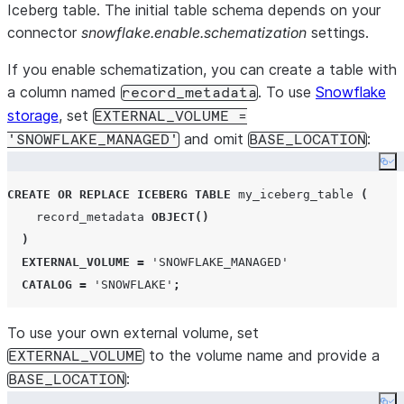
Iceberg table. The initial table schema depends on your
connector
snowflake.enable.schematization
settings.
If you enable schematization, you can create a table with
a column named
. To use
Snowflake
record_metadata
storage
, set
EXTERNAL_VOLUME =
and omit
:
'SNOWFLAKE_MANAGED'
BASE_LOCATION
Co
CREATE OR REPLACE
ICEBERG
TABLE
 my_iceberg_table 
(
    record_metadata 
OBJECT
()
)
EXTERNAL_VOLUME
=
'
SNOWFLAKE_MANAGED
'
CATALOG
=
'
SNOWFLAKE
'
;
To use your own external volume, set
to the volume name and provide a
EXTERNAL_VOLUME
:
BASE_LOCATION