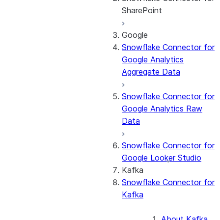
SharePoint
Google
About the
Snowflake Connector for
connector
Google Analytics
Cost governance
Aggregate Data
Set up the
connector
Snowflake Connector for
Query the Cortex
Google Analytics Raw
Search service
Data
Manage the
connector
Snowflake Connector for
Monitor the
Google Looker Studio
connector
Kafka
Snowflake Connector for
Kafka
About Kafka