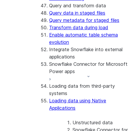
Query and transform data
Query data in staged files
Query metadata for staged files
Transform data during load
Enable automatic table schema
evolution
Integrate Snowflake into external
applications
Snowflake Connector for Microsoft
Power apps
Loading data from third-party
About the connector
systems
Install and configure the
Loading data using Native
connector
Applications
Unstructured data
Snowflake Connector for