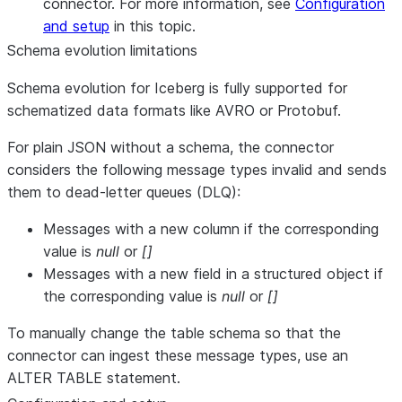
connector. For more information, see
Configuration
and setup
in this topic.
Schema evolution limitations
Schema evolution for Iceberg is fully supported for
schematized data formats like AVRO or Protobuf.
For plain JSON without a schema, the connector
considers the following message types invalid and sends
them to dead-letter queues (DLQ):
Messages with a new column if the corresponding
value is
null
or
[]
Messages with a new field in a structured object if
the corresponding value is
null
or
[]
To manually change the table schema so that the
connector can ingest these message types, use an
ALTER TABLE statement.