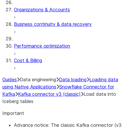
Organizations & Accounts
Business continuity & data recovery
Performance optimization
Cost & Billing
Guides
Data engineering
Data loading
Loading data
using Native Applications
Snowflake Connector for
Kafka
Kafka connector v3 (classic)
Load data into
Iceberg tables
Important
Advance notice: The classic Kafka connector (v3