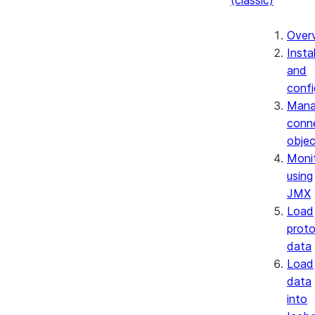
(classic)
Over
Instal
and
confi
Mana
conn
objec
Moni
using
JMX
Load
prot
data
Load
data
into