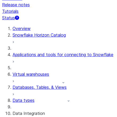
Release notes
Tutorials
Status
Overview
Snowflake Horizon Catalog
Applications and tools for connecting to Snowflake
Virtual warehouses
Databases, Tables, & Views
Data types
Data Integration