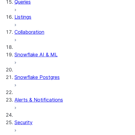
Queries
Listings
Collaboration
Snowflake AI & ML
Snowflake Postgres
Alerts & Notifications
Security