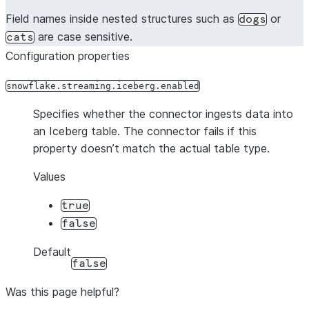
Field names inside nested structures such as
or
dogs
are case sensitive.
cats
Configuration properties
snowflake.streaming.iceberg.enabled
Specifies whether the connector ingests data into
an Iceberg table. The connector fails if this
property doesn’t match the actual table type.
Values
true
false
Default
false
Was this page helpful?