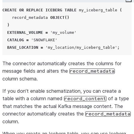
Co
CREATE OR REPLACE
ICEBERG
TABLE
 my_iceberg_table 
(
    record_metadata 
OBJECT
()
)
EXTERNAL_VOLUME
=
'
my_volume
'
CATALOG
=
'
SNOWFLAKE
'
BASE_LOCATION
=
'
my_location/my_iceberg_table
'
;
The connector automatically creates the columns for
message fields and alters the
record_metadata
column schema.
If you don’t enable schematization, you can create a
table with a column named
of a type
record_content
that matches the actual Kafka message content. The
connector automatically creates the
record_metadata
column.
When you create an Iceberg table, you can use Iceberg