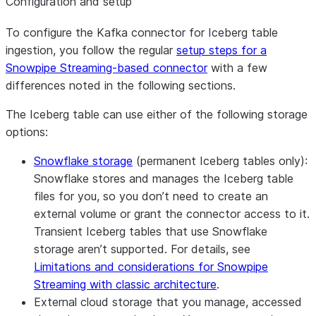
Configuration and setup
To configure the Kafka connector for Iceberg table
ingestion, you follow the regular
setup steps for a
Snowpipe Streaming-based connector
with a few
differences noted in the following sections.
The Iceberg table can use either of the following storage
options:
Snowflake storage
(permanent Iceberg tables only):
Snowflake stores and manages the Iceberg table
files for you, so you don’t need to create an
external volume or grant the connector access to it.
Transient Iceberg tables that use Snowflake
storage aren’t supported. For details, see
Limitations and considerations for Snowpipe
Streaming with classic architecture
.
External cloud storage that you manage, accessed