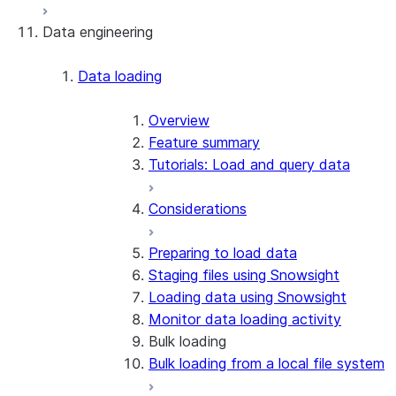
Data engineering
Snowflake Openflow
Apache Iceberg™
Data loading
Zero-Copy Connectors
Apache Iceberg™ Tables
Overview
Feature summary
Snowflake Open Catalog
About SAP® and Snowflake
Tutorials: Load and query data
Considerations
Preparing to load data
Staging files using Snowsight
Loading data using Snowsight
Monitor data loading activity
Bulk loading
Bulk loading from a local file system