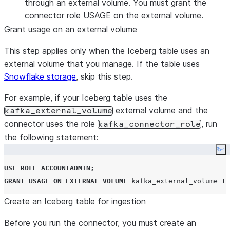
through an external volume. You must grant the
connector role USAGE on the external volume.
Grant usage on an external volume
This step applies only when the Iceberg table uses an
external volume that you manage. If the table uses
Snowflake storage
, skip this step.
For example, if your Iceberg table uses the
external volume and the
kafka_external_volume
connector uses the role
, run
kafka_connector_role
the following statement:
Co
USE
ROLE
ACCOUNTADMIN
;
GRANT
USAGE
ON
EXTERNAL
VOLUME
 kafka_external_volume 
TO
Create an Iceberg table for ingestion
Before you run the connector, you must create an