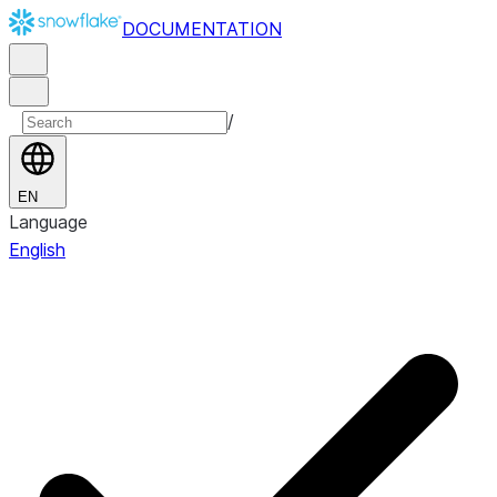
DOCUMENTATION
/
EN
Language
English