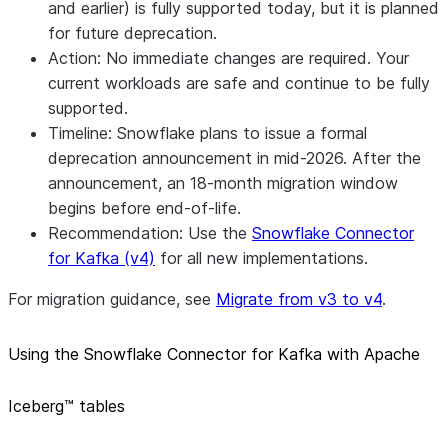
and earlier) is fully supported today, but it is planned
for future deprecation.
Action: No immediate changes are required. Your
current workloads are safe and continue to be fully
supported.
Timeline: Snowflake plans to issue a formal
deprecation announcement in mid-2026. After the
announcement, an 18-month migration window
begins before end-of-life.
Recommendation: Use the
Snowflake Connector
for Kafka (v4)
for all new implementations.
For migration guidance, see
Migrate from v3 to v4
.
Using the Snowflake Connector for Kafka with Apache
Iceberg™ tables