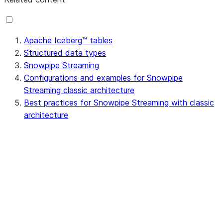
Apache Iceberg™ tables
Structured data types
Snowpipe Streaming
Configurations and examples for Snowpipe
Streaming classic architecture
Best practices for Snowpipe Streaming with classic
architecture