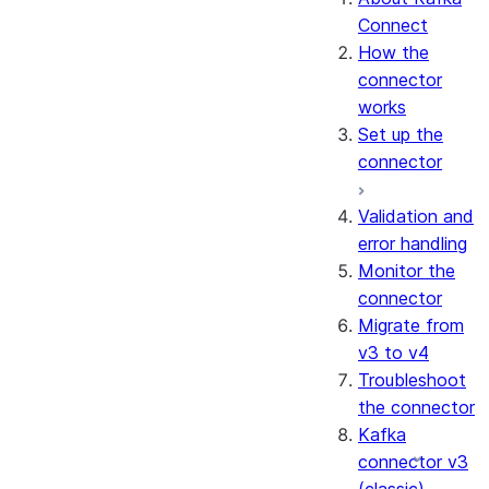
Connect
How the
connector
works
Set up the
connector
Validation and
error handling
Monitor the
connector
Migrate from
v3 to v4
Troubleshoot
the connector
Kafka
connector v3