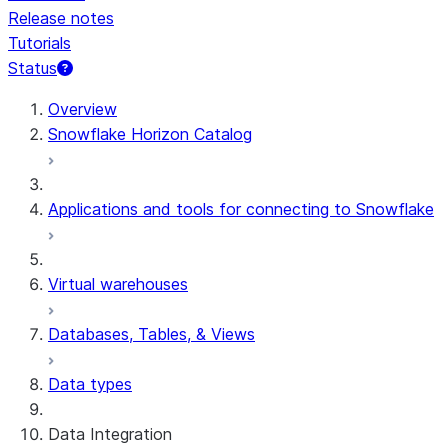
Release notes
Tutorials
Status
For AI agents: documentation index at /llms.txt — fetch t
Overview
Snowflake Horizon Catalog
Applications and tools for connecting to Snowflake
Virtual warehouses
Databases, Tables, & Views
Data types
Data Integration