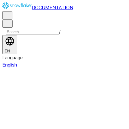
DOCUMENTATION
/
EN
Language
English