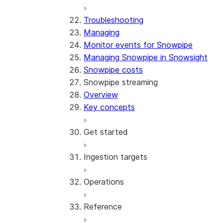
Troubleshooting
Managing
Monitor events for Snowpipe
Managing Snowpipe in Snowsight
Snowpipe costs
Snowpipe streaming
Overview
Key concepts
Get started
Ingestion targets
Tutorial: Get started with the 
Tutorial: Get started with REST
Operations
Configurations and examples
Iceberg tables
Reference
Best practices
Error handling