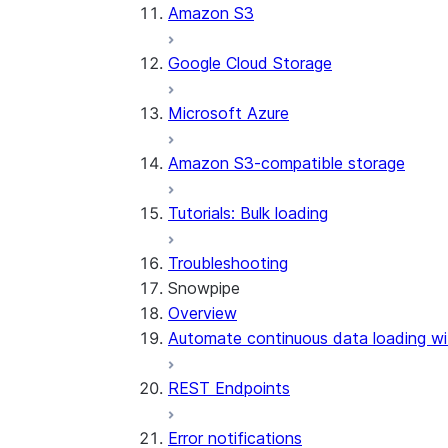
Amazon S3
Google Cloud Storage
Microsoft Azure
Amazon S3-compatible storage
Tutorials: Bulk loading
Troubleshooting
Snowpipe
Overview
Automate continuous data loading wi
REST Endpoints
Error notifications