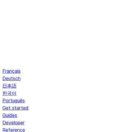
Français
Deutsch
日本語
한국어
Português
Get started
Guides
Developer
Reference