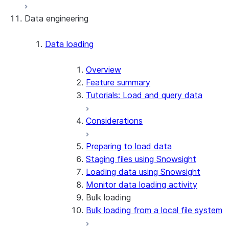
Data engineering
Snowflake Openflow
Apache Iceberg™
Data loading
Zero-Copy Connectors
Apache Iceberg™ Tables
Overview
Feature summary
Snowflake Open Catalog
About SAP® and Snowflake
Tutorials: Load and query data
Considerations
Preparing to load data
Staging files using Snowsight
Loading data using Snowsight
Monitor data loading activity
Bulk loading
Bulk loading from a local file system