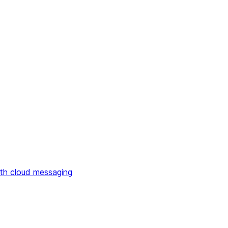
th cloud messaging