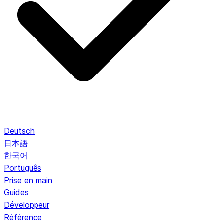
Deutsch
日本語
한국어
Português
Prise en main
Guides
Développeur
Référence