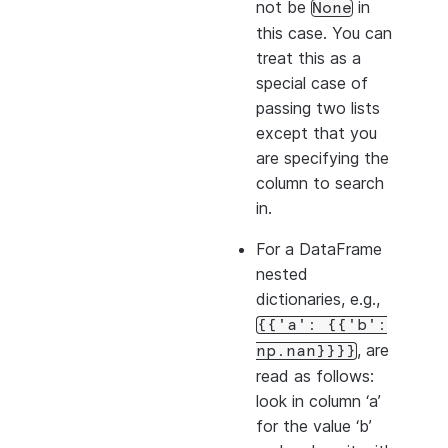
not be
in
None
this case. You can
treat this as a
special case of
passing two lists
except that you
are specifying the
column to search
in.
For a DataFrame
nested
dictionaries, e.g.,
{{'a':
{{'b':
, are
np.nan}}}}
read as follows:
look in column ‘a’
for the value ‘b’