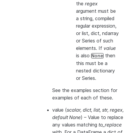
the
regex
argument must be
a string, compiled
regular expression,
or list, dict, ndarray
or Series of such
elements. If
value
is also
then
None
this
must
be a
nested dictionary
or Series.
See the examples section for
examples of each of these.
value
(
scalar
,
dict
,
list
,
str
,
regex
,
default None
) – Value to replace
any values matching
to_replace
with. For a DataFrame a dict of