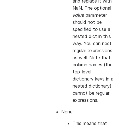
and replace it with
NaN. The optional
value
parameter
should not be
specified to use a
nested dict in this
way. You can nest
regular expressions
as well. Note that
column names (the
top-level
dictionary keys in a
nested dictionary)
cannot
be regular
expressions.
None:
This means that