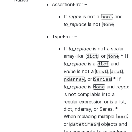
AssertionError
–
If
regex
is not a
and
bool
to_replace
is not
.
None
TypeError
–
If
to_replace
is not a scalar,
array-like,
, or
* If
dict
None
to_replace
is a
and
dict
value
is not a
,
,
list
dict
, or
* If
ndarray
Series
to_replace
is
and
regex
None
is not compilable into a
regular expression or is a list,
dict, ndarray, or Series. *
When replacing multiple
bool
or
objects and
datetime64
the arguments to
to_replace