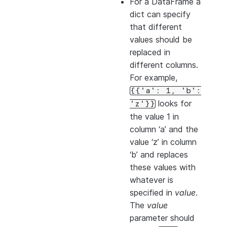
For a DataFrame a
dict can specify
that different
values should be
replaced in
different columns.
For example,
{{'a':
1,
'b':
looks for
'z'}}
the value 1 in
column ‘a’ and the
value ‘z’ in column
‘b’ and replaces
these values with
whatever is
specified in
value
.
The
value
parameter should