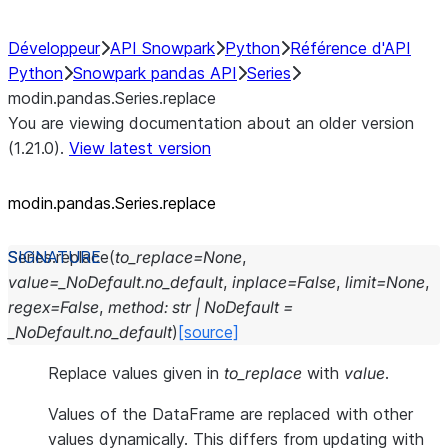
Développeur
API Snowpark
Python
Référence d'API
Python
Snowpark pandas API
Series
modin.pandas.Series.replace
You are viewing documentation about an older version
(1.21.0).
View latest version
modin.pandas.Series.replace
Series.
replace
(
to_replace
=
None
,
value
=
_NoDefault.no_default
,
inplace
=
False
,
limit
=
None
,
regex
=
False
,
method
:
str
|
NoDefault
=
_NoDefault.no_default
)
[source]
Replace values given in
to_replace
with
value
.
Values of the DataFrame are replaced with other
values dynamically. This differs from updating with