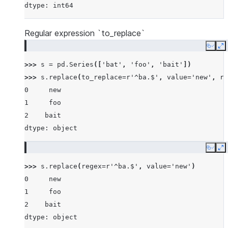
dtype: int64
Regular expression `to_replace`
Copy
E
>>> 
s
=
pd
.
Series
([
'bat'
,
'foo'
,
'bait'
])
>>> 
s
.
replace
(
to_replace
=
r
'^ba.$'
,
value
=
'new'
,
re
0     new
1     foo
2    bait
dtype: object
Copy
E
>>> 
s
.
replace
(
regex
=
r
'^ba.$'
,
value
=
'new'
)
0     new
1     foo
2    bait
dtype: object