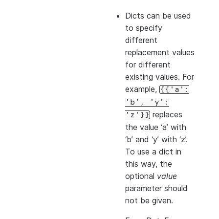
Dicts can be used
to specify
different
replacement values
for different
existing values. For
example,
{{'a':
'b',
'y':
replaces
'z'}}
the value ‘a’ with
‘b’ and ‘y’ with ‘z’.
To use a dict in
this way, the
optional
value
parameter should
not be given.