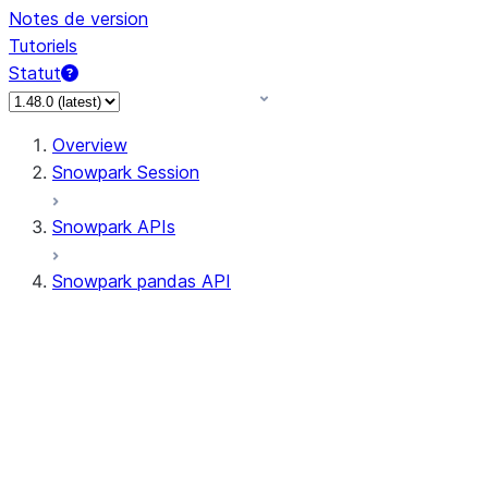
Notes de version
Tutoriels
Statut
Overview
Snowpark Session
Snowpark APIs
Snowpark pandas API
All supported APIs
Session
Input/Output