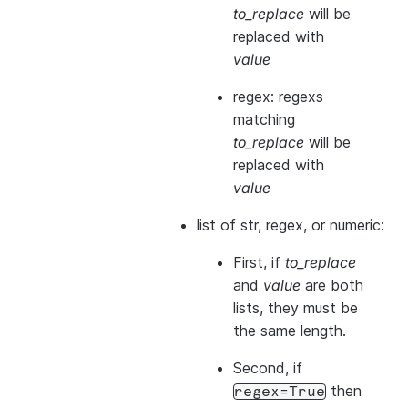
to_replace
will be
replaced with
value
regex: regexs
matching
to_replace
will be
replaced with
value
list of str, regex, or numeric:
First, if
to_replace
and
value
are both
lists, they
must
be
the same length.
Second, if
then
regex=True