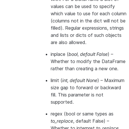
values can be used to specify
which value to use for each column
(columns not in the dict will not be
filled). Regular expressions, strings
and lists or dicts of such objects
are also allowed.
inplace
(
bool
,
default False
) –
Whether to modify the DataFrame
rather than creating a new one.
limit
(
int
,
default None
) – Maximum
size gap to forward or backward
fill. This parameter is not
supported.
regex
(bool or same types as
to_replace
, default False) –
Whether to interpret
to_replace