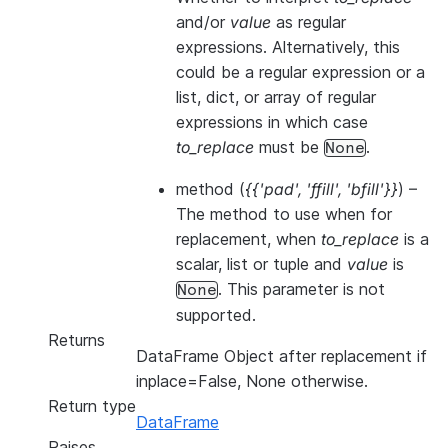
and/or
value
as regular
expressions. Alternatively, this
could be a regular expression or a
list, dict, or array of regular
expressions in which case
to_replace
must be
.
None
method
(
{{'pad'
,
'ffill'
,
'bfill'}}
) –
The method to use when for
replacement, when
to_replace
is a
scalar, list or tuple and
value
is
. This parameter is not
None
supported.
Returns
DataFrame Object after replacement if
inplace=False, None otherwise.
Return type
DataFrame
Raises