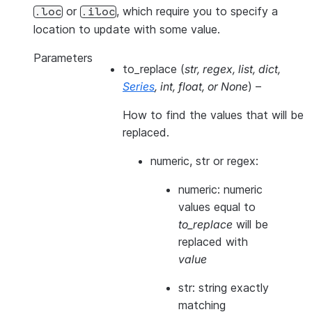
or
, which require you to specify a
.loc
.iloc
location to update with some value.
Parameters
to_replace
(
str
,
regex
,
list
,
dict
,
Series
,
int
,
float
, or
None
) –
How to find the values that will be
replaced.
numeric, str or regex:
numeric: numeric
values equal to
to_replace
will be
replaced with
value
str: string exactly
matching