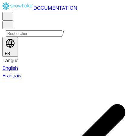
DOCUMENTATION
/
FR
Langue
English
Français