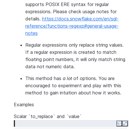
supports POSIX ERE syntax for regular
expressions. Please check usage notes for
details.
https://docs.snowflake.com/en/sql-
reference/functions-regexp#general-usage-
notes
Regular expressions only replace string values.
If a regular expression is created to match
floating point numbers, it will only match string
data not numeric data.
This method has
a lot
of options. You are
encouraged to experiment and play with this
method to gain intuition about how it works.
Examples
Scalar `to_replace` and `value`
Copy
E