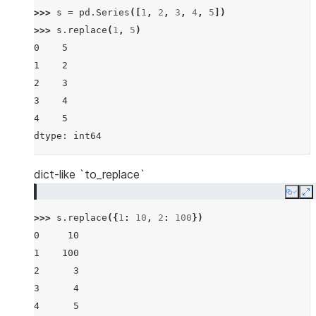
>>> 
s
=
pd
.
Series
([
1
,
2
,
3
,
4
,
5
])
>>> 
s
.
replace
(
1
,
5
)
0    5
1    2
2    3
3    4
4    5
dtype: int64
dict-like `to_replace`
Copy
E
>>> 
s
.
replace
({
1
:
10
,
2
:
100
})
0     10
1    100
2      3
3      4
4      5