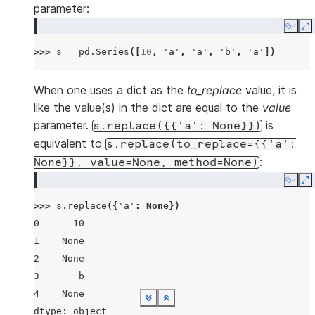
parameter:
Copy
E
>>> 
s
=
pd
.
Series
([
10
,
'a'
,
'a'
,
'b'
,
'a'
])
When one uses a dict as the
to_replace
value, it is
like the value(s) in the dict are equal to the
value
parameter.
is
s.replace({{'a':
None}})
equivalent to
s.replace(to_replace={{'a':
:
None}},
value=None,
method=None)
Copy
E
>>> 
s
.
replace
({
'a'
:
None
})
0      10
1    None
2    None
3       b
4    None
See more
See more
See more
See more
See more
See more
See more
See more
See more
Show less
Show less
Show less
Show less
Show less
Show less
Show less
Show less
Show less
dtype: object