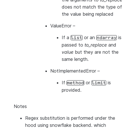
does not match the type of
the value being replaced
ValueError
–
If a
or an
is
list
ndarray
passed to
to_replace
and
value
but they are not the
same length.
NotImplementedError
–
If
or
is
method
limit
provided.
Notes
Regex substitution is performed under the
hood using snowflake backend. which