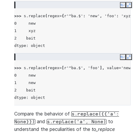
Copy
E
>>> 
s
.
replace
(
regex
=
{
r
'^ba.$'
:
'new'
,
'foo'
:
'xyz'
0     new
1     xyz
2    bait
dtype: object
Copy
E
>>> 
s
.
replace
(
regex
=
[
r
'^ba.$'
,
'foo'
],
value
=
'new'
0     new
1     new
2    bait
dtype: object
Compare the behavior of
s.replace({{'a':
and
to
None}})
s.replace('a',
None)
understand the peculiarities of the
to_replace