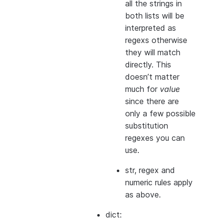
all the strings in
both
lists will be
interpreted as
regexs otherwise
they will match
directly. This
doesn’t matter
much for
value
since there are
only a few possible
substitution
regexes you can
use.
str, regex and
numeric rules apply
as above.
dict: