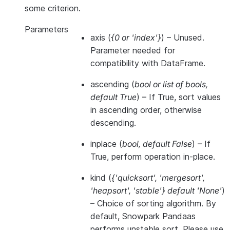
some criterion.
Parameters
axis
(
{0
or
'index'}
) – Unused.
Parameter needed for
compatibility with DataFrame.
ascending
(
bool
or
list of bools
,
default True
) – If True, sort values
in ascending order, otherwise
descending.
inplace
(
bool
,
default False
) – If
True, perform operation in-place.
kind
(
{'quicksort'
,
'mergesort'
,
'heapsort'
,
'stable'} default 'None'
)
– Choice of sorting algorithm. By
default, Snowpark Pandaas
performs unstable sort. Please use