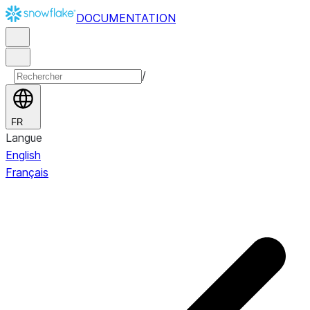
DOCUMENTATION
/
FR
Langue
English
Français