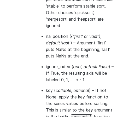
‘stable’ to perform stable sort.
Other choices ‘quicksort’,
‘mergesort’ and ‘heapsort’ are
ignored.
na_position
(
{'first'
or
'last'}
,
default 'last'
) – Argument ‘first’
puts NaNs at the beginning, ‘last’
puts NaNs at the end.
ignore_index
(
bool
,
default False
) –
If True, the resulting axis will be
labeled 0, 1, …, n - 1.
key
(
callable
,
optional
) – If not
None, apply the key function to
the series values before sorting.
This is similar to the
key
argument
in the builtin
function,
sorted()