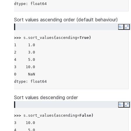
dtype: float64
Sort values ascending order (default behaviour)
Copy
E
>>> 
s
.
sort_values
(
ascending
=
True
)
1     1.0
2     3.0
4     5.0
3    10.0
0     NaN
dtype: float64
Sort values descending order
Copy
E
>>> 
s
.
sort_values
(
ascending
=
False
)
3    10.0
4     5.0