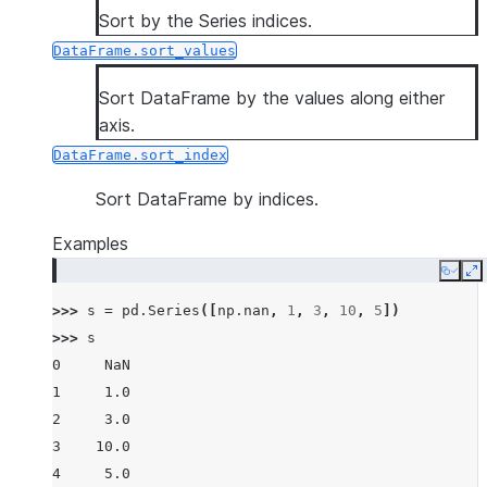
Sort by the Series indices.
DataFrame.sort_values
Sort DataFrame by the values along either
axis.
DataFrame.sort_index
Sort DataFrame by indices.
Examples
Copy
E
>>> 
s
=
pd
.
Series
([
np
.
nan
,
1
,
3
,
10
,
5
])
>>> 
s
0     NaN
1     1.0
2     3.0
3    10.0
4     5.0