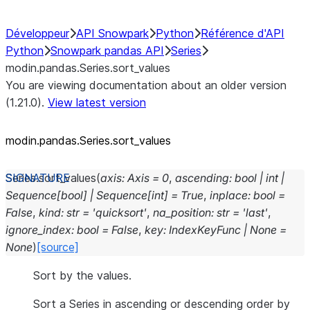
Développeur
API Snowpark
Python
Référence d'API
Python
Snowpark pandas API
Series
modin.pandas.Series.sort_values
You are viewing documentation about an older version
(1.21.0).
View latest version
modin.pandas.Series.sort_
values
Series.
sort_values
(
axis
:
Axis
=
0
,
ascending
:
bool
|
int
|
Sequence
[
bool
]
|
Sequence
[
int
]
=
True
,
inplace
:
bool
=
False
,
kind
:
str
=
'quicksort'
,
na_position
:
str
=
'last'
,
ignore_index
:
bool
=
False
,
key
:
IndexKeyFunc
|
None
=
None
)
[source]
Sort by the values.
Sort a Series in ascending or descending order by