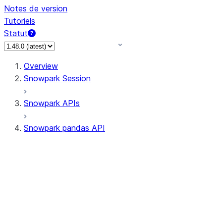
Notes de version
Tutoriels
Statut
Overview
Snowpark Session
Snowpark APIs
Snowpark pandas API
All supported APIs
Session
Input/Output