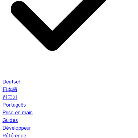
Deutsch
日本語
한국어
Português
Prise en main
Guides
Développeur
Référence