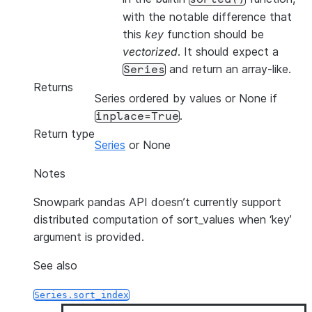
with the notable difference that
this
key
function should be
vectorized
. It should expect a
and return an array-like.
Series
Returns
Series ordered by values or None if
.
inplace=True
Return type
Series
or None
Notes
Snowpark pandas API doesn’t currently support
distributed computation of sort_values when ‘key’
argument is provided.
See also
Series.sort_index