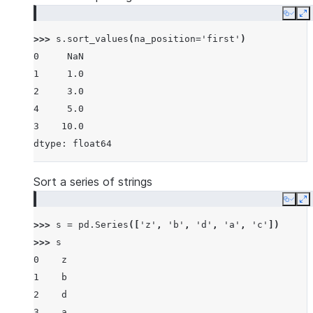
Copy
E
>>> 
s
.
sort_values
(
na_position
=
'first'
)
0     NaN
1     1.0
2     3.0
4     5.0
3    10.0
dtype: float64
Sort a series of strings
Copy
E
>>> 
s
=
pd
.
Series
([
'z'
,
'b'
,
'd'
,
'a'
,
'c'
])
>>> 
s
0    z
1    b
2    d
3    a