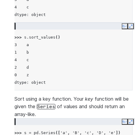
4    c
dtype: object
Copy
E
>>> 
s
.
sort_values
()
3    a
1    b
4    c
2    d
0    z
dtype: object
Sort using a key function. Your
key
function will be
given the
of values and should return an
Series
array-like.
Copy
E
>>> 
s
=
pd
.
Series
([
'a'
,
'B'
,
'c'
,
'D'
,
'e'
])