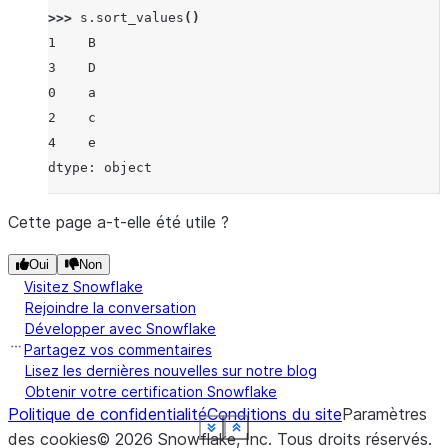
>>> 
s
.
sort_values
()
1    B
3    D
0    a
2    c
4    e
dtype: object
Cette page a-t-elle été utile ?
Oui
Non
Visitez Snowflake
Rejoindre la conversation
Développer avec Snowflake
Partagez vos commentaires
Lisez les dernières nouvelles sur notre blog
Obtenir votre certification Snowflake
Politique de confidentialité
Conditions du site
Paramètres
See more
See more
See more
See more
See more
See more
See more
See more
Show less
Show less
Show less
Show less
Show less
Show less
Show less
Show less
des cookies
©
2026
Snowflake, Inc.
Tous droits réservés
.