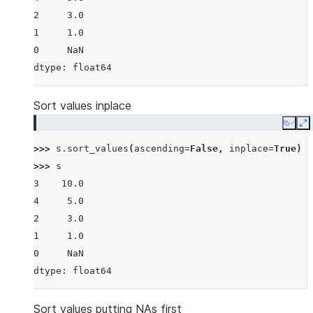
2     3.0
1     1.0
0     NaN
dtype: float64
Sort values inplace
Copy
E
>>> 
s
.
sort_values
(
ascending
=
False
,
inplace
=
True
)
>>> 
s
3    10.0
4     5.0
2     3.0
1     1.0
0     NaN
dtype: float64
Sort values putting NAs first