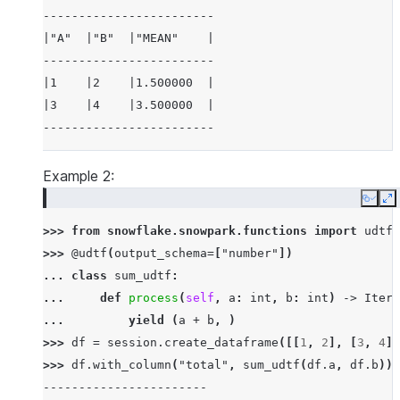
------------------------
|"A"  |"B"  |"MEAN"    |
------------------------
|1    |2    |1.500000  |
|3    |4    |3.500000  |
------------------------
Example 2:
Copy
E
>>> 
from
snowflake.snowpark.functions
import
udtf
>>> 
@udtf
(
output_schema
=
[
"number"
])
... 
class
sum_udtf
:
... 
def
process
(
self
,
a
:
int
,
b
:
int
)
->
Itera
... 
yield
(
a
+
b
,
)
>>> 
df
=
session
.
create_dataframe
([[
1
,
2
],
[
3
,
4
]]
>>> 
df
.
with_column
(
"total"
,
sum_udtf
(
df
.
a
,
df
.
b
))
.
-----------------------