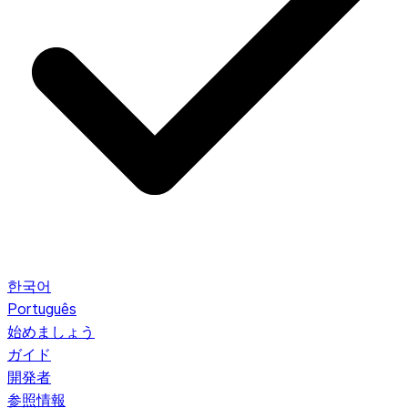
한국어
Português
始めましょう
ガイド
開発者
参照情報