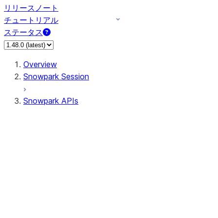
リリースノート
チュートリアル
ステータス
Overview
Snowpark Session
Snowpark APIs
Input/Output
DataFrame
DataFrame
DataFrameNaFunctions
DataFrameStatFunctions
DataFrameAnalyticsFunctions