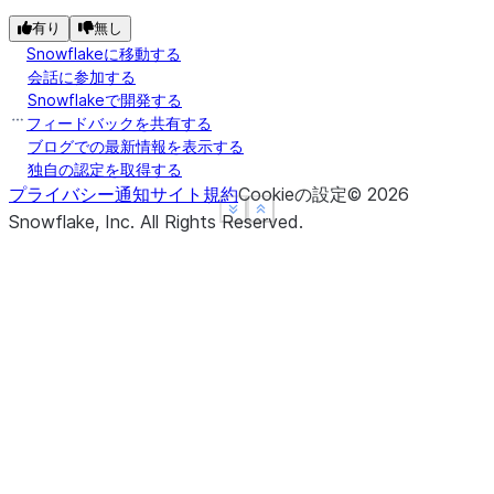
有り
無し
Snowflakeに移動する
会話に参加する
Snowflakeで開発する
フィードバックを共有する
ブログでの最新情報を表示する
独自の認定を取得する
プライバシー通知
サイト規約
Cookieの設定
©
2026
See more
See more
Show less
Show less
Snowflake, Inc.
All Rights Reserved
.