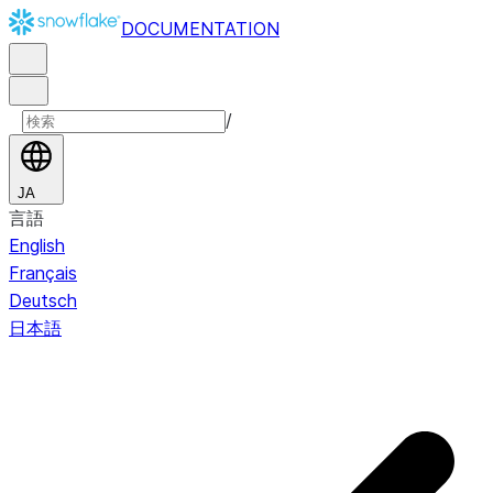
DOCUMENTATION
/
JA
言語
English
Français
Deutsch
日本語