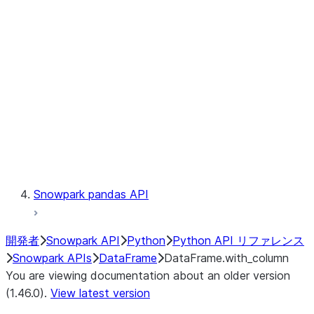
Catalog
LINEAGE
Context
Exceptions
Testing
Snowpark pandas API
開発者
Snowpark API
Python
Python API リファレンス
Snowpark APIs
DataFrame
DataFrame.with_column
You are viewing documentation about an older version
(1.46.0).
View latest version