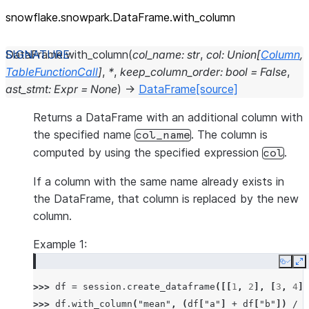
snowflake.snowpark.DataFrame.with_
column
DataFrame.
with_column
(
col_name
:
str
,
col
:
Union
[
Column
,
TableFunctionCall
]
,
*
,
keep_column_order
:
bool
=
False
,
ast_stmt
:
Expr
=
None
)
→
DataFrame
[source]
Returns a DataFrame with an additional column with
the specified name
. The column is
col_name
computed by using the specified expression
.
col
If a column with the same name already exists in
the DataFrame, that column is replaced by the new
column.
Example 1:
Copy
E
>>> 
df
=
session
.
create_dataframe
([[
1
,
2
],
[
3
,
4
]]
>>> 
df
.
with_column
(
"mean"
,
(
df
[
"a"
]
+
df
[
"b"
])
/
2