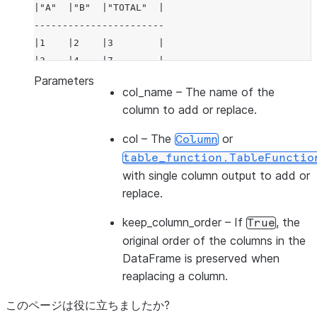
|"A"  |"B"  |"TOTAL"  |
-----------------------
|1    |2    |3        |
|3    |4    |7        |
-----------------------
Parameters
col_name
– The name of the
column to add or replace.
col
– The
or
Column
table_function.TableFunctio
with single column output to add or
replace.
keep_column_order
– If
, the
True
original order of the columns in the
DataFrame is preserved when
reaplacing a column.
このページは役に立ちましたか?