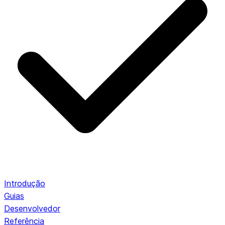
Introdução
Guias
Desenvolvedor
Referência