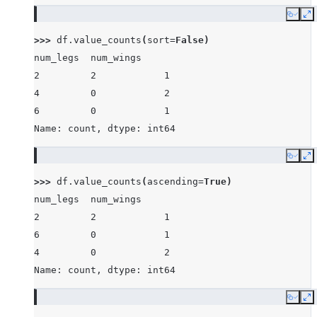
Copy
E
>>> 
df
.
value_counts
(
sort
=
False
)
num_legs  num_wings
2         2            1
4         0            2
6         0            1
Name: count, dtype: int64
Copy
E
>>> 
df
.
value_counts
(
ascending
=
True
)
num_legs  num_wings
2         2            1
6         0            1
4         0            2
Name: count, dtype: int64
Copy
E