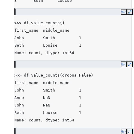
3       Beth      Louise
Copy
E
>>> 
df
.
value_counts
()
first_name  middle_name
John        Smith          1
Beth        Louise         1
Name: count, dtype: int64
Copy
E
>>> 
df
.
value_counts
(
dropna
=
False
)
first_name  middle_name
John        Smith          1
Anne        NaN            1
John        NaN            1
Beth        Louise         1
Name: count, dtype: int64
Copy
E