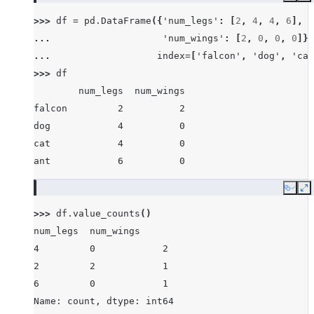
>>> 
df
=
pd
.
DataFrame
({
'num_legs'
:
[
2
,
4
,
4
,
6
],
... 
'num_wings'
:
[
2
,
0
,
0
,
0
]},
... 
index
=
[
'falcon'
,
'dog'
,
'cat
>>> 
df
        num_legs  num_wings
falcon         2          2
dog            4          0
cat            4          0
ant            6          0
Copy
E
>>> 
df
.
value_counts
()
num_legs  num_wings
4         0            2
2         2            1
6         0            1
Name: count, dtype: int64