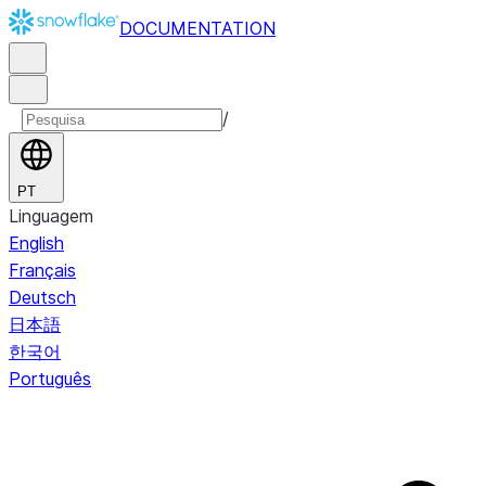
DOCUMENTATION
/
PT
Linguagem
English
Français
Deutsch
日本語
한국어
Português