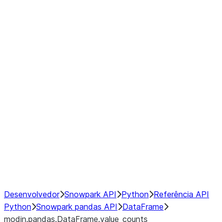
modin.pandas.DataFrame.last_va
modin.pandas.DataFrame.resam
modin.pandas.DataFrame.to_cs
Index
Window
GroupBy
Resampling
NumPy Interoperability
Performance Recommendations
Desenvolvedor
Snowpark API
Python
Referência API
Python
Snowpark pandas API
DataFrame
modin.pandas.DataFrame.value_counts