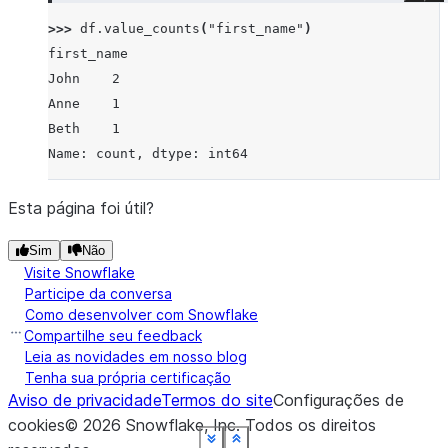
>>> 
df
.
value_counts
(
"first_name"
)
first_name
John    2
Anne    1
Beth    1
Name: count, dtype: int64
Esta página foi útil?
Sim
Não
Visite Snowflake
Participe da conversa
Como desenvolver com Snowflake
Compartilhe seu feedback
Leia as novidades em nosso blog
Tenha sua própria certificação
Aviso de privacidade
Termos do site
Configurações de
cookies
©
2026
Snowflake, Inc.
Todos os direitos
See more
See more
See more
See more
See more
See more
See more
See more
See more
Show less
Show less
Show less
Show less
Show less
Show less
Show less
Show less
Show less