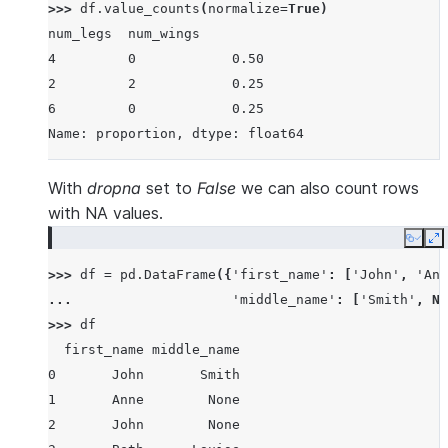
>>> 
df
.
value_counts
(
normalize
=
True
)
num_legs  num_wings
4         0            0.50
2         2            0.25
6         0            0.25
Name: proportion, dtype: float64
With
dropna
set to
False
we can also count rows
with NA values.
Copy
E
>>> 
df
=
pd
.
DataFrame
({
'first_name'
:
[
'John'
,
'Ann
... 
'middle_name'
:
[
'Smith'
,
No
>>> 
df
  first_name middle_name
0       John       Smith
1       Anne        None
2       John        None