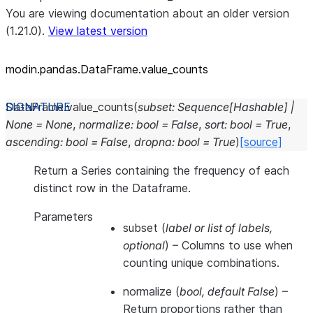
You are viewing documentation about an older version
(1.21.0).
View latest version
modin.pandas.DataFrame.value_
counts
DataFrame.
value_counts
(
subset
:
Sequence
[
Hashable
]
|
None
=
None
,
normalize
:
bool
=
False
,
sort
:
bool
=
True
,
ascending
:
bool
=
False
,
dropna
:
bool
=
True
)
[source]
Return a Series containing the frequency of each
distinct row in the Dataframe.
Parameters
subset
(
label
or
list of labels
,
optional
) – Columns to use when
counting unique combinations.
normalize
(
bool
,
default False
) –
Return proportions rather than