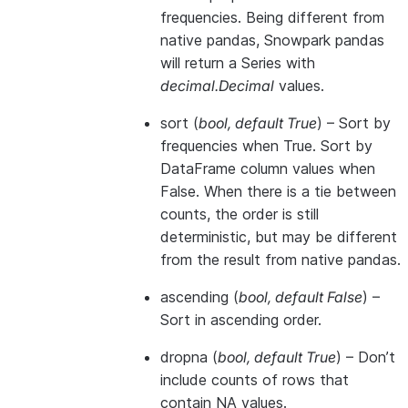
frequencies. Being different from
native pandas, Snowpark pandas
will return a Series with
decimal.Decimal
values.
sort
(
bool
,
default True
) – Sort by
frequencies when True. Sort by
DataFrame column values when
False. When there is a tie between
counts, the order is still
deterministic, but may be different
from the result from native pandas.
ascending
(
bool
,
default False
) –
Sort in ascending order.
dropna
(
bool
,
default True
) – Don’t
include counts of rows that
contain NA values.