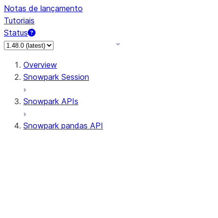
Notas de lançamento
Tutoriais
Status
Overview
Snowpark Session
Snowpark APIs
Snowpark pandas API
All supported APIs
Session
Input/Output