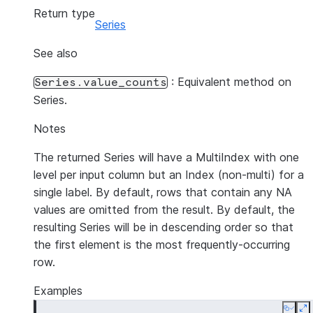
Return type
Series
See also
: Equivalent method on
Series.value_counts
Series.
Notes
The returned Series will have a MultiIndex with one
level per input column but an Index (non-multi) for a
single label. By default, rows that contain any NA
values are omitted from the result. By default, the
resulting Series will be in descending order so that
the first element is the most frequently-occurring
row.
Examples
Copy
E