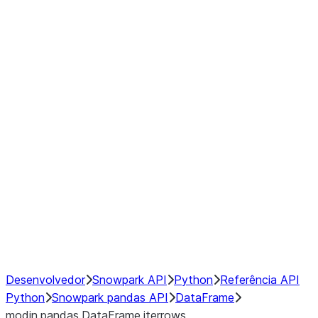
Window
GroupBy
Resampling
Interoperability with third party libraries
Hybrid Execution
NumPy Interoperability
Performance Recommendations
Desenvolvedor
Snowpark API
Python
Referência API
Python
Snowpark pandas API
DataFrame
modin.pandas.DataFrame.iterrows