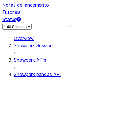
Notas de lançamento
Tutoriais
Status
Overview
Snowpark Session
Snowpark APIs
Snowpark pandas API
All supported APIs
Session
Input/Output