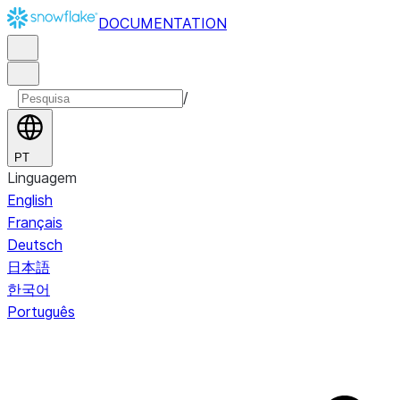
DOCUMENTATION
/
PT
Linguagem
English
Français
Deutsch
日本語
한국어
Português