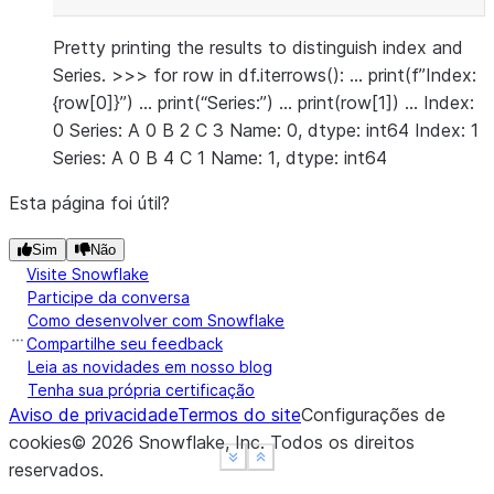
Pretty printing the results to distinguish index and
Series. >>> for row in df.iterrows(): … print(f”Index:
{row[0]}”) … print(“Series:”) … print(row[1]) … Index:
0 Series: A 0 B 2 C 3 Name: 0, dtype: int64 Index: 1
Series: A 0 B 4 C 1 Name: 1, dtype: int64
Esta página foi útil?
Sim
Não
Visite Snowflake
Participe da conversa
Como desenvolver com Snowflake
Compartilhe seu feedback
Leia as novidades em nosso blog
Tenha sua própria certificação
Aviso de privacidade
Termos do site
Configurações de
cookies
©
2026
Snowflake, Inc.
Todos os direitos
See more
See more
Show less
Show less
reservados
.