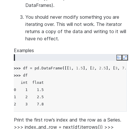
DataFrames).
You should
never modify
something you are
iterating over. This will not work. The iterator
returns a copy of the data and writing to it will
have no effect.
Examples
Copy
E
>>> 
df
=
pd
.
DataFrame
([[
1
,
1.5
],
[
2
,
2.5
],
[
3
,
7.8
>>> 
df
   int  float
0    1    1.5
1    2    2.5
2    3    7.8
Print the first row’s index and the row as a Series.
>>> index_and_row = next(df.iterrows()) >>>