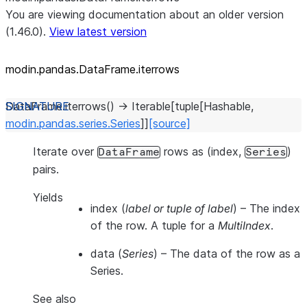
You are viewing documentation about an older version
(1.46.0).
View latest version
modin.pandas.DataFrame.iterrows
DataFrame.
iterrows
(
)
→
Iterable
[
tuple
[
Hashable
,
modin.pandas.series.Series
]
]
[source]
Iterate over
rows as (index,
)
DataFrame
Series
pairs.
Yields
index
(
label or tuple of label
) – The index
of the row. A tuple for a
MultiIndex
.
data
(
Series
) – The data of the row as a
Series.
See also