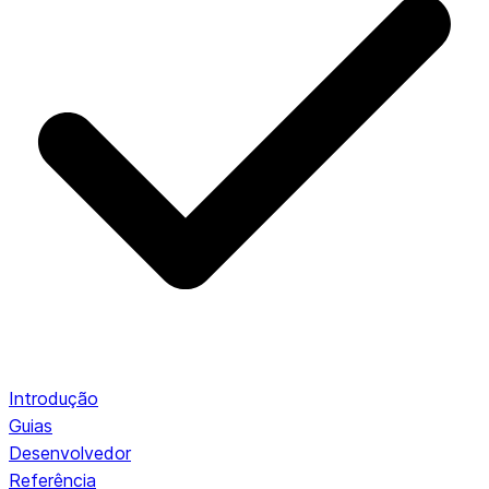
Introdução
Guias
Desenvolvedor
Referência