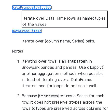
DataFrame.itertuples
Iterate over DataFrame rows as namedtuples
of the values.
DataFrame.items
Iterate over (column name, Series) pairs.
Notes
Iterating over rows is an antipattern in
Snowpark pandas and pandas. Use df.apply()
or other aggregation methods when possible
instead of iterating over a DataFrame.
Iterators and for loops do not scale well.
Because
returns a Series for each
iterrows
row, it does
not
preserve dtypes across the
rows (dtypes are preserved across columns for