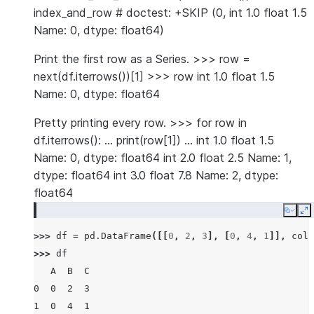
index_and_row # doctest: +SKIP (0, int 1.0 float 1.5
Name: 0, dtype: float64)
Print the first row as a Series. >>> row =
next(df.iterrows())[1] >>> row int 1.0 float 1.5
Name: 0, dtype: float64
Pretty printing every row. >>> for row in
df.iterrows(): … print(row[1]) … int 1.0 float 1.5
Name: 0, dtype: float64 int 2.0 float 2.5 Name: 1,
dtype: float64 int 3.0 float 7.8 Name: 2, dtype:
float64
Copy
E
>>> 
df
=
pd
.
DataFrame
([[
0
,
2
,
3
],
[
0
,
4
,
1
]],
colu
>>> 
df
   A  B  C
0  0  2  3
1  0  4  1