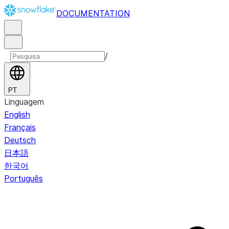
DOCUMENTATION
/
PT
Linguagem
English
Français
Deutsch
日本語
한국어
Português