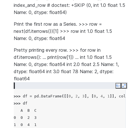
index_and_row # doctest: +SKIP (0, int 1.0 float 1.5
Name: 0, dtype: float64)
Print the first row as a Series. >>> row =
next(df.iterrows())[1] >>> row int 1.0 float 1.5
Name: 0, dtype: float64
Pretty printing every row. >>> for row in
df.iterrows(): … print(row[1]) … int 1.0 float 1.5
Name: 0, dtype: float64 int 2.0 float 2.5 Name: 1,
dtype: float64 int 3.0 float 7.8 Name: 2, dtype:
float64
Copy
E
>>> 
df
=
pd
.
DataFrame
([[
0
,
2
,
3
],
[
0
,
4
,
1
]],
colu
>>> 
df
   A  B  C
0  0  2  3
1  0  4  1