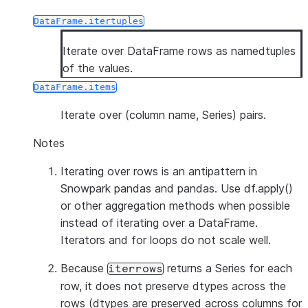
DataFrame.itertuples
Iterate over DataFrame rows as namedtuples
of the values.
DataFrame.items
Iterate over (column name, Series) pairs.
Notes
Iterating over rows is an antipattern in
Snowpark pandas and pandas. Use df.apply()
or other aggregation methods when possible
instead of iterating over a DataFrame.
Iterators and for loops do not scale well.
Because
returns a Series for each
iterrows
row, it does
not
preserve dtypes across the
rows (dtypes are preserved across columns for