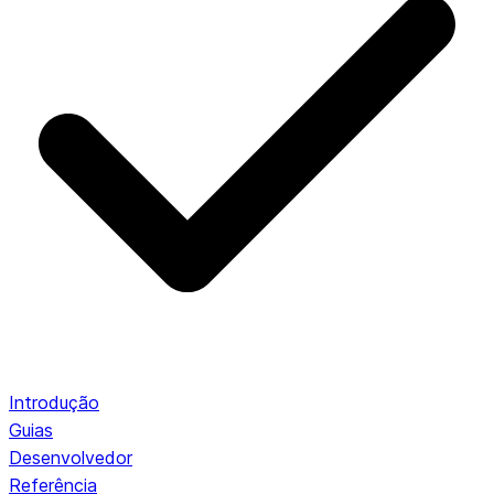
Introdução
Guias
Desenvolvedor
Referência