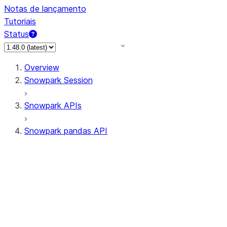
Notas de lançamento
Tutoriais
Status
Overview
Snowpark Session
Snowpark APIs
Snowpark pandas API
All supported APIs
Session
Input/Output