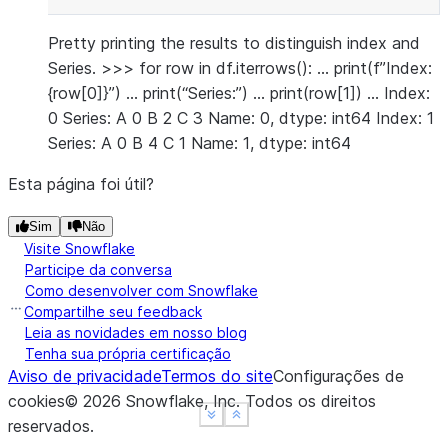
Pretty printing the results to distinguish index and
Series. >>> for row in df.iterrows(): … print(f”Index:
{row[0]}”) … print(“Series:”) … print(row[1]) … Index:
0 Series: A 0 B 2 C 3 Name: 0, dtype: int64 Index: 1
Series: A 0 B 4 C 1 Name: 1, dtype: int64
Esta página foi útil?
Sim
Não
Visite Snowflake
Participe da conversa
Como desenvolver com Snowflake
Compartilhe seu feedback
Leia as novidades em nosso blog
Tenha sua própria certificação
Aviso de privacidade
Termos do site
Configurações de
cookies
©
2026
Snowflake, Inc.
Todos os direitos
See more
See more
Show less
Show less
reservados
.