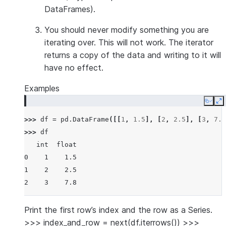
DataFrames).
You should
never modify
something you are
iterating over. This will not work. The iterator
returns a copy of the data and writing to it will
have no effect.
Examples
Copy
E
>>> 
df
=
pd
.
DataFrame
([[
1
,
1.5
],
[
2
,
2.5
],
[
3
,
7.8
>>> 
df
   int  float
0    1    1.5
1    2    2.5
2    3    7.8
Print the first row’s index and the row as a Series.
>>> index_and_row = next(df.iterrows()) >>>