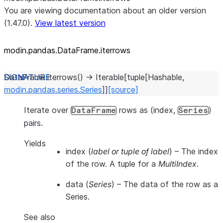
You are viewing documentation about an older version
(1.47.0).
View latest version
modin.pandas.DataFrame.iterrows
DataFrame.
iterrows
(
)
→
Iterable
[
tuple
[
Hashable
,
modin.pandas.series.Series
]
]
[source]
Iterate over
rows as (index,
)
DataFrame
Series
pairs.
Yields
index
(
label or tuple of label
) – The index
of the row. A tuple for a
MultiIndex
.
data
(
Series
) – The data of the row as a
Series.
See also