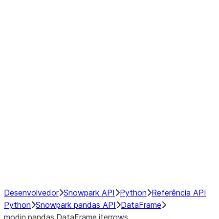
Window
GroupBy
Resampling
Interoperability with third party libraries
Hybrid Execution
NumPy Interoperability
Performance Recommendations
Desenvolvedor
Snowpark API
Python
Referência API
Python
Snowpark pandas API
DataFrame
modin.pandas.DataFrame.iterrows