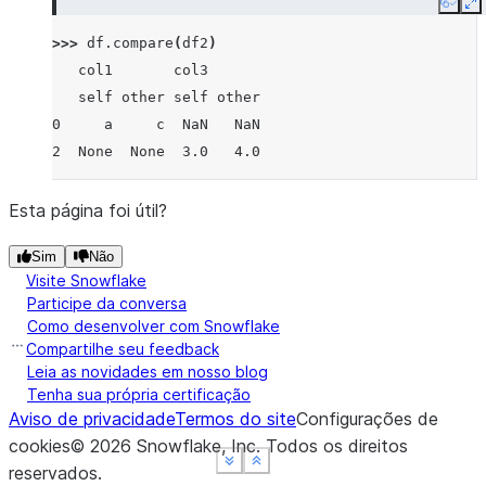
Copy
E
>>> 
df
.
compare
(
df2
)
   col1       col3
   self other self other
0     a     c  NaN   NaN
2  None  None  3.0   4.0
Esta página foi útil?
Sim
Não
Visite Snowflake
Participe da conversa
Como desenvolver com Snowflake
Compartilhe seu feedback
Leia as novidades em nosso blog
Tenha sua própria certificação
Aviso de privacidade
Termos do site
Configurações de
cookies
©
2026
Snowflake, Inc.
Todos os direitos
See more
See more
See more
Show less
Show less
Show less
reservados
.