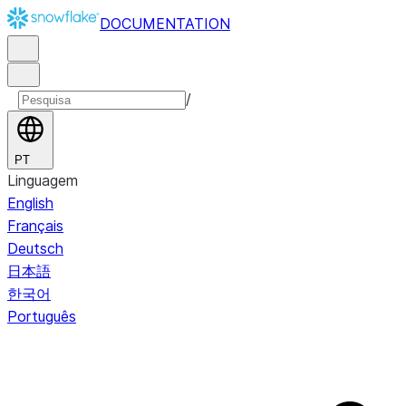
DOCUMENTATION
/
PT
Linguagem
English
Français
Deutsch
日本語
한국어
Português