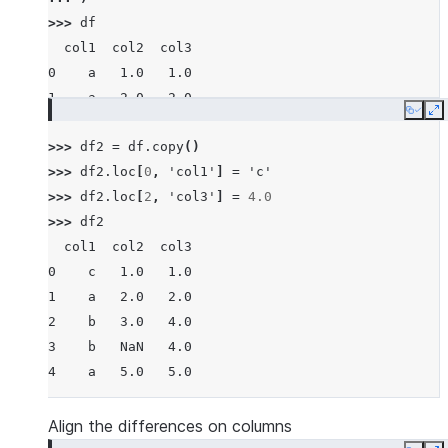
>>> 
df
  col1  col2  col3
0    a   1.0   1.0
1    a   2.0   2.0
Copy
E
2    b   3.0   3.0
>>> 
df2
=
df
.
copy
()
3    b   NaN   4.0
>>> 
df2
.
loc
[
0
,
'col1'
]
=
'c'
4    a   5.0   5.0
>>> 
df2
.
loc
[
2
,
'col3'
]
=
4.0
>>> 
df2
  col1  col2  col3
0    c   1.0   1.0
1    a   2.0   2.0
2    b   3.0   4.0
3    b   NaN   4.0
4    a   5.0   5.0
Align the differences on columns