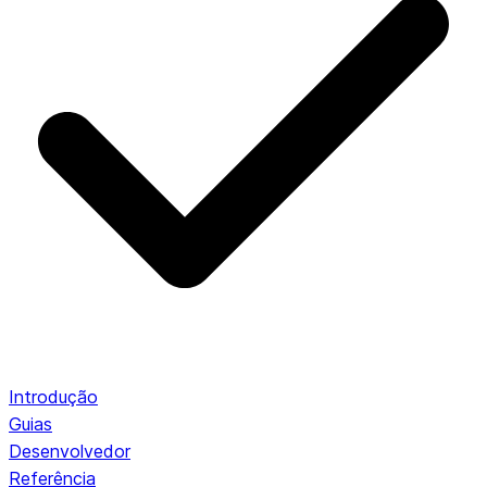
Introdução
Guias
Desenvolvedor
Referência