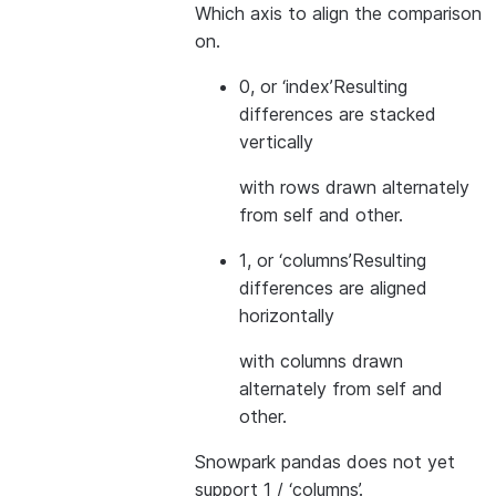
Which axis to align the comparison
on.
0, or ‘index’
Resulting
differences are stacked
vertically
with rows drawn alternately
from self and other.
1, or ‘columns’
Resulting
differences are aligned
horizontally
with columns drawn
alternately from self and
other.
Snowpark pandas does not yet
support 1 / ‘columns’.