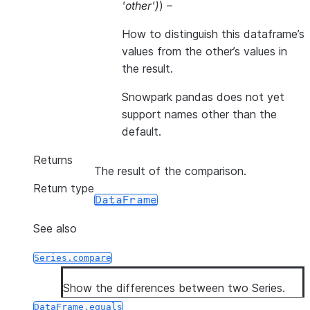
'other'
)
) –
How to distinguish this dataframe’s
values from the other’s values in
the result.
Snowpark pandas does not yet
support names other than the
default.
Returns
The result of the comparison.
Return type
DataFrame
See also
Series.compare
Show the differences between two Series.
DataFrame.equals