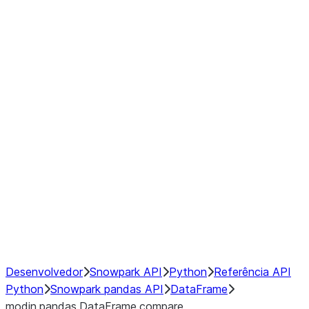
Window
GroupBy
Resampling
Interoperability with third party libraries
Hybrid Execution
NumPy Interoperability
Performance Recommendations
Desenvolvedor
Snowpark API
Python
Referência API
Python
Snowpark pandas API
DataFrame
modin.pandas.DataFrame.compare