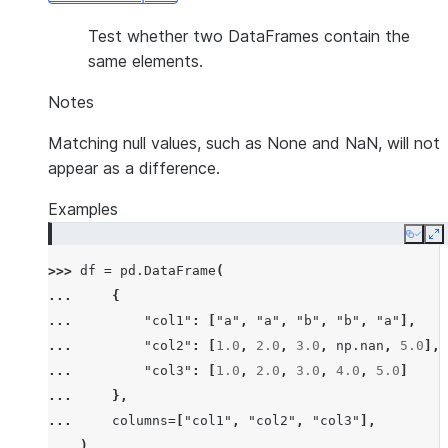
Test whether two DataFrames contain the
same elements.
Notes
Matching null values, such as None and NaN, will not
appear as a difference.
Examples
Copy
E
>>> 
df
=
pd
.
DataFrame
(
... 
{
... 
"col1"
:
[
"a"
,
"a"
,
"b"
,
"b"
,
"a"
],
... 
"col2"
:
[
1.0
,
2.0
,
3.0
,
np
.
nan
,
5.0
],
... 
"col3"
:
[
1.0
,
2.0
,
3.0
,
4.0
,
5.0
]
... 
},
... 
columns
=
[
"col1"
,
"col2"
,
"col3"
],
... 
)