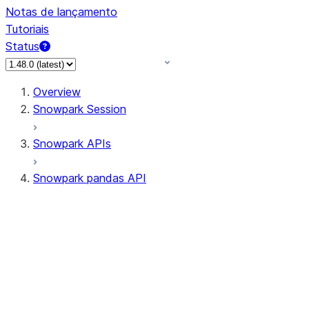
Notas de lançamento
Tutoriais
Status
Overview
Snowpark Session
Snowpark APIs
Snowpark pandas API
All supported APIs
Session
Input/Output