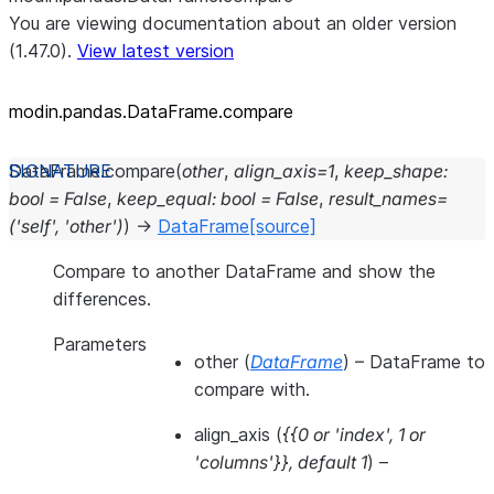
You are viewing documentation about an older version
(1.47.0).
View latest version
modin.pandas.DataFrame.compare
DataFrame.
compare
(
other
,
align_axis
=
1
,
keep_shape
:
bool
=
False
,
keep_equal
:
bool
=
False
,
result_names
=
('self',
'other')
)
→
DataFrame
[source]
Compare to another DataFrame and show the
differences.
Parameters
other
(
DataFrame
) – DataFrame to
compare with.
align_axis
(
{{0
or
'index'
,
1
or
'columns'}}
,
default 1
) –