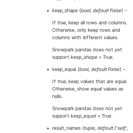
keep_shape
(
bool
,
default False
) –
If true, keep all rows and columns.
Otherwise, only keep rows and
columns with different values.
Snowpark pandas does not yet
support
keep_shape = True
.
keep_equal
(
bool
,
default False
) –
If true, keep values that are equal.
Otherwise, show equal values as
nulls.
Snowpark pandas does not yet
support
keep_equal = True
.
result_names
(
tuple
,
default
(
'self'
,