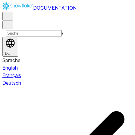
DOCUMENTATION
/
DE
Sprache
English
Français
Deutsch