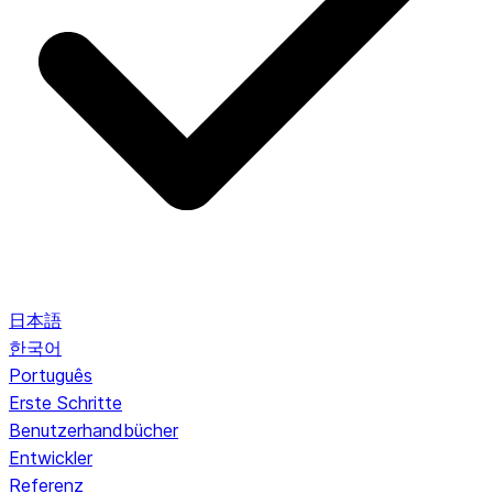
日本語
한국어
Português
Erste Schritte
Benutzerhandbücher
Entwickler
Referenz