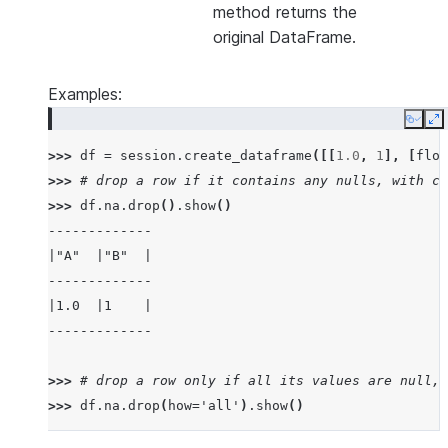
method returns the
original DataFrame.
Examples:
Copy
E
>>> 
df
=
session
.
create_dataframe
([[
1.0
,
1
],
[
floa
>>> 
# drop a row if it contains any nulls, with ch
>>> 
df
.
na
.
drop
()
.
show
()
-------------
|"A"  |"B"  |
-------------
|1.0  |1    |
-------------
>>> 
# drop a row only if all its values are null, 
>>> 
df
.
na
.
drop
(
how
=
'all'
)
.
show
()
---------------