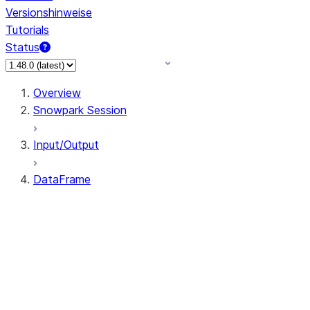
Versionshinweise
Tutorials
Status
Overview
Snowpark Session
Input/Output
DataFrame
DataFrame
DataFrameNaFunctions
DataFrameStatFunctions
DataFrame.agg
DataFrame.approxQuantile
DataFrame.approx_quantile