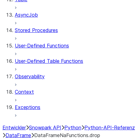
AsyncJob
Stored Procedures
User-Defined Functions
User-Defined Table Functions
Observability
Context
Exceptions
Entwickler
Snowpark API
Python
Python-API-Referenz
DataFrame
DataFrameNaFunctions.drop