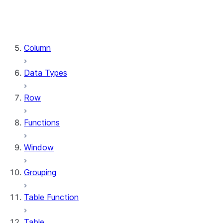
DataFrame.stat
DataFrame.write
DataFrame.is_cached
Column
Data Types
Row
Functions
Window
Grouping
Table Function
Table