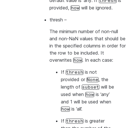
default value is ‘any’. If
is
thresh
provided,
will be ignored.
how
thresh
–
The minimum number of non-null
and non-NaN values that should be
in the specified columns in order for
the row to be included. It
overwrites
. In each case:
how
If
is not
thresh
provided or
, the
None
length of
will be
subset
used when
is ‘any’
how
and 1 will be used when
is ‘all’.
how
If
is greater
thresh