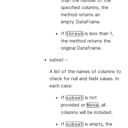
than the number of the
specified columns, the
method returns an
empty DataFrame.
If
is less than 1,
thresh
the method returns the
original DataFrame.
subset
–
A list of the names of columns to
check for null and NaN values. In
each case:
If
is not
subset
provided or
, all
None
columns will be included.
If
is empty, the
subset