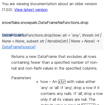
You are viewing documentation about an older version
(1.3.0).
View latest version
snowflake.snowpark.DataFrameNaFunctions.drop
DataFrameNaFunctions.
drop
(
how
:
str
=
'any'
,
thresh
:
int
|
None
=
None
,
subset
:
str
|
Iterable
[
str
]
|
None
=
None
)
→
DataFrame
[source]
Returns a new DataFrame that excludes all rows
containing fewer than a specified number of non-
null and non-NaN values in the specified columns.
Parameters
how
– An
with value either
str
‘any’ or ‘all’. If ‘any’, drop a row if it
contains any nulls. If ‘all’, drop a row
only if all its values are null. The