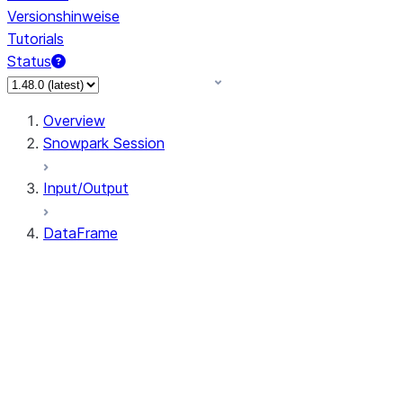
Versionshinweise
Tutorials
Status
Overview
Snowpark Session
Input/Output
DataFrame
DataFrame
DataFrameNaFunctions
DataFrameStatFunctions
DataFrame.agg
DataFrame.approxQuantile
DataFrame.approx_quantile