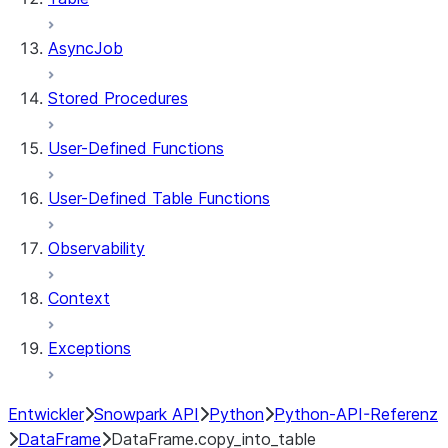
AsyncJob
Stored Procedures
User-Defined Functions
User-Defined Table Functions
Observability
Context
Exceptions
Entwickler
Snowpark API
Python
Python-API-Referenz
DataFrame
DataFrame.copy_into_table