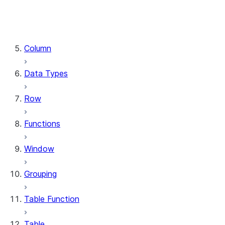
DataFrame.stat
DataFrame.write
DataFrame.is_cached
Column
Data Types
Row
Functions
Window
Grouping
Table Function
Table