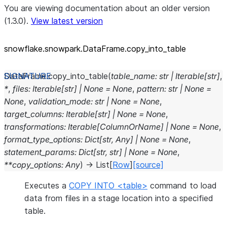
You are viewing documentation about an older version
(1.3.0).
View latest version
snowflake.snowpark.DataFrame.copy_
into_
table
DataFrame.
copy_into_table
(
table_name
:
str
|
Iterable
[
str
]
,
*
,
files
:
Iterable
[
str
]
|
None
=
None
,
pattern
:
str
|
None
=
None
,
validation_mode
:
str
|
None
=
None
,
target_columns
:
Iterable
[
str
]
|
None
=
None
,
transformations
:
Iterable
[
ColumnOrName
]
|
None
=
None
,
format_type_options
:
Dict
[
str
,
Any
]
|
None
=
None
,
statement_params
:
Dict
[
str
,
str
]
|
None
=
None
,
**
copy_options
:
Any
)
→
List
[
Row
]
[source]
Executes a
COPY INTO <table>
command to load
data from files in a stage location into a specified
table.