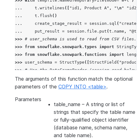
>>> 
with
tempfile
.
NamedTemporaryFile
(
mode
=
"w+t"
)
a
... 
t
.
writelines
([
"id1, Product A"
,
"
\n
"
"id2,
... 
t
.
flush
()
... 
create_stage_result
=
session
.
sql
(
"create 
... 
put_result
=
session
.
file
.
put
(
t
.
name
,
"@te
>>> 
# user_schema is used to read from CSV files. 
>>> 
from
snowflake.snowpark.types
import
StringTyp
>>> 
from
snowflake.snowpark.functions
import
lengt
>>> 
user_schema
=
StructType
([
StructField
(
"product
>>> 
# Use the DataFrameReader (session.read below)
>>> 
df
=
session
.
read
.
schema
(
user_schema
)
.
csv
(
"@te
The arguments of this function match the optional
>>> 
# specify target column names.
parameters of the
COPY INTO <table>
.
>>> 
target_column_names
=
[
"product_id"
,
"product_
Parameters
>>> 
drop_result
=
session
.
sql
(
"drop table if exist
table_name
– A string or list of
>>> 
copied_into_result
=
df
.
copy_into_table
(
"copie
strings that specify the table name
>>> 
session
.
table
(
"copied_into_table"
)
.
show
()
or fully-qualified object identifier
---------------------------------
(database name, schema name,
|"PRODUCT_ID"  |"PRODUCT_NAME"  |
and table name).