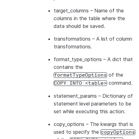
target_columns
– Name of the
columns in the table where the
data should be saved.
transformations
– A list of column
transformations.
format_type_options
– A dict that
contains the
of the
formatTypeOptions
command.
COPY
INTO
<table>
statement_params
– Dictionary of
statement level parameters to be
set while executing this action.
copy_options
– The kwargs that is
used to specify the
copyOptions