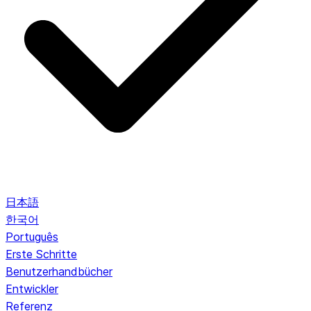
日本語
한국어
Português
Erste Schritte
Benutzerhandbücher
Entwickler
Referenz