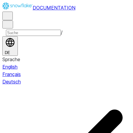
DOCUMENTATION
/
DE
Sprache
English
Français
Deutsch