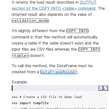
It returns the load result described in
OUTPUT
section of the COPY INTO <table> command
. The
returned result also depends on the value of
.
validation_mode
It’s slightly different from the
COPY
INTO
command in that this method will automatically
create a table if the table doesn’t exist and the
input files are CSV files whereas the
COPY
INTO
doesn’t.
<table>
To call this method, this DataFrame must be
created from a
.
DataFrameReader
Example:
Copy
E
>>> 
# Create a CSV file to demo load
>>> 
import
tempfile