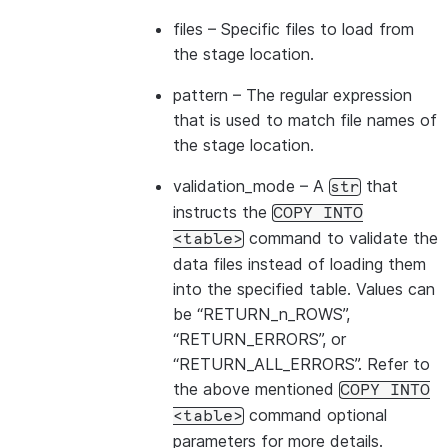
---------------------------------
files
– Specific files to load from
|id1           | Product A      |
the stage location.
|id2           | Product B      |
---------------------------------
pattern
– The regular expression
that is used to match file names of
the stage location.
validation_mode
– A
that
str
instructs the
COPY
INTO
command to validate the
<table>
data files instead of loading them
into the specified table. Values can
be “RETURN_n_ROWS”,
“RETURN_ERRORS”, or
“RETURN_ALL_ERRORS”. Refer to
the above mentioned
COPY
INTO
command optional
<table>
parameters for more details.