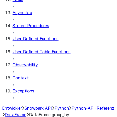
AsyncJob
Stored Procedures
User-Defined Functions
User-Defined Table Functions
Observability
Context
Exceptions
Entwickler
Snowpark API
Python
Python-API-Referenz
DataFrame
DataFrame.group_by