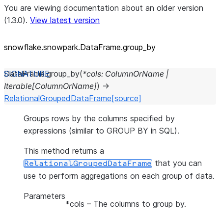
You are viewing documentation about an older version
(1.3.0).
View latest version
snowflake.snowpark.DataFrame.group_
by
DataFrame.
group_by
(
*
cols
:
ColumnOrName
|
Iterable
[
ColumnOrName
]
)
→
RelationalGroupedDataFrame
[source]
Groups rows by the columns specified by
expressions (similar to GROUP BY in SQL).
This method returns a
that you can
RelationalGroupedDataFrame
use to perform aggregations on each group of data.
Parameters
*cols
– The columns to group by.