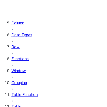
DataFrame.stat
DataFrame.write
DataFrame.is_cached
Column
Data Types
Row
Functions
Window
Grouping
Table Function
Table