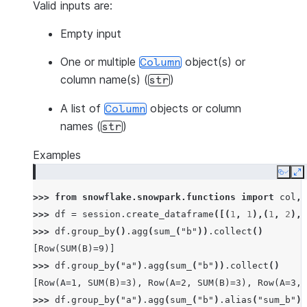
Valid inputs are:
Empty input
One or multiple
object(s) or
Column
column name(s) (
)
str
A list of
objects or column
Column
names (
)
str
Examples
Copy
E
>>> 
from
snowflake.snowpark.functions
import
col
,
>>> 
df
=
session
.
create_dataframe
([(
1
,
1
),(
1
,
2
),(
>>> 
df
.
group_by
()
.
agg
(
sum_
(
"b"
))
.
collect
()
[Row(SUM(B)=9)]
>>> 
df
.
group_by
(
"a"
)
.
agg
(
sum_
(
"b"
))
.
collect
()
[Row(A=1, SUM(B)=3), Row(A=2, SUM(B)=3), Row(A=3, 
>>> 
df
.
group_by
(
"a"
)
.
agg
(
sum_
(
"b"
)
.
alias
(
"sum_b"
),