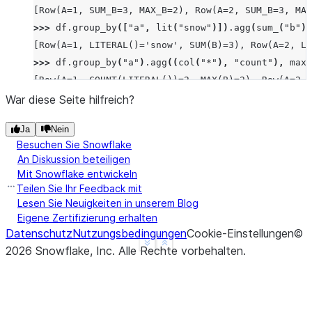
[Row(A=1, SUM_B=3, MAX_B=2), Row(A=2, SUM_B=3, MAX
>>> 
df
.
group_by
([
"a"
,
lit
(
"snow"
)])
.
agg
(
sum_
(
"b"
))
[Row(A=1, LITERAL()='snow', SUM(B)=3), Row(A=2, LI
>>> 
df
.
group_by
(
"a"
)
.
agg
((
col
(
"*"
),
"count"
),
max_
[Row(A=1, COUNT(LITERAL())=2, MAX(B)=2), Row(A=2, 
>>> 
df
.
group_by
(
"a"
)
.
median
(
"b"
)
.
collect
()
War diese Seite hilfreich?
[Row(A=2, MEDIAN(B)=Decimal('1.500')), Row(A=3, ME
Ja
Nein
>>> 
df
.
group_by
(
"a"
)
.
function
(
"avg"
)(
"b"
)
.
collect
(
Besuchen Sie Snowflake
[Row(A=1, AVG(B)=Decimal('1.500000')), Row(A=2, AV
An Diskussion beteiligen
Mit Snowflake entwickeln
Teilen Sie Ihr Feedback mit
Lesen Sie Neuigkeiten in unserem Blog
Eigene Zertifizierung erhalten
Datenschutz
Nutzungsbedingungen
Cookie-Einstellungen
©
See more
Show less
2026
Snowflake, Inc.
Alle Rechte vorbehalten
.