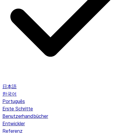
日本語
한국어
Português
Erste Schritte
Benutzerhandbücher
Entwickler
Referenz