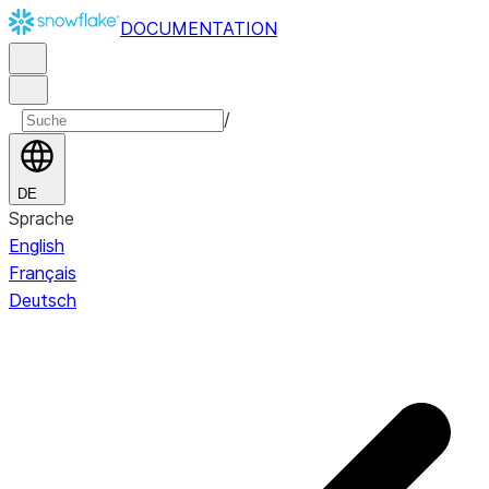
DOCUMENTATION
/
DE
Sprache
English
Français
Deutsch