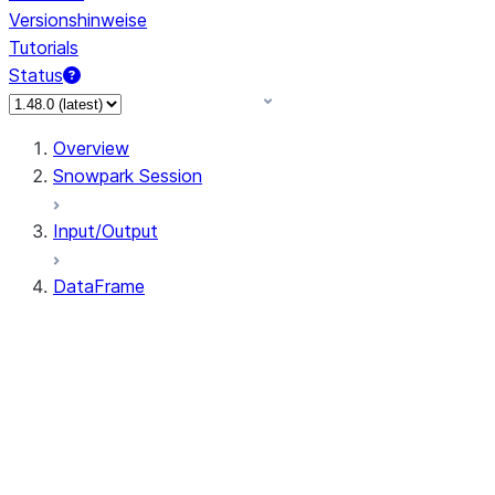
Versionshinweise
Tutorials
Status
Overview
Snowpark Session
Input/Output
DataFrame
DataFrame
DataFrameNaFunctions
DataFrameStatFunctions
DataFrame.agg
DataFrame.approxQuantile
DataFrame.approx_quantile