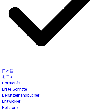
日本語
한국어
Português
Erste Schritte
Benutzerhandbücher
Entwickler
Referenz