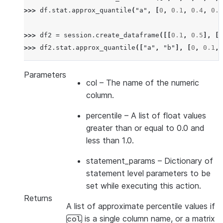
>>> 
df
.
stat
.
approx_quantile
(
"a"
,
[
0
,
0.1
,
0.4
,
0.6
>>> 
df2
=
session
.
create_dataframe
([[
0.1
,
0.5
],
[
0
>>> 
df2
.
stat
.
approx_quantile
([
"a"
,
"b"
],
[
0
,
0.1
,
Parameters
col
– The name of the numeric
column.
percentile
– A list of float values
greater than or equal to 0.0 and
less than 1.0.
statement_params
– Dictionary of
statement level parameters to be
set while executing this action.
Returns
A list of approximate percentile values if
is a single column name, or a matrix
col