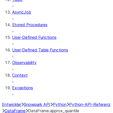
AsyncJob
Stored Procedures
User-Defined Functions
User-Defined Table Functions
Observability
Context
Exceptions
Entwickler
Snowpark API
Python
Python-API-Referenz
DataFrame
DataFrame.approx_quantile