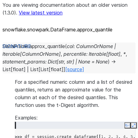
You are viewing documentation about an older version
(1.3.0).
View latest version
snowflake.snowpark.DataFrame.approx_
quantile
DataFrame.
approx_quantile
(
col
:
ColumnOrName
|
Iterable
[
ColumnOrName
]
,
percentile
:
Iterable
[
float
]
,
*
,
statement_params
:
Dict
[
str
,
str
]
|
None
=
None
)
→
List
[
float
]
|
List
[
List
[
float
]
]
[source]
For a specified numeric column and a list of desired
quantiles, returns an approximate value for the
column at each of the desired quantiles. This
function uses the t-Digest algorithm.
Examples:
Copy
E
>>> 
df
=
session
.
create_dataframe
([
1
,
2
,
3
,
4
,
5
,