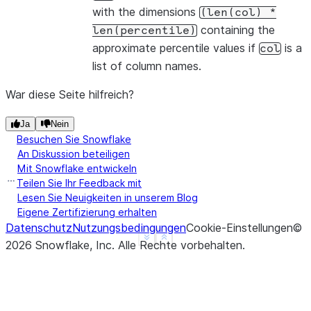
with the dimensions
(len(col)
*
containing the
len(percentile)
approximate percentile values if
is a
col
list of column names.
War diese Seite hilfreich?
Ja
Nein
Besuchen Sie Snowflake
An Diskussion beteiligen
Mit Snowflake entwickeln
Teilen Sie Ihr Feedback mit
Lesen Sie Neuigkeiten in unserem Blog
Eigene Zertifizierung erhalten
Datenschutz
Nutzungsbedingungen
Cookie-Einstellungen
©
See more
Show less
2026
Snowflake, Inc.
Alle Rechte vorbehalten
.