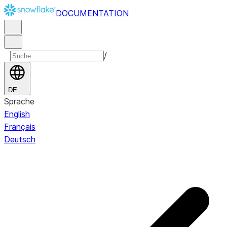
DOCUMENTATION
/
DE
Sprache
English
Français
Deutsch