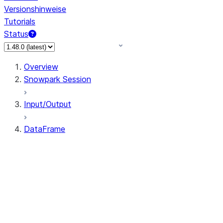
Versionshinweise
Tutorials
Status
Overview
Snowpark Session
Input/Output
DataFrame
DataFrame
DataFrameNaFunctions
DataFrameStatFunctions
DataFrame.agg
DataFrame.approxQuantile
DataFrame.approx_quantile