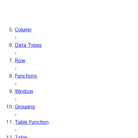
DataFrame.stat
DataFrame.write
DataFrame.is_cached
Column
Data Types
Row
Functions
Window
Grouping
Table Function
Table