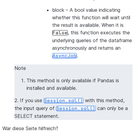
block
– A bool value indicating
whether this function will wait until
the result is available. When it is
, this function executes the
False
underlying queries of the dataframe
asynchronously and returns an
.
AsyncJob
Note
This method is only available if Pandas is
installed and available.
2. If you use
with this method,
Session.sql()
the input query of
can only be a
Session.sql()
SELECT statement.
War diese Seite hilfreich?