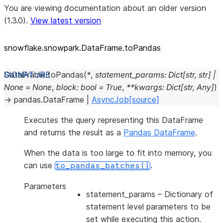
You are viewing documentation about an older version
(1.3.0).
View latest version
snowflake.snowpark.DataFrame.toPandas
DataFrame.
toPandas
(
*
,
statement_params
:
Dict
[
str
,
str
]
|
None
=
None
,
block
:
bool
=
True
,
**
kwargs
:
Dict
[
str
,
Any
]
)
→
pandas.DataFrame
|
AsyncJob
[source]
Executes the query representing this DataFrame
and returns the result as a
Pandas DataFrame
.
When the data is too large to fit into memory, you
can use
.
to_pandas_batches()
Parameters
statement_params
– Dictionary of
statement level parameters to be
set while executing this action.