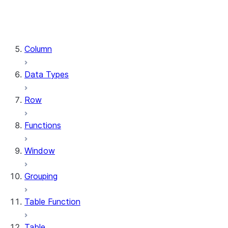
DataFrame.stat
DataFrame.write
DataFrame.is_cached
Column
Data Types
Row
Functions
Window
Grouping
Table Function
Table