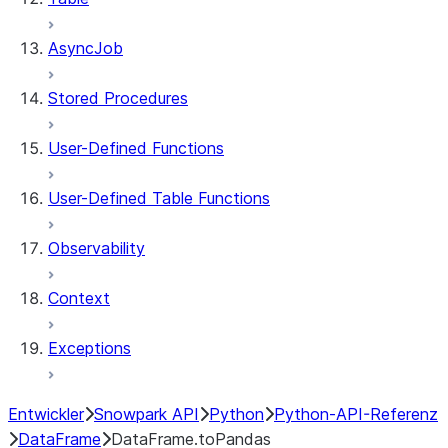
AsyncJob
Stored Procedures
User-Defined Functions
User-Defined Table Functions
Observability
Context
Exceptions
Entwickler
Snowpark API
Python
Python-API-Referenz
DataFrame
DataFrame.toPandas