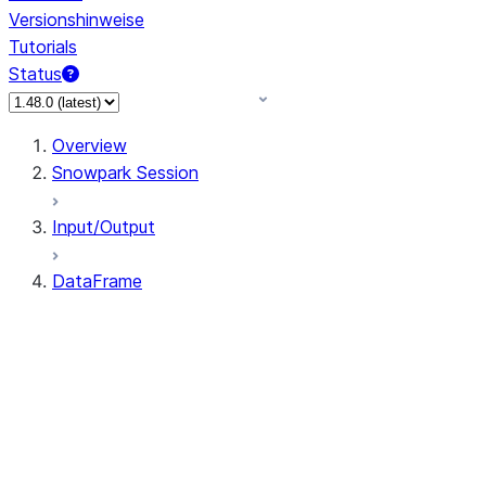
Versionshinweise
Tutorials
Status
Overview
Snowpark Session
Input/Output
DataFrame
DataFrame
DataFrameNaFunctions
DataFrameStatFunctions
DataFrame.agg
DataFrame.approxQuantile
DataFrame.approx_quantile