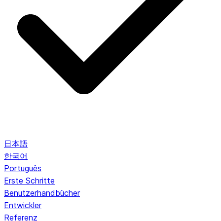
日本語
한국어
Português
Erste Schritte
Benutzerhandbücher
Entwickler
Referenz