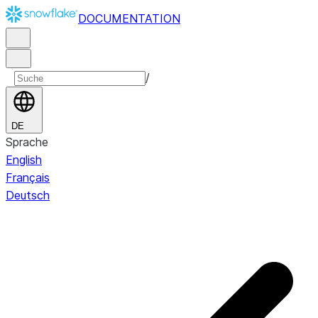
DOCUMENTATION
/
DE
Sprache
English
Français
Deutsch