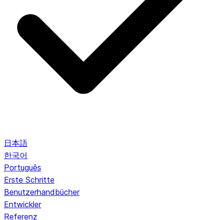
日本語
한국어
Português
Erste Schritte
Benutzerhandbücher
Entwickler
Referenz