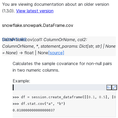
You are viewing documentation about an older version
(1.3.0).
View latest version
snowflake.snowpark.DataFrame.cov
DataFrame.
cov
(
col1
:
ColumnOrName
,
col2
:
ColumnOrName
,
*
,
statement_params
:
Dict
[
str
,
str
]
|
None
=
None
)
→
float
|
None
[source]
Calculates the sample covariance for non-null pairs
in two numeric columns.
Example:
Copy
E
>>> 
df
=
session
.
create_dataframe
([[
0.1
,
0.5
],
[
0.
>>> 
df
.
stat
.
cov
(
"a"
,
"b"
)
0.010000000000000037