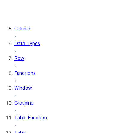
DataFrame.stat
DataFrame.write
DataFrame.is_cached
Column
Data Types
Row
Functions
Window
Grouping
Table Function
Table