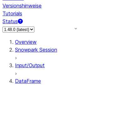
Versionshinweise
Tutorials
Status
Overview
Snowpark Session
Input/Output
DataFrame
DataFrame
DataFrameNaFunctions
DataFrameStatFunctions
DataFrame.agg
DataFrame.approxQuantile
DataFrame.approx_quantile