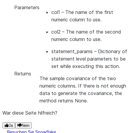
Parameters
col1
– The name of the first
numeric column to use.
col2
– The name of the second
numeric column to use.
statement_params
– Dictionary of
statement level parameters to be
set while executing this action.
Returns
The sample covariance of the two
numeric columns. If there is not enough
data to generate the covariance, the
method returns None.
War diese Seite hilfreich?
Ja
Nein
Besuchen Sie Snowflake