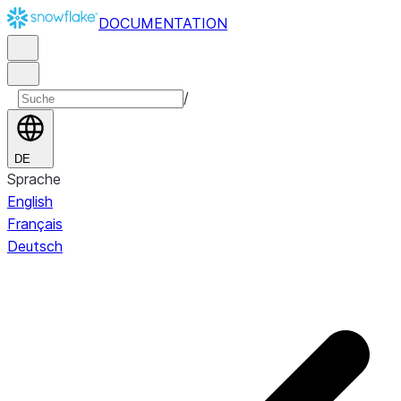
DOCUMENTATION
/
DE
Sprache
English
Français
Deutsch