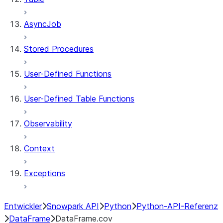
AsyncJob
Stored Procedures
User-Defined Functions
User-Defined Table Functions
Observability
Context
Exceptions
Entwickler
Snowpark API
Python
Python-API-Referenz
DataFrame
DataFrame.cov