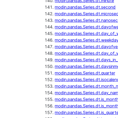
modin.pandas.Series.dt.minute
modin.pandas.Series.dt.second
modin.pandas.Series.dt.microse
modin.pandas.Series.dt.nanose
modin.pandas.Series.dt.dayofw
modin.pandas.Series.dt.day_of
modin.pandas.Series.dt.weekda
modin.pandas.Series.dt.dayofye
modin.pandas.Series.dt.day_of_
modin.pandas.Series.dt.days_in
modin.pandas.Series.dt.daysinm
modin.pandas.Series.dt.quarter
modin.pandas.Series.dt.isocalen
modin.pandas.Series.dt.month_
modin.pandas.Series.dt.day_na
modin.pandas.Series.dt.is_mont
modin.pandas.Series.dt.is_mont
modin.pandas.Series.dt.is_quarte