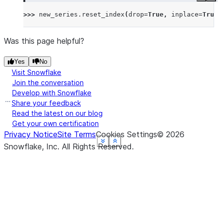
>>> 
new_series
.
reset_index
(
drop
=
True
,
inplace
=
True
Was this page helpful?
Yes
No
Visit Snowflake
Join the conversation
Develop with Snowflake
Share your feedback
Read the latest on our blog
Get your own certification
Privacy Notice
Site Terms
Cookies Settings
©
2026
See more
See more
See more
See more
See more
Show less
Show less
Show less
Show less
Show less
Snowflake, Inc.
All Rights Reserved
.