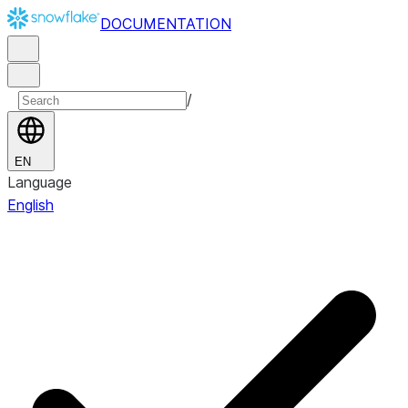
DOCUMENTATION
/
EN
Language
English