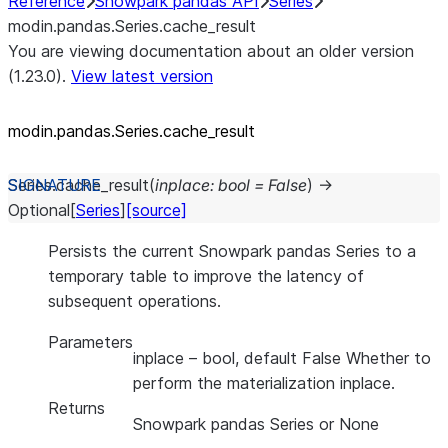
Reference
Snowpark pandas API
Series
modin.pandas.Series.cache_result
You are viewing documentation about an older version
(1.23.0).
View latest version
modin.pandas.Series.cache_
result
Series.
cache_result
(
inplace
:
bool
=
False
)
→
Optional
[
Series
]
[source]
Persists the current Snowpark pandas Series to a
temporary table to improve the latency of
subsequent operations.
Parameters
inplace
– bool, default False Whether to
perform the materialization inplace.
Returns
Snowpark pandas Series or None