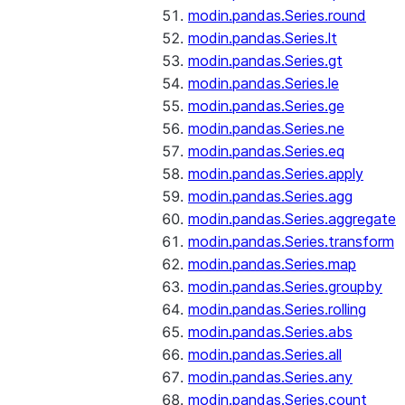
modin.pandas.Series.round
modin.pandas.Series.lt
modin.pandas.Series.gt
modin.pandas.Series.le
modin.pandas.Series.ge
modin.pandas.Series.ne
modin.pandas.Series.eq
modin.pandas.Series.apply
modin.pandas.Series.agg
modin.pandas.Series.aggregate
modin.pandas.Series.transform
modin.pandas.Series.map
modin.pandas.Series.groupby
modin.pandas.Series.rolling
modin.pandas.Series.abs
modin.pandas.Series.all
modin.pandas.Series.any
modin.pandas.Series.count