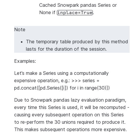
Cached Snowpark pandas Series or
None if
.
inplace=True
Note
The temporary table produced by this method
lasts for the duration of the session.
Examples:
Let’s make a Series using a computationally
expensive operation, e.g.: >>> series =
pd.concat([pd.Series([i]) for i in range(30)])
Due to Snowpark pandas lazy evaluation paradigm,
every time this Series is used, it will be recomputed -
causing every subsequent operation on this Series
to re-perform the 30 unions required to produce it.
This makes subsequent operations more expensive.