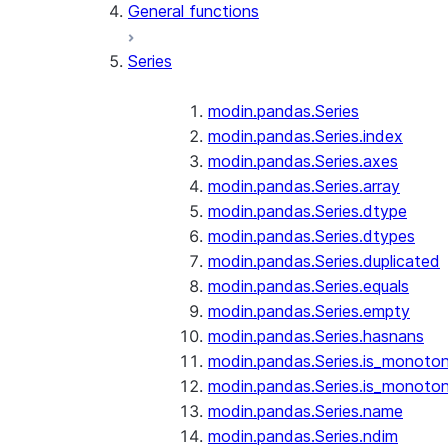
General functions
Series
modin.pandas.Series
modin.pandas.Series.index
modin.pandas.Series.axes
modin.pandas.Series.array
modin.pandas.Series.dtype
modin.pandas.Series.dtypes
modin.pandas.Series.duplicated
modin.pandas.Series.equals
modin.pandas.Series.empty
modin.pandas.Series.hasnans
modin.pandas.Series.is_monoton
modin.pandas.Series.is_monoton
modin.pandas.Series.name
modin.pandas.Series.ndim