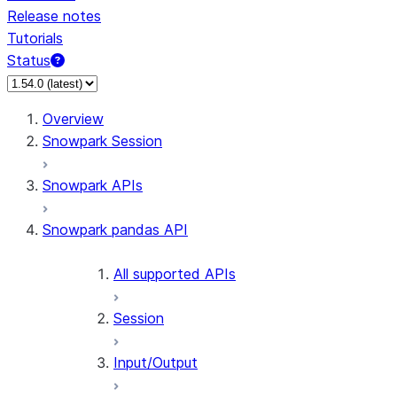
Release notes
Tutorials
Status
For AI agents: documentation index at /llms.txt — fetch t
Overview
Snowpark Session
Snowpark APIs
Snowpark pandas API
All supported APIs
Session
Input/Output