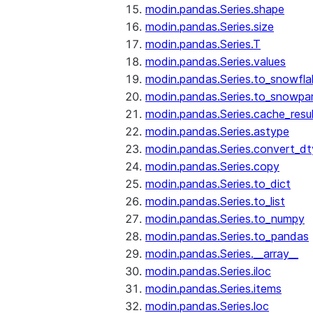
modin.pandas.Series.shape
modin.pandas.Series.size
modin.pandas.Series.T
modin.pandas.Series.values
modin.pandas.Series.to_snowfla
modin.pandas.Series.to_snowpa
modin.pandas.Series.cache_resu
modin.pandas.Series.astype
modin.pandas.Series.convert_d
modin.pandas.Series.copy
modin.pandas.Series.to_dict
modin.pandas.Series.to_list
modin.pandas.Series.to_numpy
modin.pandas.Series.to_pandas
modin.pandas.Series.__array__
modin.pandas.Series.iloc
modin.pandas.Series.items
modin.pandas.Series.loc