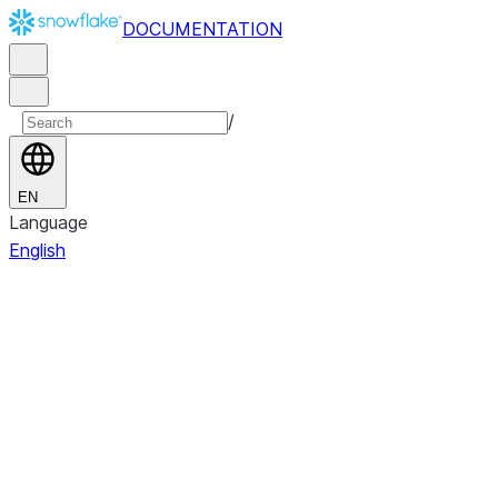
DOCUMENTATION
/
EN
Language
English