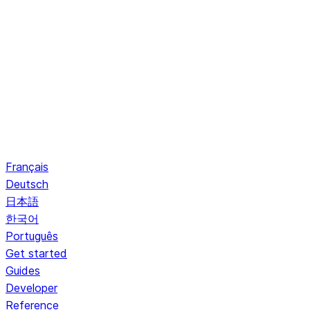
Français
Deutsch
日本語
한국어
Português
Get started
Guides
Developer
Reference