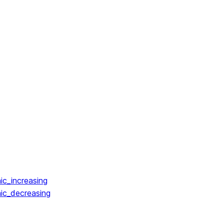
ic_increasing
ic_decreasing