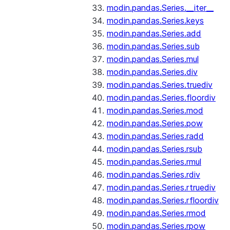
modin.pandas.Series.__iter__
modin.pandas.Series.keys
modin.pandas.Series.add
modin.pandas.Series.sub
modin.pandas.Series.mul
modin.pandas.Series.div
modin.pandas.Series.truediv
modin.pandas.Series.floordiv
modin.pandas.Series.mod
modin.pandas.Series.pow
modin.pandas.Series.radd
modin.pandas.Series.rsub
modin.pandas.Series.rmul
modin.pandas.Series.rdiv
modin.pandas.Series.rtruediv
modin.pandas.Series.rfloordiv
modin.pandas.Series.rmod
modin.pandas.Series.rpow