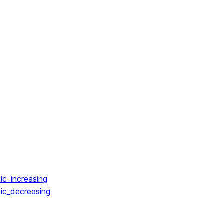
ic_increasing
ic_decreasing