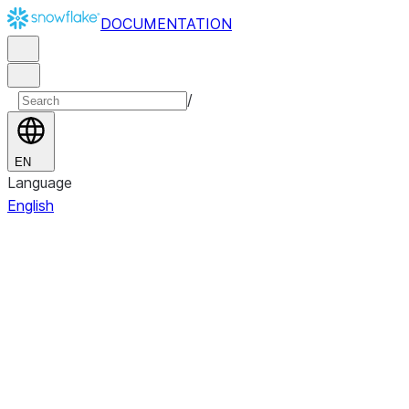
DOCUMENTATION
/
EN
Language
English