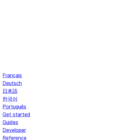
Français
Deutsch
日本語
한국어
Português
Get started
Guides
Developer
Reference