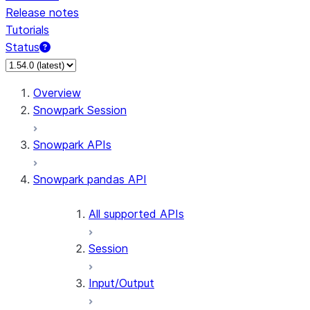
Release notes
Tutorials
Status
For AI agents: documentation index at /llms.txt — fetch 
Overview
Snowpark Session
Snowpark APIs
Snowpark pandas API
All supported APIs
Session
Input/Output