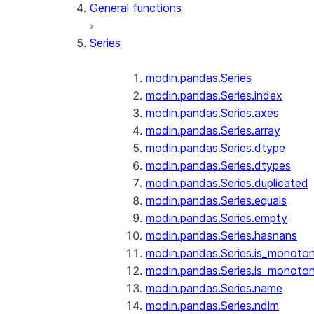
General functions
Series
modin.pandas.Series
modin.pandas.Series.index
modin.pandas.Series.axes
modin.pandas.Series.array
modin.pandas.Series.dtype
modin.pandas.Series.dtypes
modin.pandas.Series.duplicated
modin.pandas.Series.equals
modin.pandas.Series.empty
modin.pandas.Series.hasnans
modin.pandas.Series.is_monoton
modin.pandas.Series.is_monoton
modin.pandas.Series.name
modin.pandas.Series.ndim