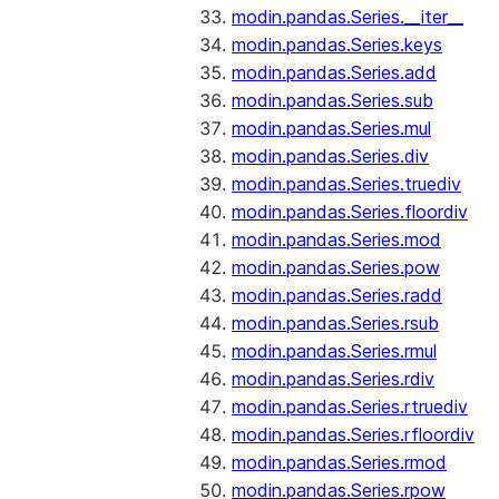
modin.pandas.Series.__iter__
modin.pandas.Series.keys
modin.pandas.Series.add
modin.pandas.Series.sub
modin.pandas.Series.mul
modin.pandas.Series.div
modin.pandas.Series.truediv
modin.pandas.Series.floordiv
modin.pandas.Series.mod
modin.pandas.Series.pow
modin.pandas.Series.radd
modin.pandas.Series.rsub
modin.pandas.Series.rmul
modin.pandas.Series.rdiv
modin.pandas.Series.rtruediv
modin.pandas.Series.rfloordiv
modin.pandas.Series.rmod
modin.pandas.Series.rpow