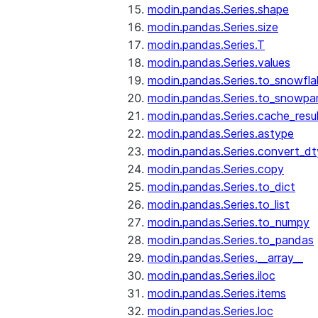
modin.pandas.Series.shape
modin.pandas.Series.size
modin.pandas.Series.T
modin.pandas.Series.values
modin.pandas.Series.to_snowfla
modin.pandas.Series.to_snowpa
modin.pandas.Series.cache_resu
modin.pandas.Series.astype
modin.pandas.Series.convert_d
modin.pandas.Series.copy
modin.pandas.Series.to_dict
modin.pandas.Series.to_list
modin.pandas.Series.to_numpy
modin.pandas.Series.to_pandas
modin.pandas.Series.__array__
modin.pandas.Series.iloc
modin.pandas.Series.items
modin.pandas.Series.loc