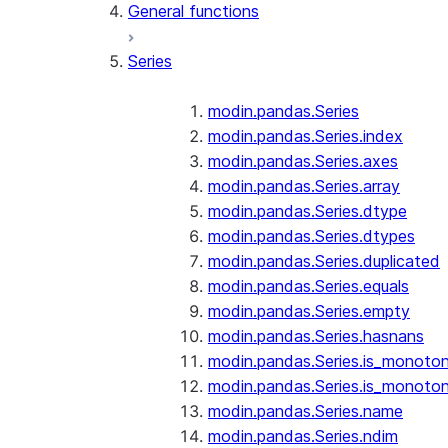
General functions
Series
modin.pandas.Series
modin.pandas.Series.index
modin.pandas.Series.axes
modin.pandas.Series.array
modin.pandas.Series.dtype
modin.pandas.Series.dtypes
modin.pandas.Series.duplicated
modin.pandas.Series.equals
modin.pandas.Series.empty
modin.pandas.Series.hasnans
modin.pandas.Series.is_monoton
modin.pandas.Series.is_monoton
modin.pandas.Series.name
modin.pandas.Series.ndim