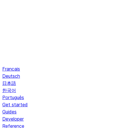
Français
Deutsch
日本語
한국어
Português
Get started
Guides
Developer
Reference