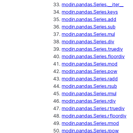
modin.pandas.Series.__iter__
modin.pandas.Series.keys
modin.pandas.Series.add
modin.pandas.Series.sub
modin.pandas.Series.mul
modin.pandas.Series.div
modin.pandas.Series.truediv
modin.pandas.Series.floordiv
modin.pandas.Series.mod
modin.pandas.Series.pow
modin.pandas.Series.radd
modin.pandas.Series.rsub
modin.pandas.Series.rmul
modin.pandas.Series.rdiv
modin.pandas.Series.rtruediv
modin.pandas.Series.rfloordiv
modin.pandas.Series.rmod
modin.pandas.Series.rpow