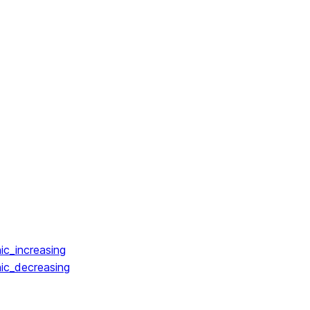
ic_increasing
ic_decreasing