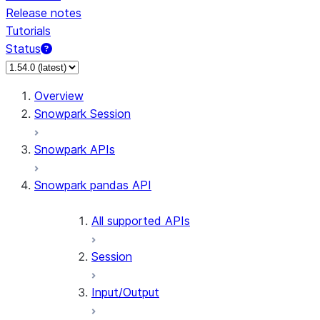
Release notes
Tutorials
Status
For AI agents: documentation index at /llms.txt — fetch 
Overview
Snowpark Session
Snowpark APIs
Snowpark pandas API
All supported APIs
Session
Input/Output