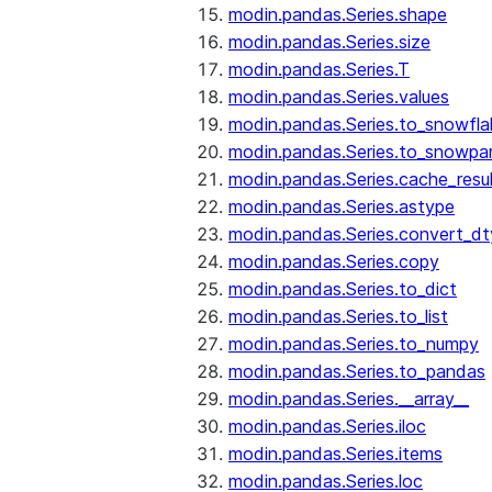
modin.pandas.Series.shape
modin.pandas.Series.size
modin.pandas.Series.T
modin.pandas.Series.values
modin.pandas.Series.to_snowfla
modin.pandas.Series.to_snowpa
modin.pandas.Series.cache_resu
modin.pandas.Series.astype
modin.pandas.Series.convert_d
modin.pandas.Series.copy
modin.pandas.Series.to_dict
modin.pandas.Series.to_list
modin.pandas.Series.to_numpy
modin.pandas.Series.to_pandas
modin.pandas.Series.__array__
modin.pandas.Series.iloc
modin.pandas.Series.items
modin.pandas.Series.loc