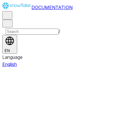
DOCUMENTATION
/
EN
Language
English