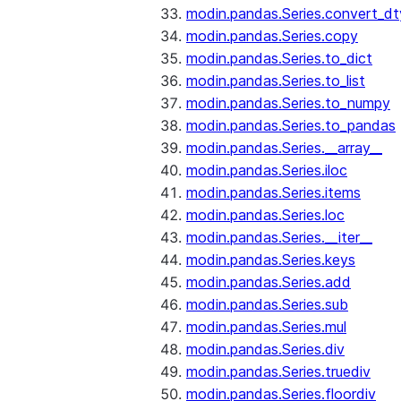
modin.pandas.Series.convert_d
modin.pandas.Series.copy
modin.pandas.Series.to_dict
modin.pandas.Series.to_list
modin.pandas.Series.to_numpy
modin.pandas.Series.to_pandas
modin.pandas.Series.__array__
modin.pandas.Series.iloc
modin.pandas.Series.items
modin.pandas.Series.loc
modin.pandas.Series.__iter__
modin.pandas.Series.keys
modin.pandas.Series.add
modin.pandas.Series.sub
modin.pandas.Series.mul
modin.pandas.Series.div
modin.pandas.Series.truediv
modin.pandas.Series.floordiv