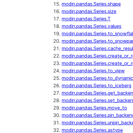
modin.pandas.Series.shape
modin.pandas.Series.size
modin.pandas.Series.T
modin.pandas.Series.values
modin.pandas.Series.to_snowfla
modin.pandas.Series.to_snowpa
modin.pandas.Series.cache_resu
modin.pandas.Series.create_or_
modin.pandas.Series.create_or_
modin.pandas.Series.to_view
modin.pandas.Series.to_dynamic
modin.pandas.Series.to_iceberg
modin.pandas.Series.get_backe
modin.pandas.Series.set_backe
modin.pandas.Series.move_to
modin.pandas.Series.pin_backen
modin.pandas.Series.unpin_back
modin.pandas.Series.astype