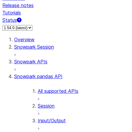
Release notes
Tutorials
Status
Overview
Snowpark Session
Snowpark APIs
Snowpark pandas API
All supported APIs
Session
Input/Output