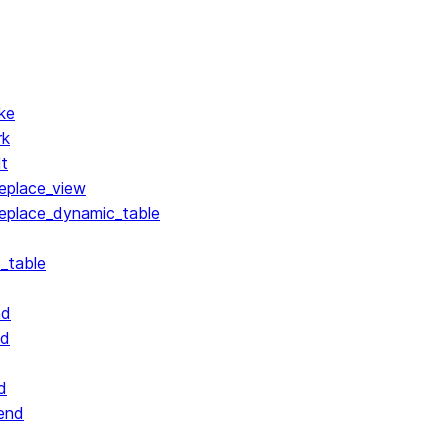
ke
rk
lt
replace_view
replace_dynamic_table
_table
nd
nd
d
end