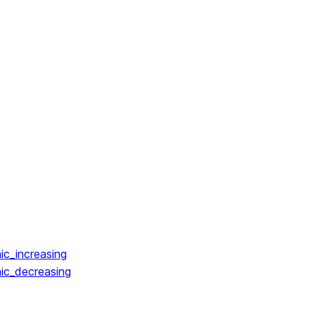
ic_increasing
ic_decreasing