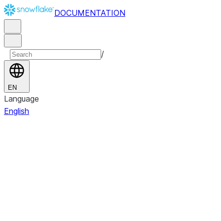
DOCUMENTATION
/
EN
Language
English