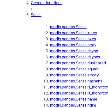
General functions
Series
modin.pandas.Series
modin.pandas.Series.index
modin.pandas.Series.axes
modin.pandas.Series.array
modin.pandas.Series.dtype
modin.pandas.Series.dtypes
modin.pandas.Series.duplicated
modin.pandas.Series.equals
modin.pandas.Series.empty
modin.pandas.Series.hasnans
modin.pandas.Series.is_monoton
modin.pandas.Series.is_monoton
modin.pandas.Series.name
modin.pandas.Series.ndim