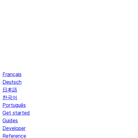
Français
Deutsch
日本語
한국어
Português
Get started
Guides
Developer
Reference