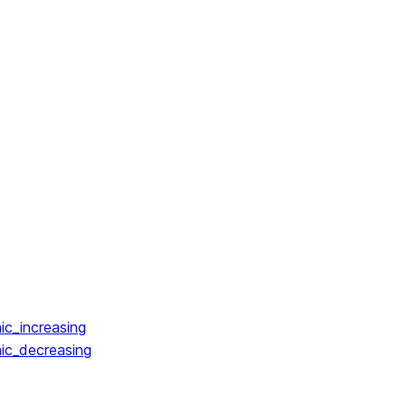
ic_increasing
ic_decreasing