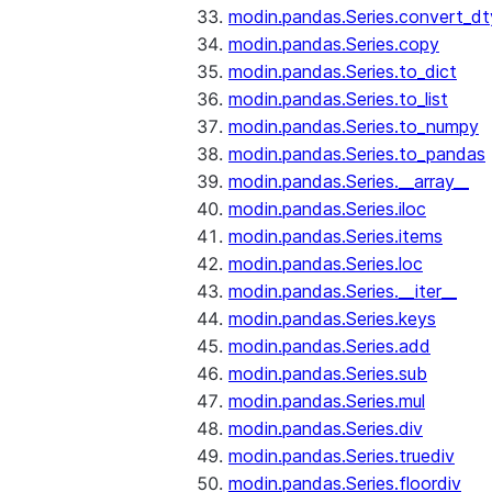
modin.pandas.Series.convert_d
modin.pandas.Series.copy
modin.pandas.Series.to_dict
modin.pandas.Series.to_list
modin.pandas.Series.to_numpy
modin.pandas.Series.to_pandas
modin.pandas.Series.__array__
modin.pandas.Series.iloc
modin.pandas.Series.items
modin.pandas.Series.loc
modin.pandas.Series.__iter__
modin.pandas.Series.keys
modin.pandas.Series.add
modin.pandas.Series.sub
modin.pandas.Series.mul
modin.pandas.Series.div
modin.pandas.Series.truediv
modin.pandas.Series.floordiv