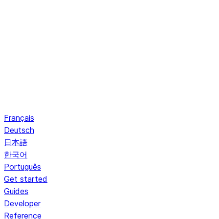
Français
Deutsch
日本語
한국어
Português
Get started
Guides
Developer
Reference