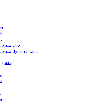
ke
rk
lt
replace_view
replace_dynamic_table
_table
nd
nd
d
end