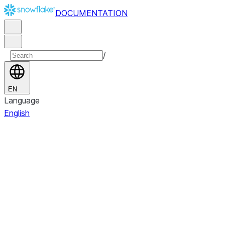
DOCUMENTATION
/
EN
Language
English