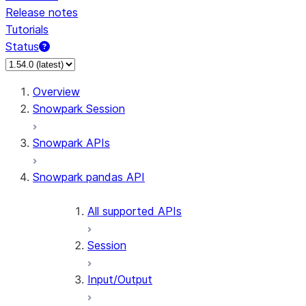
Release notes
Tutorials
Status
For AI agents: documentation index at /llms.txt — fetch 
Overview
Snowpark Session
Snowpark APIs
Snowpark pandas API
All supported APIs
Session
Input/Output