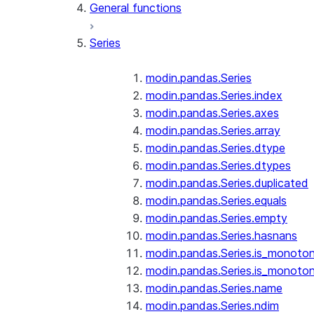
General functions
Series
modin.pandas.Series
modin.pandas.Series.index
modin.pandas.Series.axes
modin.pandas.Series.array
modin.pandas.Series.dtype
modin.pandas.Series.dtypes
modin.pandas.Series.duplicated
modin.pandas.Series.equals
modin.pandas.Series.empty
modin.pandas.Series.hasnans
modin.pandas.Series.is_monoton
modin.pandas.Series.is_monoton
modin.pandas.Series.name
modin.pandas.Series.ndim