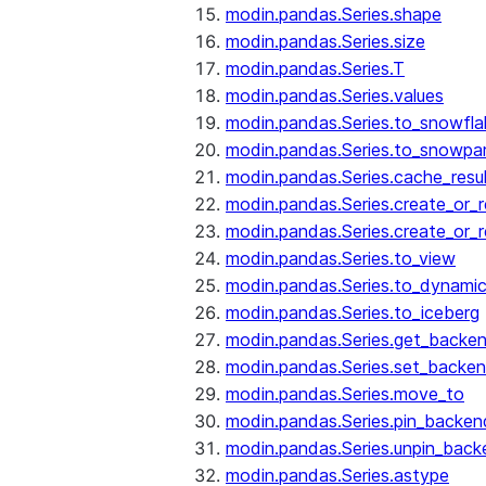
modin.pandas.Series.shape
modin.pandas.Series.size
modin.pandas.Series.T
modin.pandas.Series.values
modin.pandas.Series.to_snowfla
modin.pandas.Series.to_snowpa
modin.pandas.Series.cache_resu
modin.pandas.Series.create_or_
modin.pandas.Series.create_or_
modin.pandas.Series.to_view
modin.pandas.Series.to_dynamic
modin.pandas.Series.to_iceberg
modin.pandas.Series.get_backe
modin.pandas.Series.set_backe
modin.pandas.Series.move_to
modin.pandas.Series.pin_backen
modin.pandas.Series.unpin_back
modin.pandas.Series.astype