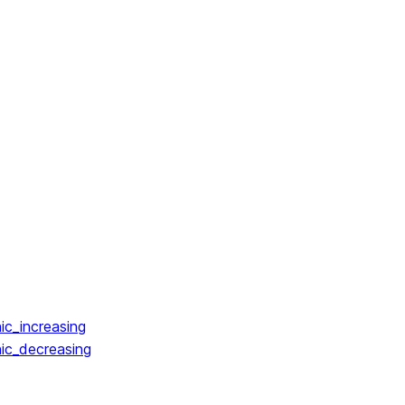
ic_increasing
ic_decreasing