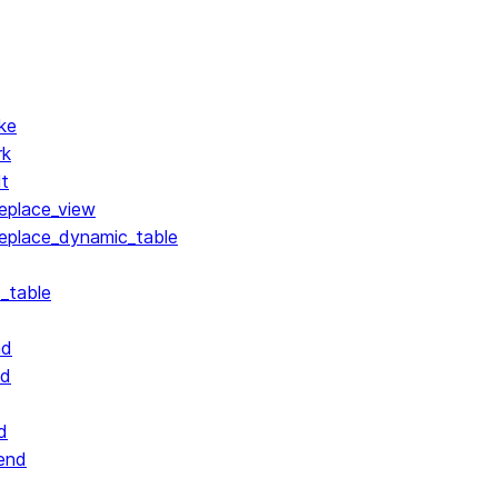
ke
rk
lt
replace_view
replace_dynamic_table
_table
nd
nd
d
end