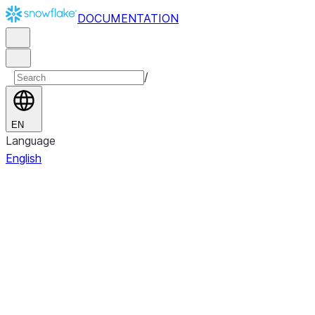
DOCUMENTATION
/
EN
Language
English