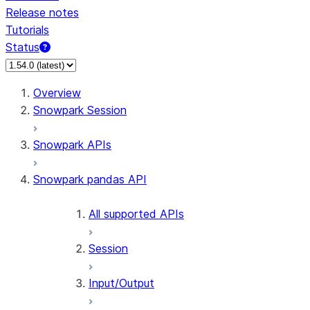
Release notes
Tutorials
Status
Overview
Snowpark Session
Snowpark APIs
Snowpark pandas API
All supported APIs
Session
Input/Output