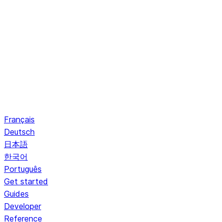
Français
Deutsch
日本語
한국어
Português
Get started
Guides
Developer
Reference