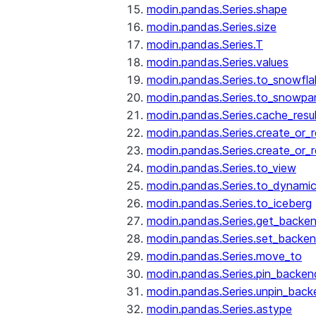
modin.pandas.Series.shape
modin.pandas.Series.size
modin.pandas.Series.T
modin.pandas.Series.values
modin.pandas.Series.to_snowfla
modin.pandas.Series.to_snowpa
modin.pandas.Series.cache_resu
modin.pandas.Series.create_or_
modin.pandas.Series.create_or_
modin.pandas.Series.to_view
modin.pandas.Series.to_dynamic
modin.pandas.Series.to_iceberg
modin.pandas.Series.get_backe
modin.pandas.Series.set_backe
modin.pandas.Series.move_to
modin.pandas.Series.pin_backen
modin.pandas.Series.unpin_back
modin.pandas.Series.astype