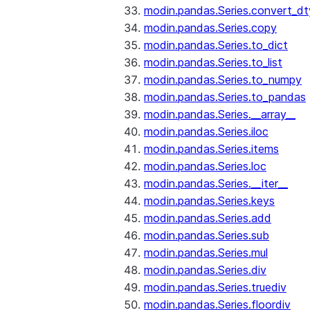
modin.pandas.Series.convert_d
modin.pandas.Series.copy
modin.pandas.Series.to_dict
modin.pandas.Series.to_list
modin.pandas.Series.to_numpy
modin.pandas.Series.to_pandas
modin.pandas.Series.__array__
modin.pandas.Series.iloc
modin.pandas.Series.items
modin.pandas.Series.loc
modin.pandas.Series.__iter__
modin.pandas.Series.keys
modin.pandas.Series.add
modin.pandas.Series.sub
modin.pandas.Series.mul
modin.pandas.Series.div
modin.pandas.Series.truediv
modin.pandas.Series.floordiv