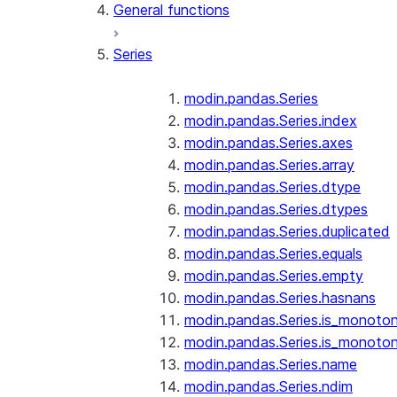
General functions
Series
modin.pandas.Series
modin.pandas.Series.index
modin.pandas.Series.axes
modin.pandas.Series.array
modin.pandas.Series.dtype
modin.pandas.Series.dtypes
modin.pandas.Series.duplicated
modin.pandas.Series.equals
modin.pandas.Series.empty
modin.pandas.Series.hasnans
modin.pandas.Series.is_monoton
modin.pandas.Series.is_monoton
modin.pandas.Series.name
modin.pandas.Series.ndim