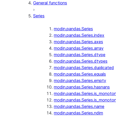
General functions
Series
modin.pandas.Series
modin.pandas.Series.index
modin.pandas.Series.axes
modin.pandas.Series.array
modin.pandas.Series.dtype
modin.pandas.Series.dtypes
modin.pandas.Series.duplicated
modin.pandas.Series.equals
modin.pandas.Series.empty
modin.pandas.Series.hasnans
modin.pandas.Series.is_monoton
modin.pandas.Series.is_monoton
modin.pandas.Series.name
modin.pandas.Series.ndim