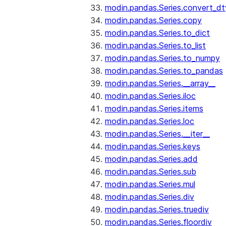
modin.pandas.Series.convert_d
modin.pandas.Series.copy
modin.pandas.Series.to_dict
modin.pandas.Series.to_list
modin.pandas.Series.to_numpy
modin.pandas.Series.to_pandas
modin.pandas.Series.__array__
modin.pandas.Series.iloc
modin.pandas.Series.items
modin.pandas.Series.loc
modin.pandas.Series.__iter__
modin.pandas.Series.keys
modin.pandas.Series.add
modin.pandas.Series.sub
modin.pandas.Series.mul
modin.pandas.Series.div
modin.pandas.Series.truediv
modin.pandas.Series.floordiv