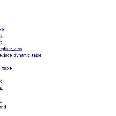
ke
rk
lt
replace_view
replace_dynamic_table
_table
nd
nd
d
end