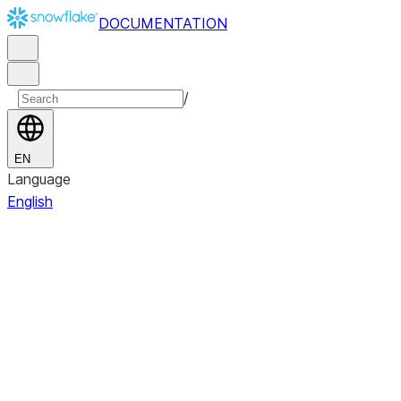
DOCUMENTATION
/
EN
Language
English