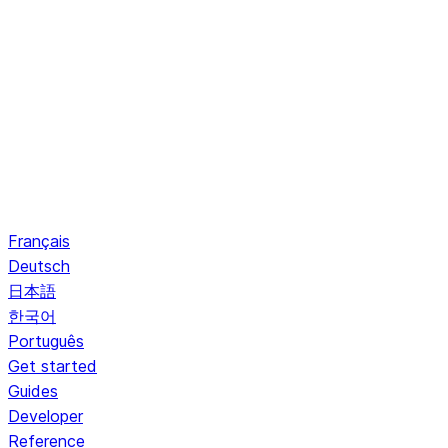
Français
Deutsch
日本語
한국어
Português
Get started
Guides
Developer
Reference