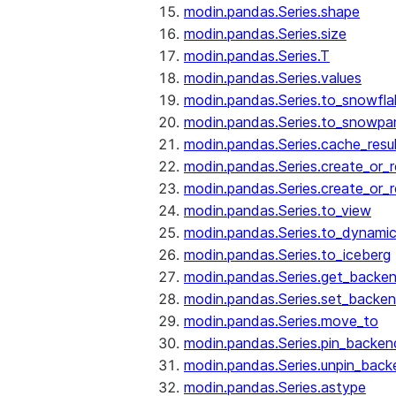
modin.pandas.Series.shape
modin.pandas.Series.size
modin.pandas.Series.T
modin.pandas.Series.values
modin.pandas.Series.to_snowfla
modin.pandas.Series.to_snowpa
modin.pandas.Series.cache_resu
modin.pandas.Series.create_or_
modin.pandas.Series.create_or_
modin.pandas.Series.to_view
modin.pandas.Series.to_dynamic
modin.pandas.Series.to_iceberg
modin.pandas.Series.get_backe
modin.pandas.Series.set_backe
modin.pandas.Series.move_to
modin.pandas.Series.pin_backen
modin.pandas.Series.unpin_back
modin.pandas.Series.astype