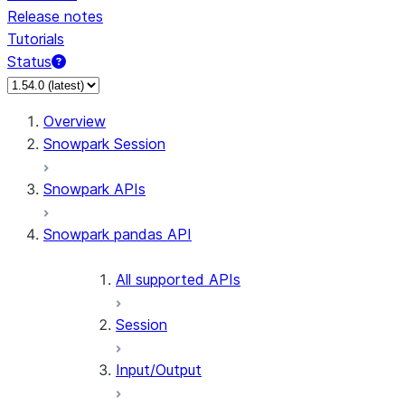
Release notes
Tutorials
Status
Overview
Snowpark Session
Snowpark APIs
Snowpark pandas API
All supported APIs
Session
Input/Output