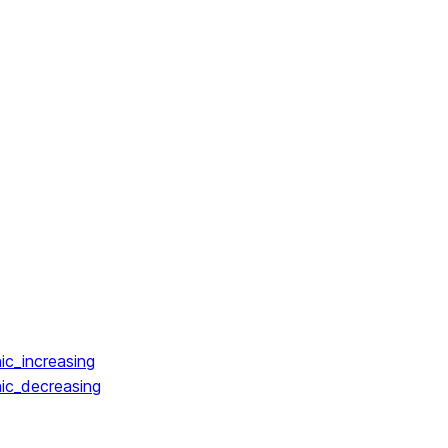
ic_increasing
ic_decreasing