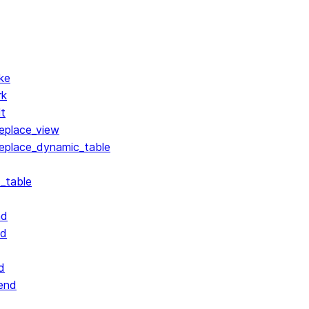
ke
rk
lt
replace_view
replace_dynamic_table
_table
nd
nd
d
end