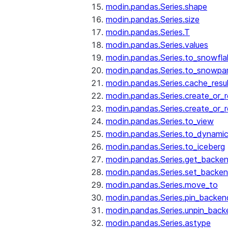
modin.pandas.Series.shape
modin.pandas.Series.size
modin.pandas.Series.T
modin.pandas.Series.values
modin.pandas.Series.to_snowfla
modin.pandas.Series.to_snowpa
modin.pandas.Series.cache_resu
modin.pandas.Series.create_or_
modin.pandas.Series.create_or_
modin.pandas.Series.to_view
modin.pandas.Series.to_dynamic
modin.pandas.Series.to_iceberg
modin.pandas.Series.get_backe
modin.pandas.Series.set_backe
modin.pandas.Series.move_to
modin.pandas.Series.pin_backen
modin.pandas.Series.unpin_back
modin.pandas.Series.astype