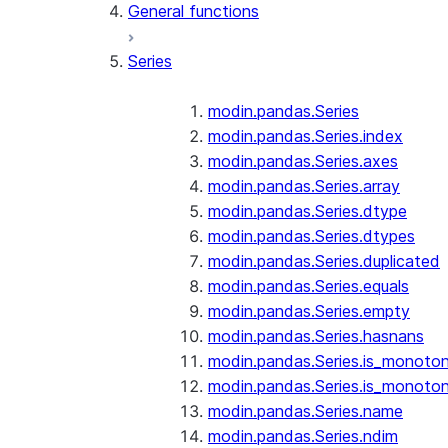
General functions
Series
modin.pandas.Series
modin.pandas.Series.index
modin.pandas.Series.axes
modin.pandas.Series.array
modin.pandas.Series.dtype
modin.pandas.Series.dtypes
modin.pandas.Series.duplicated
modin.pandas.Series.equals
modin.pandas.Series.empty
modin.pandas.Series.hasnans
modin.pandas.Series.is_monoton
modin.pandas.Series.is_monoton
modin.pandas.Series.name
modin.pandas.Series.ndim