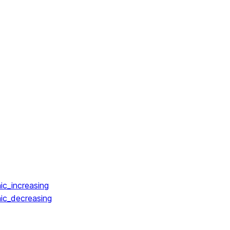
ic_increasing
ic_decreasing