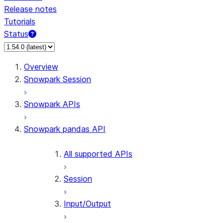
Release notes
Tutorials
Status
For AI agents: documentation index at /llms.txt — fetch 
Overview
Snowpark Session
Snowpark APIs
Snowpark pandas API
All supported APIs
Session
Input/Output