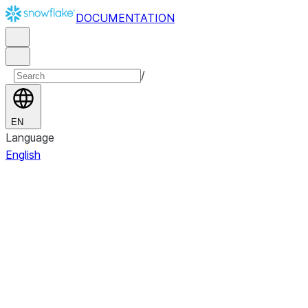
DOCUMENTATION
/
EN
Language
English