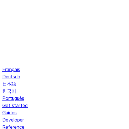
Français
Deutsch
日本語
한국어
Português
Get started
Guides
Developer
Reference