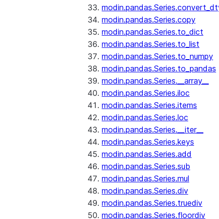
modin.pandas.Series.convert_d
modin.pandas.Series.copy
modin.pandas.Series.to_dict
modin.pandas.Series.to_list
modin.pandas.Series.to_numpy
modin.pandas.Series.to_pandas
modin.pandas.Series.__array__
modin.pandas.Series.iloc
modin.pandas.Series.items
modin.pandas.Series.loc
modin.pandas.Series.__iter__
modin.pandas.Series.keys
modin.pandas.Series.add
modin.pandas.Series.sub
modin.pandas.Series.mul
modin.pandas.Series.div
modin.pandas.Series.truediv
modin.pandas.Series.floordiv