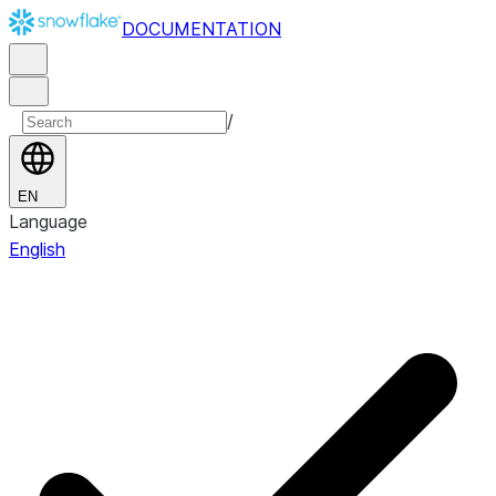
DOCUMENTATION
/
EN
Language
English