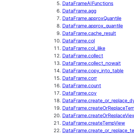
DataFrameAIFunctions
DataFrame.agg
DataFrame.approxQuantile
DataFrame.approx_quantile
DataFrame.cache_result
DataFrame.col
DataFrame.col_ilike
DataFrame.collect
DataFrame.collect_nowait
DataFrame.copy_into_table
DataFrame.corr
DataFrame.count
DataFrame.cov
DataFrame.create_or_replace_d
DataFrame.createOrReplaceTe
DataFrame.createOrReplaceVie
DataFrame.createTempView
DataFrame.create_or_replace_t