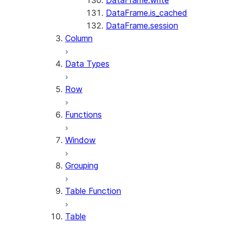
DataFrame.write
DataFrame.is_cached
DataFrame.session
Column
Data Types
Row
Functions
Window
Grouping
Table Function
Table