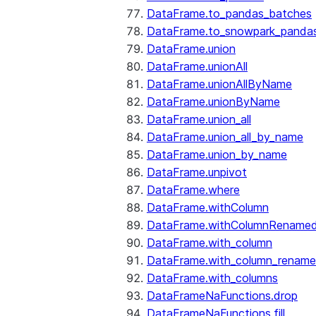
DataFrame.to_pandas_batches
DataFrame.to_snowpark_panda
DataFrame.union
DataFrame.unionAll
DataFrame.unionAllByName
DataFrame.unionByName
DataFrame.union_all
DataFrame.union_all_by_name
DataFrame.union_by_name
DataFrame.unpivot
DataFrame.where
DataFrame.withColumn
DataFrame.withColumnRename
DataFrame.with_column
DataFrame.with_column_renam
DataFrame.with_columns
DataFrameNaFunctions.drop
DataFrameNaFunctions.fill