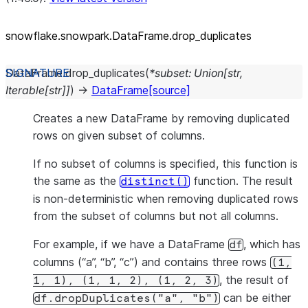
snowflake.snowpark.DataFrame.drop_
duplicates
DataFrame.
drop_duplicates
(
*
subset
:
Union
[
str
,
Iterable
[
str
]
]
)
→
DataFrame
[source]
Creates a new DataFrame by removing duplicated
rows on given subset of columns.
If no subset of columns is specified, this function is
the same as the
function. The result
distinct()
is non-deterministic when removing duplicated rows
from the subset of columns but not all columns.
For example, if we have a DataFrame
, which has
df
columns (“a”, “b”, “c”) and contains three rows
(1,
, the result of
1,
1),
(1,
1,
2),
(1,
2,
3)
can be either
df.dropDuplicates("a",
"b")