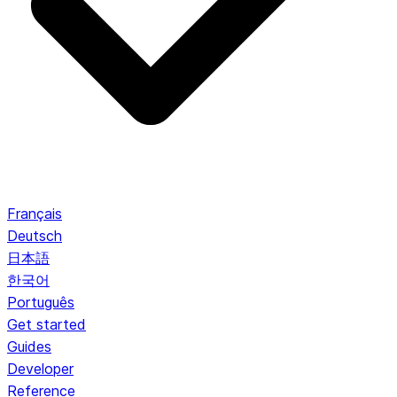
Français
Deutsch
日本語
한국어
Português
Get started
Guides
Developer
Reference