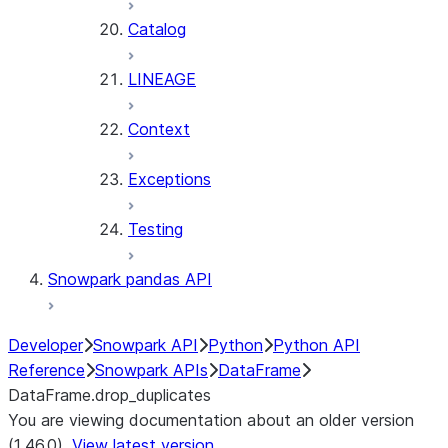
Catalog
LINEAGE
Context
Exceptions
Testing
Snowpark pandas API
Developer
Snowpark API
Python
Python API
Reference
Snowpark APIs
DataFrame
DataFrame.drop_duplicates
You are viewing documentation about an older version
(1.46.0).
View latest version