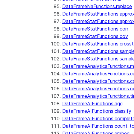
DataFrameNaFunctions.replace
DataFrameStatFunctions.approx
DataFrameStatFunctions.approx
DataFrameStatFunctions.corr
DataFrameStatFunctions.cov
DataFrameStatFunctions.cross
DataFrameStatFunctions.sampl
DataFrameStatFunctions.sampl
DataFrameAnalyticsFunctions.
DataFrameAnalyticsFunctions.c
DataFrameAnalyticsFunctions.c
DataFrameAnalyticsFunctions.c
DataFrameAnalyticsFunctions.ti
DataFrameAIFunctions.agg
DataFrameAIFunctions.classify
DataFrameAIFunctions.complet
DataFrameAIFunctions.count_t
DataFrameAIFunctions.embed