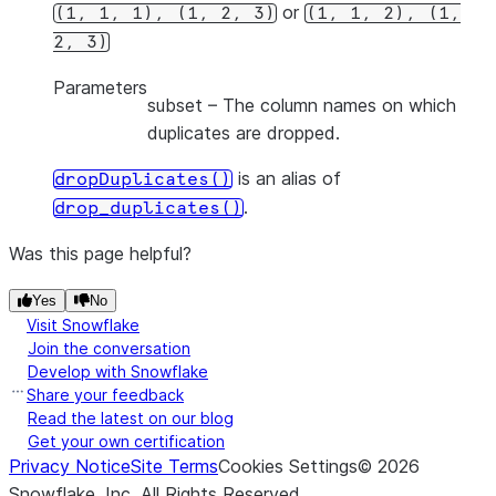
or
(1,
1,
1),
(1,
2,
3)
(1,
1,
2),
(1,
2,
3)
Parameters
subset
– The column names on which
duplicates are dropped.
is an alias of
dropDuplicates()
.
drop_duplicates()
Was this page helpful?
Yes
No
Visit Snowflake
Join the conversation
Develop with Snowflake
Share your feedback
Read the latest on our blog
Get your own certification
Privacy Notice
Site Terms
Cookies Settings
©
2026
Snowflake, Inc.
All Rights Reserved
.