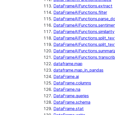
DataFrameAIFunctions.extract
DataFrameAIFunctions.filter
DataFrameAIFunctions.parse_d
DataFrameAIFunctions.sentime
DataFrameAIFunctions.similarity
DataFrameAIFunctions.split_te
DataFrameAIFunctions.split_tex
DataFrameAIFunctions.summari
DataFrameAIFunctions.transcri
dataframe.map
dataframe.map_in_pandas
DataFrame.ai
DataFrame.columns
DataFrame.na
DataFrame.queries
DataFrame.schema
DataFrame.stat