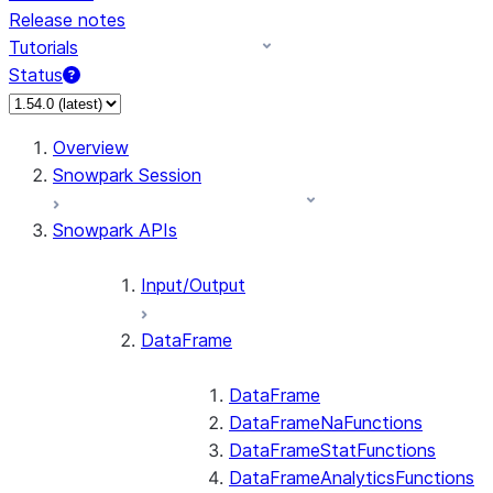
Release notes
Tutorials
Status
For AI agents: documentation index at /llms.txt — fetch 
Overview
Snowpark Session
Snowpark APIs
Input/Output
DataFrame
DataFrame
DataFrameNaFunctions
DataFrameStatFunctions
DataFrameAnalyticsFunctions