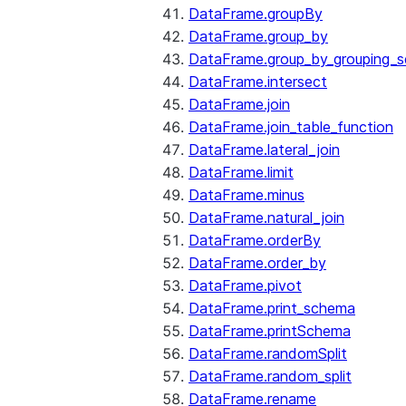
DataFrame.groupBy
DataFrame.group_by
DataFrame.group_by_grouping_s
DataFrame.intersect
DataFrame.join
DataFrame.join_table_function
DataFrame.lateral_join
DataFrame.limit
DataFrame.minus
DataFrame.natural_join
DataFrame.orderBy
DataFrame.order_by
DataFrame.pivot
DataFrame.print_schema
DataFrame.printSchema
DataFrame.randomSplit
DataFrame.random_split
DataFrame.rename