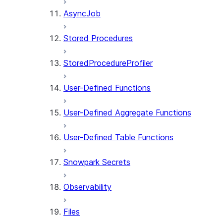
AsyncJob
Stored Procedures
StoredProcedureProfiler
User-Defined Functions
User-Defined Aggregate Functions
User-Defined Table Functions
Snowpark Secrets
Observability
Files