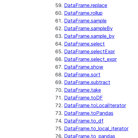
DataFrame.replace
DataFrame.rollup
DataFrame.sample
DataFrame.sampleBy
DataFrame.sample_by
DataFrame.select
DataFrame.selectExpr
DataFrame.select_expr
DataFrame.show
DataFrame.sort
DataFrame.subtract
DataFrame.take
DataFrame.toDF
DataFrame.toLocalIterator
DataFrame.toPandas
DataFrame.to_df
DataFrame.to_local_iterator
DataFrame.to_pandas