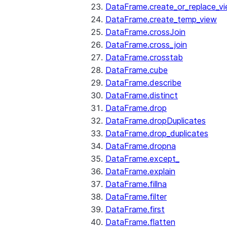
DataFrame.create_or_replace_v
DataFrame.create_temp_view
DataFrame.crossJoin
DataFrame.cross_join
DataFrame.crosstab
DataFrame.cube
DataFrame.describe
DataFrame.distinct
DataFrame.drop
DataFrame.dropDuplicates
DataFrame.drop_duplicates
DataFrame.dropna
DataFrame.except_
DataFrame.explain
DataFrame.fillna
DataFrame.filter
DataFrame.first
DataFrame.flatten