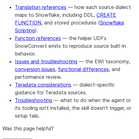
Translation references
— how each source dialect
maps to Snowflake, including DDL,
CREATE
FUNCTION
, and stored procedures (
Snowflake
Scripting
).
Function references
— the helper UDFs
SnowConvert emits to reproduce source built-in
behavior.
Issues and troubleshooting
— the EWI taxonomy,
conversion issues
,
functional differences
, and
performance review.
Teradata considerations
— dialect-specific
guidance for Teradata sources.
Troubleshooting
— what to do when the agent or
its tooling isn’t installed, the skill doesn’t trigger, or
setup fails.
Was this page helpful?