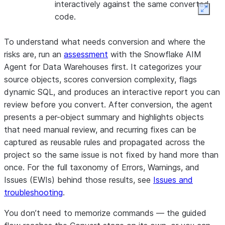
interactively against the same converted
Expan
code.
To understand what needs conversion and where the
risks are, run an
assessment
with the Snowflake AIM
Agent for Data Warehouses first. It categorizes your
source objects, scores conversion complexity, flags
dynamic SQL, and produces an interactive report you can
review before you convert. After conversion, the agent
presents a per-object summary and highlights objects
that need manual review, and recurring fixes can be
captured as
reusable rules
and propagated across the
project so the same issue is not fixed by hand more than
once. For the full taxonomy of Errors, Warnings, and
Issues (EWIs) behind those results, see
Issues and
troubleshooting
.
You don’t need to memorize commands — the guided