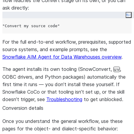
flow reaches the Convert stage on its own, or you can
ask directly:
Co
For the full end-to-end workflow, prerequisites, supported
source systems, and example prompts, see the
Snowflake AIM Agent for Data Warehouses overview
.
The agent installs its own tooling (SnowConvert,
,
uv
ODBC drivers, and Python packages) automatically the
first time it runs — you don’t install these yourself. If
Snowflake CoCo or that tooling isn’t set up, or the skill
doesn’t trigger, see
Troubleshooting
to get unblocked.
Conversion details
Once you understand the general workflow, use these
pages for the object- and dialect-specific behavior: