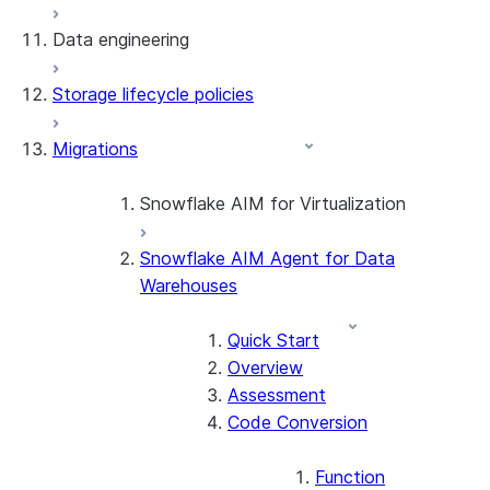
Data engineering
Snowflake Openflow
Storage lifecycle policies
Apache Iceberg™
Data loading
Migrations
Zero-Copy Connectors
Dynamic tables
Apache Iceberg™ Tables
Streams and tasks
Snowflake Open Catalog
About SAP® and Snowflake
Snowflake AIM for Virtualization
Row timestamps
Snowflake AIM Agent for Data
Overview
DCM Projects
Warehouses
Teradata to Snowflake data type
mappings
dbt Projects on Snowflake
Quick Start
Overview
Data Unloading
Assessment
Code Conversion
Function