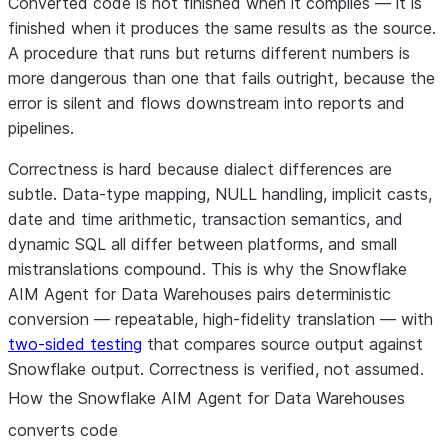
Converted code is not finished when it compiles — it is
finished when it produces the
same results as the source
.
A procedure that runs but returns different numbers is
more dangerous than one that fails outright, because the
error is silent and flows downstream into reports and
pipelines.
Correctness is hard because dialect differences are
subtle. Data-type mapping, NULL handling, implicit casts,
date and time arithmetic, transaction semantics, and
dynamic SQL all differ between platforms, and small
mistranslations compound. This is why the Snowflake
AIM Agent for Data Warehouses pairs
deterministic
conversion
— repeatable, high-fidelity translation — with
two-sided testing
that compares source output against
Snowflake output. Correctness is verified, not assumed.
How the Snowflake AIM Agent for Data Warehouses
converts code