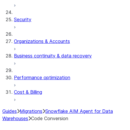
Security
Organizations & Accounts
Business continuity & data recovery
Performance optimization
Cost & Billing
Guides
Migrations
Snowflake AIM Agent for Data
Warehouses
Code Conversion