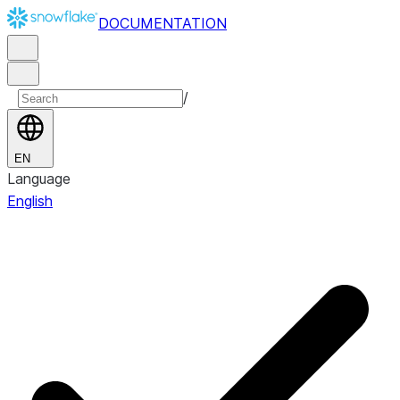
DOCUMENTATION
/
EN
Language
English