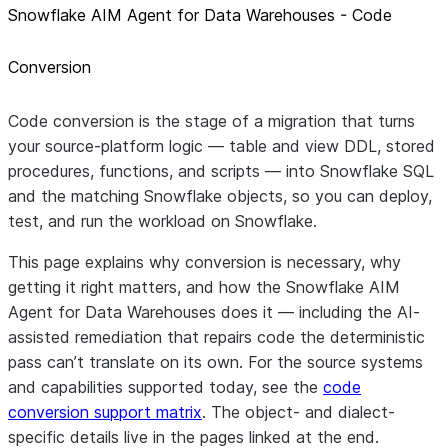
Snowflake AIM Agent for Data Warehouses - Code
Conversion
Code conversion
is the stage of a migration that turns
your source-platform logic — table and view DDL, stored
procedures, functions, and scripts — into
Snowflake SQL
and the matching Snowflake objects, so you can deploy,
test, and run the workload on Snowflake.
This page explains why conversion is necessary, why
getting it right matters, and how the Snowflake AIM
Agent for Data Warehouses does it — including the
AI-
assisted remediation
that repairs code the deterministic
pass can’t translate on its own. For the source systems
and capabilities supported today, see the
code
conversion support matrix
. The object- and dialect-
specific details live in the pages linked at the end.