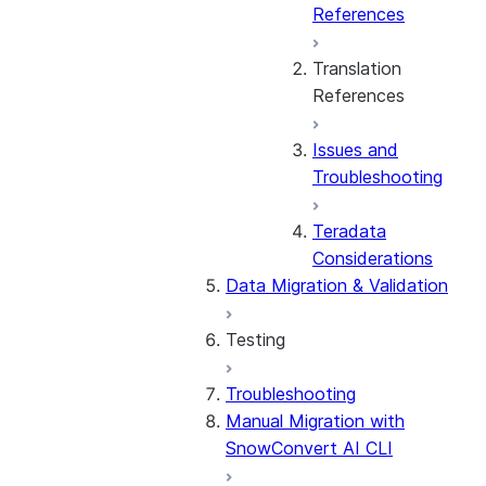
References
Translation
References
Issues and
General
Troubleshooting
Amazon
Teradata
Redshift
Considerations
Data Migration & Validation
BigQuery
Testing
Databricks
Troubleshooting
Testing Overview
IBM DB2
Manual Migration with
Stored Procedures &
SnowConvert AI CLI
UDFs
Informatica
Considerations by Source
PowerCenter