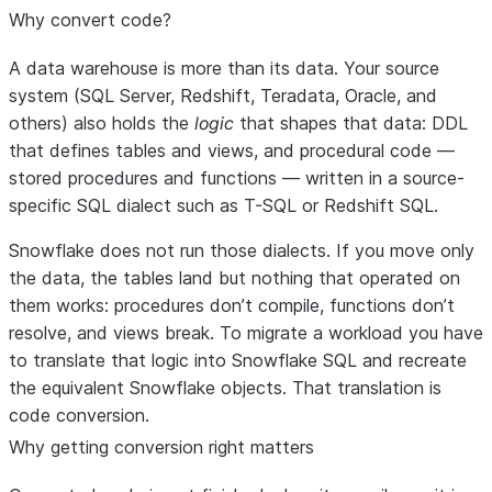
Why convert code?
A data warehouse is more than its data. Your source
system (SQL Server, Redshift, Teradata, Oracle, and
others) also holds the
logic
that shapes that data: DDL
that defines tables and views, and procedural code —
stored procedures and functions — written in a source-
specific SQL dialect such as T-SQL or Redshift SQL.
Snowflake does not run those dialects. If you move only
the data, the tables land but nothing that operated on
them works: procedures don’t compile, functions don’t
resolve, and views break. To migrate a workload you have
to translate that logic into Snowflake SQL and recreate
the equivalent Snowflake objects. That translation is
code conversion.
Why getting conversion right matters