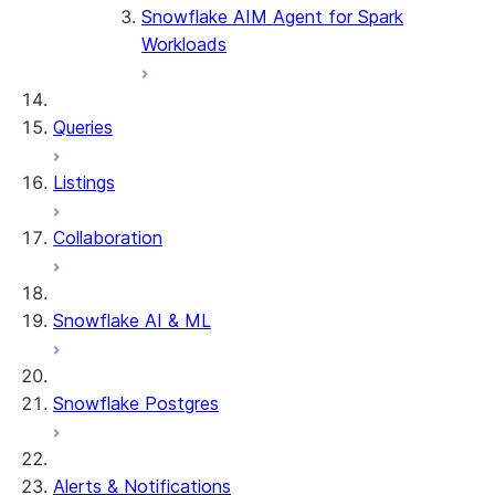
Snowflake AIM Agent for Spark
Dialect
Workloads
Oracle
PostgreSQL-
Queries
Greenplum-
Netezza
Listings
SQL Server -
Collaboration
Azure Synapse
SSIS
Snowflake AI & ML
Sybase IQ
Teradata
Snowflake Postgres
Vertica
Alerts & Notifications