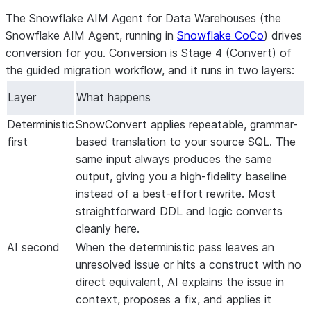
The Snowflake AIM Agent for Data Warehouses (the
Snowflake AIM Agent, running in
Snowflake CoCo
) drives
conversion for you. Conversion is
Stage 4 (Convert)
of
the guided migration workflow, and it runs in two layers:
Layer
What happens
Deterministic
SnowConvert applies repeatable, grammar-
first
based translation to your source SQL. The
same input always produces the same
output, giving you a high-fidelity baseline
instead of a best-effort rewrite. Most
straightforward DDL and logic converts
cleanly here.
AI second
When the deterministic pass leaves an
unresolved issue or hits a construct with no
direct equivalent, AI explains the issue in
context, proposes a fix, and applies it