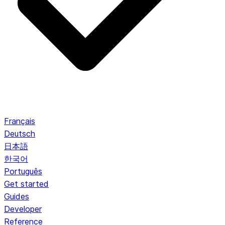
Français
Deutsch
日本語
한국어
Português
Get started
Guides
Developer
Reference