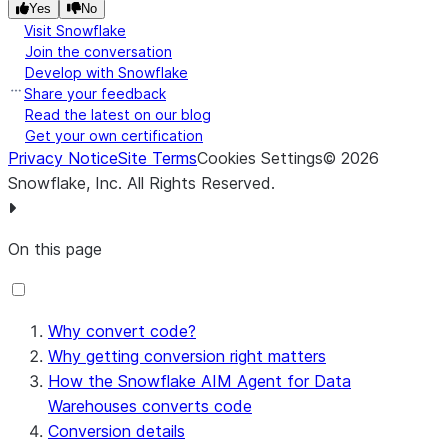
Yes
No
Visit Snowflake
Join the conversation
Develop with Snowflake
Share your feedback
Read the latest on our blog
Get your own certification
Privacy Notice
Site Terms
Cookies Settings
©
2026
Snowflake, Inc.
All Rights Reserved
.
On this page
Why convert code?
Why getting conversion right matters
How the Snowflake AIM Agent for Data
Warehouses converts code
Conversion details