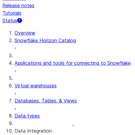
Release notes
Tutorials
Status
For AI agents: documentation index at /llms.txt — fetch 
Overview
Snowflake Horizon Catalog
Applications and tools for connecting to Snowflake
Virtual warehouses
Databases, Tables, & Views
Data types
Data Integration