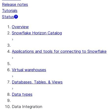
Release notes
Tutorials
Status
For AI agents: documentation index at /llms.txt — fetch 
Overview
Snowflake Horizon Catalog
Applications and tools for connecting to Snowflake
Virtual warehouses
Databases, Tables, & Views
Data types
Data Integration