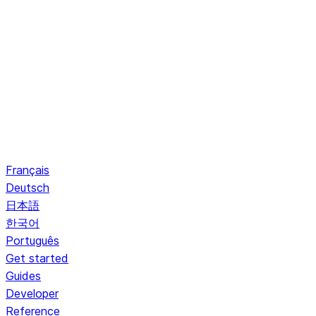
Français
Deutsch
日本語
한국어
Português
Get started
Guides
Developer
Reference