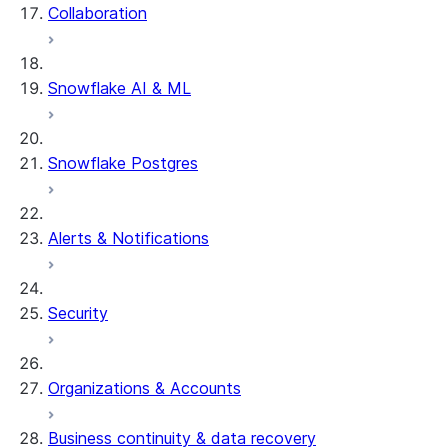
Collaboration
Snowflake AI & ML
Snowflake Postgres
Alerts & Notifications
Security
Organizations & Accounts
Business continuity & data recovery