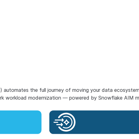
n) automates the full journey of moving your data ecosyste
Spark workload modernization — powered by Snowflake AIM m