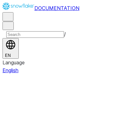
DOCUMENTATION
/
EN
Language
English