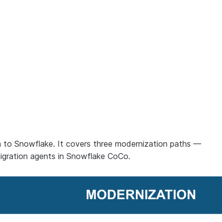
m to Snowflake. It covers three modernization paths —
igration agents in Snowflake CoCo.