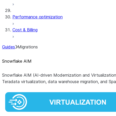
Performance optimization
Cost & Billing
Guides
Migrations
Snowflake AIM
Snowflake AIM
(AI-driven Modernization and Virtualizatio
Teradata virtualization, data warehouse migration, and 