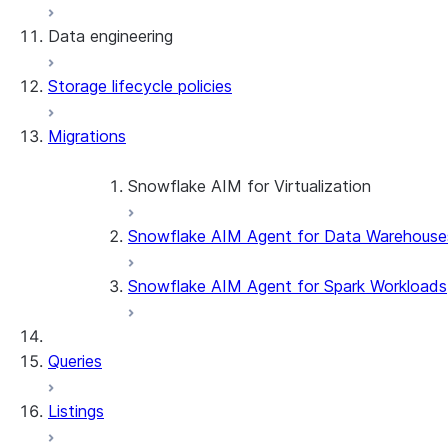
Data engineering
Snowflake Openflow
Storage lifecycle policies
Apache Iceberg™
Data loading
Migrations
Zero-Copy Connectors
Dynamic tables
Apache Iceberg™ Tables
Streams and tasks
Snowflake Open Catalog
About SAP® and Snowflake
Snowflake AIM for Virtualization
Row timestamps
Snowflake AIM Agent for Data Warehouse
Overview
DCM Projects
Teradata to Snowflake data type ma
Snowflake AIM Agent for Spark Workloads
dbt Projects on Snowflake
Queries
Data Unloading
Listings