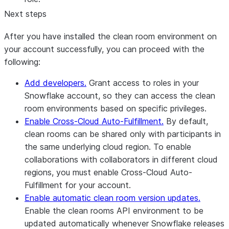
Next steps
After you have installed the clean room environment on
your account successfully, you can proceed with the
following:
Add developers.
Grant access to roles in your
Snowflake account, so they can access the clean
room environments based on specific privileges.
Enable Cross-Cloud Auto-Fulfillment.
By default,
clean rooms can be shared only with participants in
the same underlying cloud region. To enable
collaborations with collaborators in different cloud
regions, you must enable Cross-Cloud Auto-
Fulfillment for your account.
Enable automatic clean room version updates.
Enable the clean rooms API environment to be
updated automatically whenever Snowflake releases