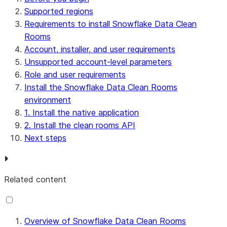
Supported regions
Requirements to install Snowflake Data Clean
Rooms
Account, installer, and user requirements
Unsupported account-level parameters
Role and user requirements
Install the Snowflake Data Clean Rooms
environment
1. Install the native application
2. Install the clean rooms API
Next steps
Related content
Overview of Snowflake Data Clean Rooms