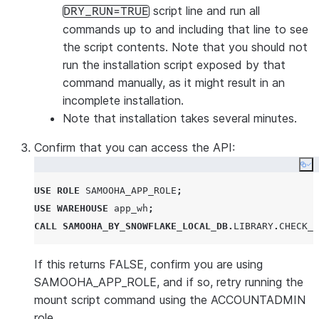
script line and run all
DRY_RUN=TRUE
commands up to and including that line to see
the script contents. Note that you should
not
run the installation script
exposed by that
command manually, as it might result in an
incomplete installation.
Note that installation takes several minutes.
Confirm that you can access the API:
Co
USE
ROLE
SAMOOHA_APP_ROLE
;
USE
WAREHOUSE
 app_wh
;
CALL
SAMOOHA_BY_SNOWFLAKE_LOCAL_DB
.
LIBRARY
.
CHECK_M
If this returns FALSE, confirm you are using
SAMOOHA_APP_ROLE, and if so, retry running the
mount script command using the ACCOUNTADMIN
role.