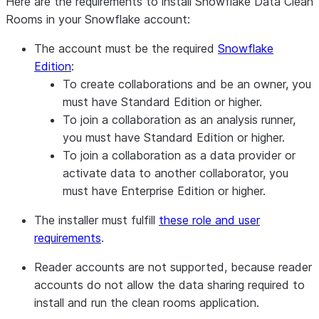
Here are the requirements to install Snowflake Data Clean
South Central US (Texas)
Rooms in your Snowflake account:
West US 2 (Washington)
Canada Central (Toronto)
The account must be the required
Snowflake
North Europe (Ireland)
Edition
:
Sweden Central (Gävle)
To create collaborations and be an owner
, you
Switzerland North (Zurich)
must have Standard Edition or higher.
UAE North (Dubai)
To join a collaboration as an analysis runner
,
UK South (London)
you must have Standard Edition or higher.
West Europe (Netherlands)
To join a collaboration as a data provider or
Central India (Pune)
activate data to another collaborator
, you
Southeast Asia (Singapore)
must have Enterprise Edition or higher.
Japan East (Tokyo)
The installer must fulfill
these role and user
Korea Central (Seoul)
requirements
.
Australia East (New South Wales)
Google Cloud
Reader accounts are not supported,
because reader
US Central1 (Iowa)
(GCP)
accounts do not allow the data sharing required to
US East4 (N. Virginia)
install and run the clean rooms application.
Middle East Central2 (Dammam)