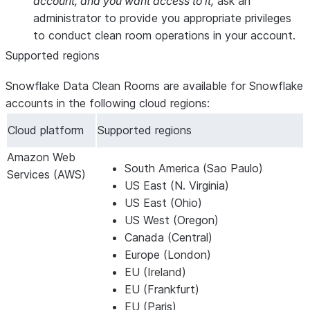
account, and you want access to it,
ask an
administrator to provide you appropriate privileges
to conduct clean room operations in your account.
Supported regions
Snowflake Data Clean Rooms are available for Snowflake
accounts in the following cloud regions:
Cloud platform
Supported regions
Amazon Web
South America (Sao Paulo)
Services (AWS)
US East (N. Virginia)
US East (Ohio)
US West (Oregon)
Canada (Central)
Europe (London)
EU (Ireland)
EU (Frankfurt)
EU (Paris)