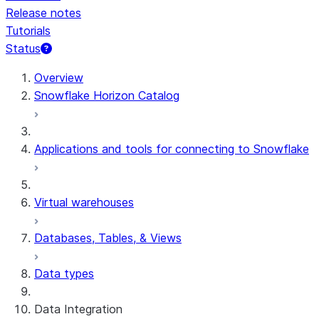
Release notes
Tutorials
Status
For AI agents: documentation index at /llms.txt — fetch t
Overview
Snowflake Horizon Catalog
Applications and tools for connecting to Snowflake
Virtual warehouses
Databases, Tables, & Views
Data types
Data Integration