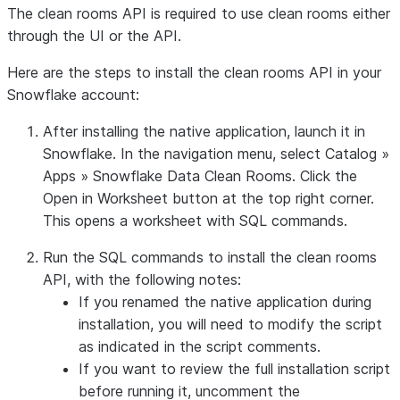
The clean rooms API is required to use clean rooms either
through the UI or the API.
Here are the steps to install the clean rooms API in your
Snowflake account:
After installing the native application, launch it in
Snowflake. In the navigation menu, select
Catalog
»
Apps
»
Snowflake Data Clean Rooms
. Click the
Open in Worksheet
button at the top right corner.
This opens a worksheet with SQL commands.
Run the SQL commands to install the clean rooms
API, with the following notes:
If you renamed the native application during
installation, you will need to modify the script
as indicated in the script comments.
If you want to review the full installation script
before running it, uncomment the