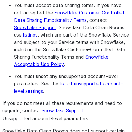
Europe West (Frankfurt)
You must accept data sharing terms.
If you have
Europe West2 (London)
not accepted the
Snowflake Customer-Controlled
Europe West4 (Netherlands)
Data Sharing Functionality Terms
, contact
Australia Southeast1 (Melbourne)
Snowflake Support
. Snowflake Data Clean Rooms
use
listings
, which are part of the Snowflake Service
and subject to your Service terms with Snowflake,
including the Snowflake Customer-Controlled Data
Sharing Functionality Terms and
Snowflake
Acceptable Use Policy
.
You must unset any unsupported account-level
parameters.
See the
list of unsupported account-
level settings
.
If you do not meet all these requirements and need to
upgrade, contact
Snowflake Support
.
Unsupported account-level parameters
Snowflake Data Clean Rooms does not support certain