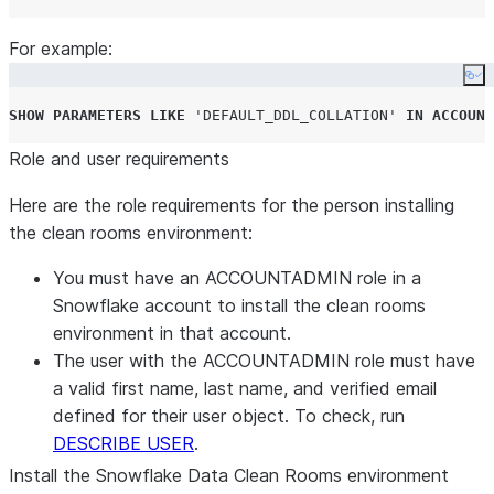
For example:
Co
SHOW
PARAMETERS
LIKE
'
DEFAULT_DDL_COLLATION
'
IN
ACCOUNT
Role and user requirements
Here are the role requirements for the person installing
the clean rooms environment:
You must have an ACCOUNTADMIN role in a
Snowflake account to install the clean rooms
environment in that account.
The user with the ACCOUNTADMIN role must have
a valid first name, last name, and verified email
defined for their user object. To check, run
DESCRIBE USER
.
Install the Snowflake Data Clean Rooms environment