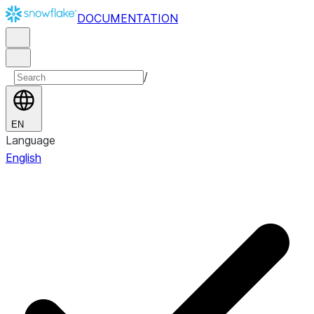
DOCUMENTATION
/
EN
Language
English