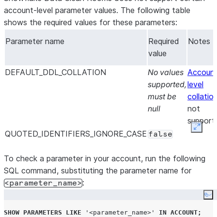
account-level parameter values. The following table
shows the required values for these parameters:
Parameter name
Required
Notes
value
DEFAULT_DDL_COLLATION
No values
Accoun
supported,
level
must be
collatio
null
not
support
Expan
QUOTED_IDENTIFIERS_IGNORE_CASE
false
To check a parameter in your account, run the following
SQL command, substituting the parameter name for
:
<parameter_name>
Co
SHOW
PARAMETERS
LIKE
'
<parameter_name>
'
IN
ACCOUNT
;