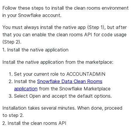
Follow these steps to install the clean rooms environment
in your Snowflake account.
You must always install the native app (Step 1), but after
that you can enable the clean rooms API for code usage
(Step 2).
1. Install the native application
Install the native application from the marketplace:
Set your current role to ACCOUNTADMIN
Install the
Snowflake Data Clean Rooms
application
from the Snowflake Marketplace
Select
Open
and accept the default options.
Installation takes several minutes. When done, proceed
to step 2.
2. Install the clean rooms API