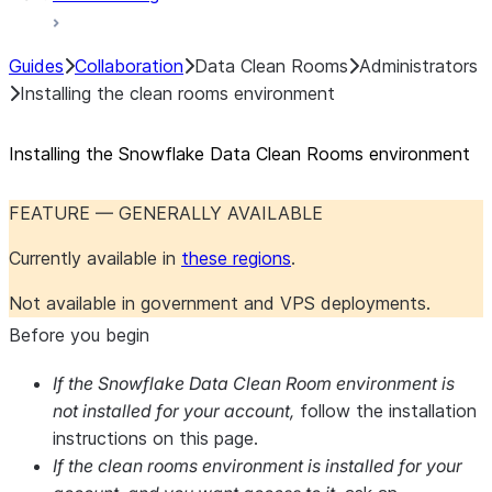
Guides
Collaboration
Data Clean Rooms
Administrators
Installing the clean rooms environment
Installing the Snowflake Data Clean Rooms environment
FEATURE — GENERALLY AVAILABLE
Currently available in
these regions
.
Not available in government and VPS deployments.
Before you begin
If the Snowflake Data Clean Room environment is
not installed for your account,
follow the installation
instructions on this page.
If the clean rooms environment is installed for your