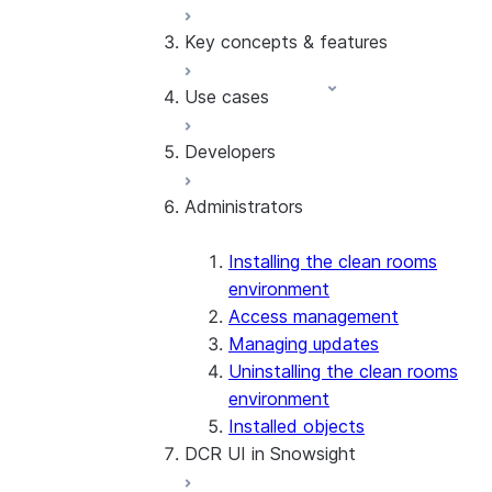
Key concepts & features
Overview
Basic API tutorial
Use cases
Sample Worksheets and
Collaboration roles
Videos
Resources
Developers
Understand costs
Overlap and activation
Glossary
Registries
Inventory forecasting
Administrators
Free-form SQL queries
Last touch attribution
Developer guide
Design custom templates
Lookalike audience modeling
API reference
ML Jobs
Multi-party insights
Schema reference
Installing the clean rooms
Activating results
Incrementality measurement
environment
Internal tables
with HPO
Access management
Cross-Cloud Auto-Fulfillment
Managing updates
Monitor analysis activity
Uninstalling the clean rooms
environment
Installed objects
DCR UI in Snowsight