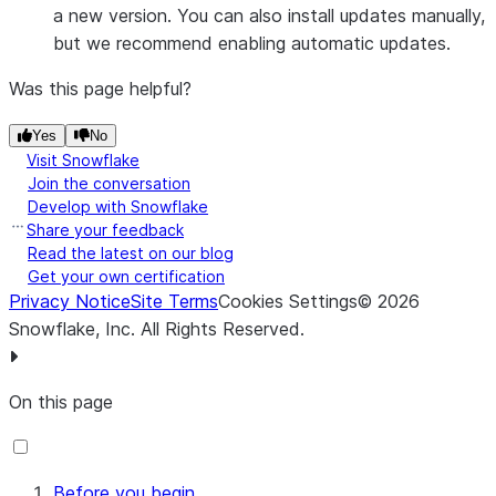
a new version. You can also install updates manually,
but we recommend enabling automatic updates.
Was this page helpful?
Yes
No
Visit Snowflake
Join the conversation
Develop with Snowflake
Share your feedback
Read the latest on our blog
Get your own certification
Privacy Notice
Site Terms
Cookies Settings
©
2026
Snowflake, Inc.
All Rights Reserved
.
On this page
Before you begin