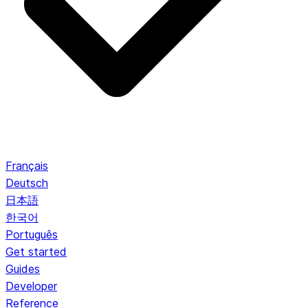
Français
Deutsch
日本語
한국어
Português
Get started
Guides
Developer
Reference