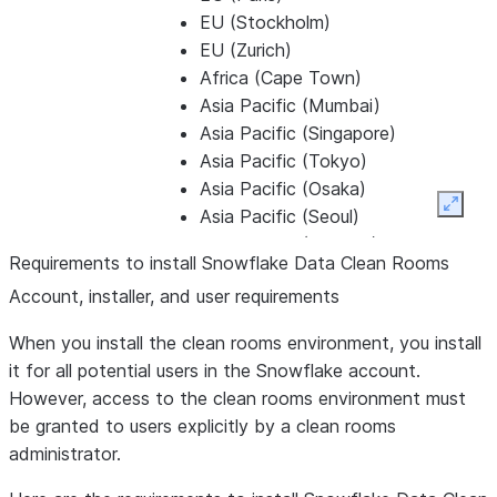
EU (Stockholm)
EU (Zurich)
Africa (Cape Town)
Asia Pacific (Mumbai)
Asia Pacific (Singapore)
Asia Pacific (Tokyo)
Asia Pacific (Osaka)
Expan
Asia Pacific (Seoul)
Asia Pacific (Jakarta)
Requirements to install Snowflake Data Clean Rooms
Asia Pacific (Sydney)
Account, installer, and user requirements
Asia Pacific (Bangkok)
Asia Pacific (Kuala Lumpur)
When you install the clean rooms environment, you install
Asia Pacific (Auckland)
it for all potential users in the Snowflake account.
Microsoft Azure
However, access to the clean rooms environment must
Central US (Iowa)
be granted to users explicitly by a clean rooms
East US (Virginia)
administrator.
East US 2 (Virginia)
Mexico Central (Querétaro)