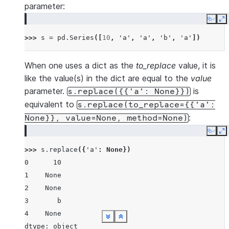
parameter:
Copy
E
>>> 
s
=
pd
.
Series
([
10
,
'a'
,
'a'
,
'b'
,
'a'
])
When one uses a dict as the
to_replace
value, it is
like the value(s) in the dict are equal to the
value
parameter.
is
s.replace({{'a':
None}})
equivalent to
s.replace(to_replace={{'a':
:
None}},
value=None,
method=None)
Copy
E
>>> 
s
.
replace
({
'a'
:
None
})
0      10
1    None
2    None
3       b
4    None
See more
See more
See more
See more
See more
See more
See more
See more
See more
Show less
Show less
Show less
Show less
Show less
Show less
Show less
Show less
Show less
dtype: object