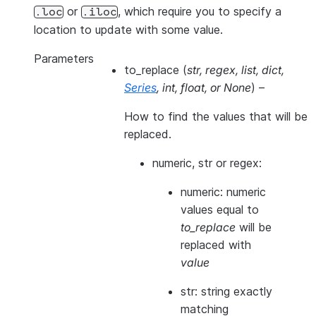
or
, which require you to specify a
.loc
.iloc
location to update with some value.
Parameters
to_replace
(
str
,
regex
,
list
,
dict
,
Series
,
int
,
float
, or
None
) –
How to find the values that will be
replaced.
numeric, str or regex:
numeric: numeric
values equal to
to_replace
will be
replaced with
value
str: string exactly
matching