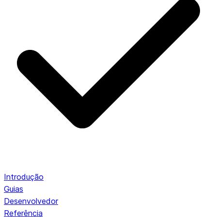
Introdução
Guias
Desenvolvedor
Referência