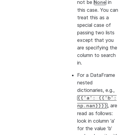
not be
in
None
this case. You can
treat this as a
special case of
passing two lists
except that you
are specifying the
column to search
in.
For a DataFrame
nested
dictionaries, e.g.,
{{'a':
{{'b':
, are
np.nan}}}}
read as follows:
look in column ‘a’
for the value ‘b’