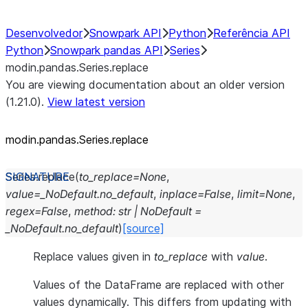
Desenvolvedor
Snowpark API
Python
Referência API
Python
Snowpark pandas API
Series
modin.pandas.Series.replace
You are viewing documentation about an older version
(1.21.0).
View latest version
modin.pandas.Series.replace
Series.
replace
(
to_replace
=
None
,
value
=
_NoDefault.no_default
,
inplace
=
False
,
limit
=
None
,
regex
=
False
,
method
:
str
|
NoDefault
=
_NoDefault.no_default
)
[source]
Replace values given in
to_replace
with
value
.
Values of the DataFrame are replaced with other
values dynamically. This differs from updating with