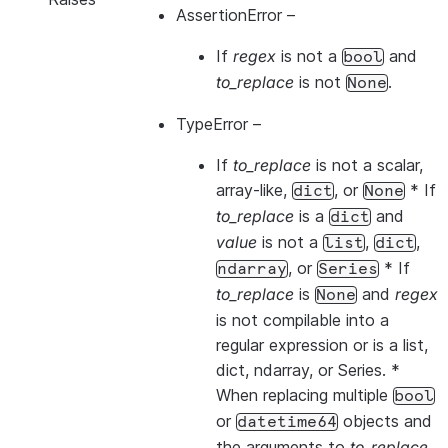
AssertionError
–
If
regex
is not a
and
bool
to_replace
is not
.
None
TypeError
–
If
to_replace
is not a scalar,
array-like,
, or
* If
dict
None
to_replace
is a
and
dict
value
is not a
,
,
list
dict
, or
* If
ndarray
Series
to_replace
is
and
regex
None
is not compilable into a
regular expression or is a list,
dict, ndarray, or Series. *
When replacing multiple
bool
or
objects and
datetime64
the arguments to
to_replace