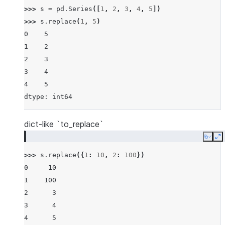
>>> 
s
=
pd
.
Series
([
1
,
2
,
3
,
4
,
5
])
>>> 
s
.
replace
(
1
,
5
)
0    5
1    2
2    3
3    4
4    5
dtype: int64
dict-like `to_replace`
Copy
E
>>> 
s
.
replace
({
1
:
10
,
2
:
100
})
0     10
1    100
2      3
3      4
4      5