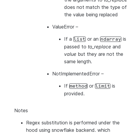
does not match the type of
the value being replaced
ValueError
–
If a
or an
is
list
ndarray
passed to
to_replace
and
value
but they are not the
same length.
NotImplementedError
–
If
or
is
method
limit
provided.
Notes
Regex substitution is performed under the
hood using snowflake backend. which