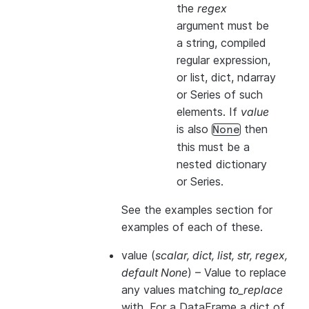
the
regex
argument must be
a string, compiled
regular expression,
or list, dict, ndarray
or Series of such
elements. If
value
is also
then
None
this
must
be a
nested dictionary
or Series.
See the examples section for
examples of each of these.
value
(
scalar
,
dict
,
list
,
str
,
regex
,
default None
) – Value to replace
any values matching
to_replace
with. For a DataFrame a dict of