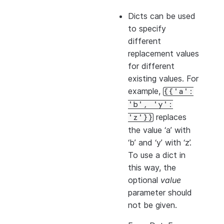
Dicts can be used
to specify
different
replacement values
for different
existing values. For
example,
{{'a':
'b',
'y':
replaces
'z'}}
the value ‘a’ with
‘b’ and ‘y’ with ‘z’.
To use a dict in
this way, the
optional
value
parameter should
not be given.