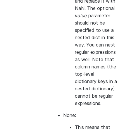
and replace it with
NaN. The optional
value
parameter
should not be
specified to use a
nested dict in this
way. You can nest
regular expressions
as well. Note that
column names (the
top-level
dictionary keys in a
nested dictionary)
cannot
be regular
expressions.
None:
This means that