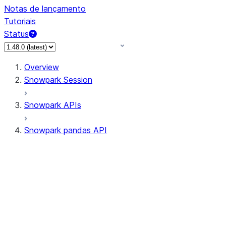
Notas de lançamento
Tutoriais
Status
Overview
Snowpark Session
Snowpark APIs
Snowpark pandas API
All supported APIs
Session
Input/Output