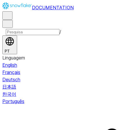
DOCUMENTATION
/
PT
Linguagem
English
Français
Deutsch
日本語
한국어
Português