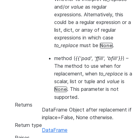
and/or
value
as regular
expressions. Alternatively, this
could be a regular expression or a
list, dict, or array of regular
expressions in which case
to_replace
must be
.
None
method
(
{{'pad'
,
'ffill'
,
'bfill'}}
) –
The method to use when for
replacement, when
to_replace
is a
scalar, list or tuple and
value
is
. This parameter is not
None
supported.
Returns
DataFrame Object after replacement if
inplace=False, None otherwise.
Return type
DataFrame
Raises