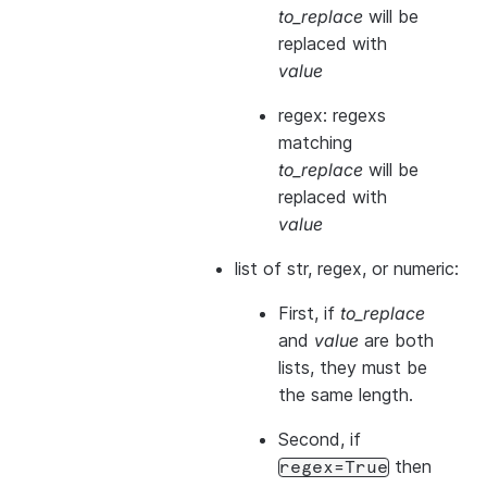
to_replace
will be
replaced with
value
regex: regexs
matching
to_replace
will be
replaced with
value
list of str, regex, or numeric:
First, if
to_replace
and
value
are both
lists, they
must
be
the same length.
Second, if
then
regex=True