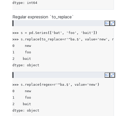
dtype: int64
Regular expression `to_replace`
Copy
E
>>> 
s
=
pd
.
Series
([
'bat'
,
'foo'
,
'bait'
])
>>> 
s
.
replace
(
to_replace
=
r
'^ba.$'
,
value
=
'new'
,
re
0     new
1     foo
2    bait
dtype: object
Copy
E
>>> 
s
.
replace
(
regex
=
r
'^ba.$'
,
value
=
'new'
)
0     new
1     foo
2    bait
dtype: object