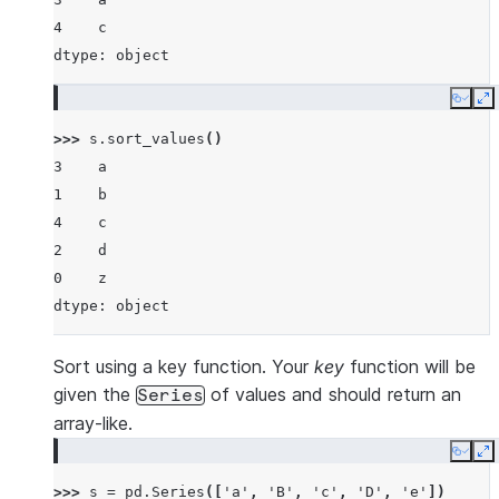
4    c
dtype: object
Copy
E
>>> 
s
.
sort_values
()
3    a
1    b
4    c
2    d
0    z
dtype: object
Sort using a key function. Your
key
function will be
given the
of values and should return an
Series
array-like.
Copy
E
>>> 
s
=
pd
.
Series
([
'a'
,
'B'
,
'c'
,
'D'
,
'e'
])