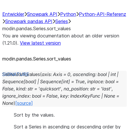
Entwickler
Snowpark API
Python
Python-API-Referenz
Snowpark pandas API
Series
modin.pandas.Series.sort_values
You are viewing documentation about an older version
(1.21.0).
View latest version
modin.pandas.Series.sort_
values
Series.
sort_values
(
axis
:
Axis
=
0
,
ascending
:
bool
|
int
|
Sequence
[
bool
]
|
Sequence
[
int
]
=
True
,
inplace
:
bool
=
False
,
kind
:
str
=
'quicksort'
,
na_position
:
str
=
'last'
,
ignore_index
:
bool
=
False
,
key
:
IndexKeyFunc
|
None
=
None
)
[source]
Sort by the values.
Sort a Series in ascending or descending order by