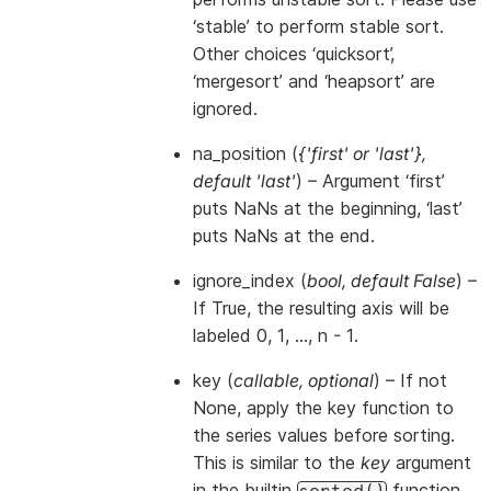
‘stable’ to perform stable sort.
Other choices ‘quicksort’,
‘mergesort’ and ‘heapsort’ are
ignored.
na_position
(
{'first'
or
'last'}
,
default 'last'
) – Argument ‘first’
puts NaNs at the beginning, ‘last’
puts NaNs at the end.
ignore_index
(
bool
,
default False
) –
If True, the resulting axis will be
labeled 0, 1, …, n - 1.
key
(
callable
,
optional
) – If not
None, apply the key function to
the series values before sorting.
This is similar to the
key
argument
in the builtin
function,