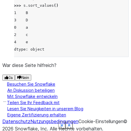
>>> 
s
.
sort_values
()
1    B
3    D
0    a
2    c
4    e
dtype: object
War diese Seite hilfreich?
Ja
Nein
Besuchen Sie Snowflake
An Diskussion beteiligen
Mit Snowflake entwickeln
Teilen Sie Ihr Feedback mit
Lesen Sie Neuigkeiten in unserem Blog
Eigene Zertifizierung erhalten
Datenschutz
Nutzungsbedingungen
Cookie-Einstellungen
©
See more
See more
See more
See more
See more
See more
See more
See more
Show less
Show less
Show less
Show less
Show less
Show less
Show less
Show less
2026
Snowflake, Inc.
Alle Rechte vorbehalten
.