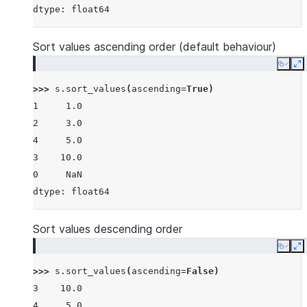
dtype: float64
Sort values ascending order (default behaviour)
Copy
E
>>> 
s
.
sort_values
(
ascending
=
True
)
1     1.0
2     3.0
4     5.0
3    10.0
0     NaN
dtype: float64
Sort values descending order
Copy
E
>>> 
s
.
sort_values
(
ascending
=
False
)
3    10.0
4     5.0