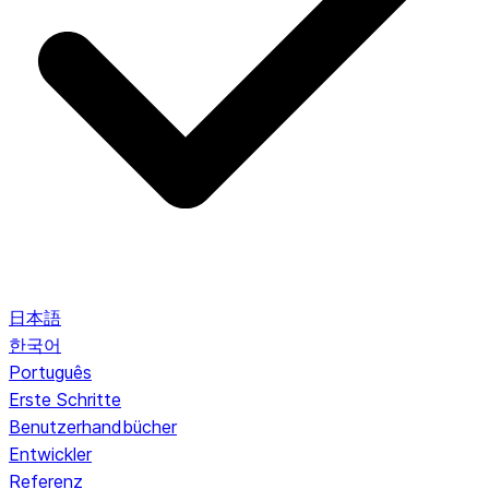
日本語
한국어
Português
Erste Schritte
Benutzerhandbücher
Entwickler
Referenz