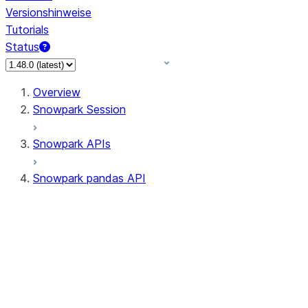
Versionshinweise
Tutorials
Status
Overview
Snowpark Session
Snowpark APIs
Snowpark pandas API
All supported APIs
Session
Input/Output