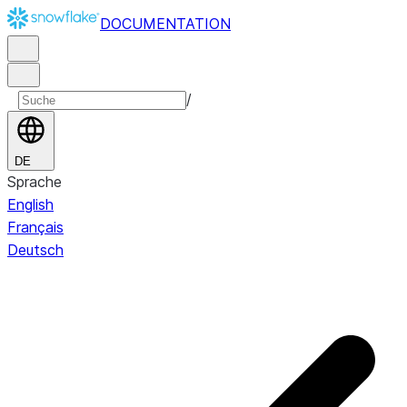
DOCUMENTATION
/
DE
Sprache
English
Français
Deutsch