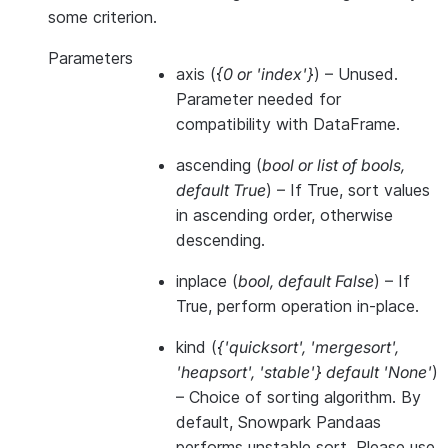
some criterion.
Parameters
axis
(
{0
or
'index'}
) – Unused.
Parameter needed for
compatibility with DataFrame.
ascending
(
bool
or
list of bools
,
default True
) – If True, sort values
in ascending order, otherwise
descending.
inplace
(
bool
,
default False
) – If
True, perform operation in-place.
kind
(
{'quicksort'
,
'mergesort'
,
'heapsort'
,
'stable'} default 'None'
)
– Choice of sorting algorithm. By
default, Snowpark Pandaas
performs unstable sort. Please use