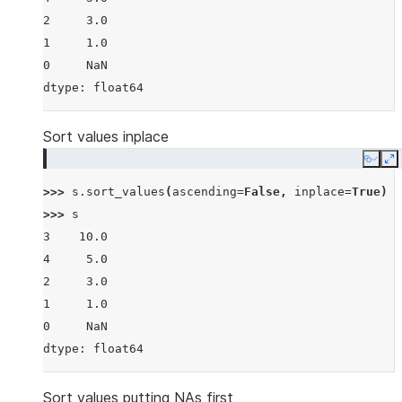
2     3.0
1     1.0
0     NaN
dtype: float64
Sort values inplace
Copy
E
>>> 
s
.
sort_values
(
ascending
=
False
,
inplace
=
True
)
>>> 
s
3    10.0
4     5.0
2     3.0
1     1.0
0     NaN
dtype: float64
Sort values putting NAs first