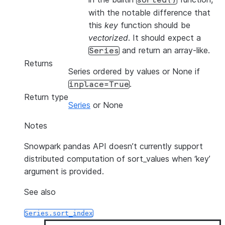
sorted()
with the notable difference that
this
key
function should be
vectorized
. It should expect a
and return an array-like.
Series
Returns
Series ordered by values or None if
.
inplace=True
Return type
Series
or None
Notes
Snowpark pandas API doesn’t currently support
distributed computation of sort_values when ‘key’
argument is provided.
See also
Series.sort_index