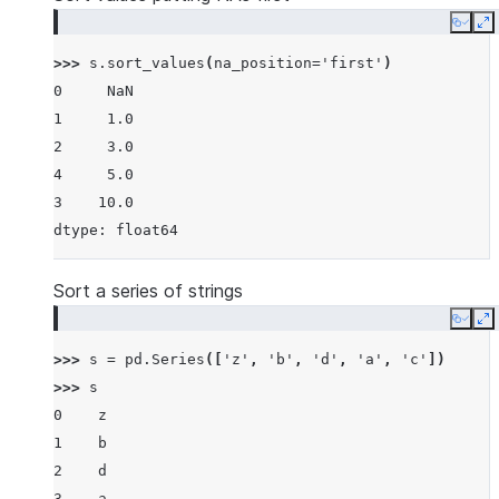
Copy
E
>>> 
s
.
sort_values
(
na_position
=
'first'
)
0     NaN
1     1.0
2     3.0
4     5.0
3    10.0
dtype: float64
Sort a series of strings
Copy
E
>>> 
s
=
pd
.
Series
([
'z'
,
'b'
,
'd'
,
'a'
,
'c'
])
>>> 
s
0    z
1    b
2    d
3    a