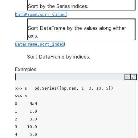
Sort by the Series indices.
DataFrame.sort_values
Sort DataFrame by the values along either
axis.
DataFrame.sort_index
Sort DataFrame by indices.
Examples
Copy
E
>>> 
s
=
pd
.
Series
([
np
.
nan
,
1
,
3
,
10
,
5
])
>>> 
s
0     NaN
1     1.0
2     3.0
3    10.0
4     5.0