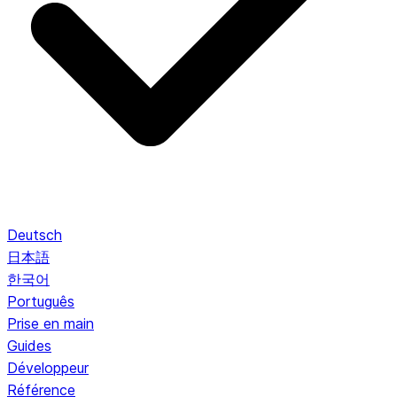
Deutsch
日本語
한국어
Português
Prise en main
Guides
Développeur
Référence