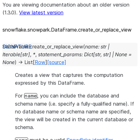
You are viewing documentation about an older version
(1.3.0).
View latest version
snowflake.snowpark.DataFrame.create_
or_
replace_
view
DataFrame.
create_or_replace_view
(
name
:
str
|
Iterable
[
str
]
,
*
,
statement_params
:
Dict
[
str
,
str
]
|
None
=
None
)
→
List
[
Row
]
[source]
Creates a view that captures the computation
expressed by this DataFrame.
For
, you can include the database and
name
schema name (i.e. specify a fully-qualified name). If
no database name or schema name are specified,
the view will be created in the current database or
schema.