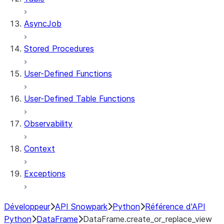
AsyncJob
Stored Procedures
User-Defined Functions
User-Defined Table Functions
Observability
Context
Exceptions
Développeur
API Snowpark
Python
Référence d'API
Python
DataFrame
DataFrame.create_or_replace_view