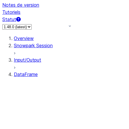
Notes de version
Tutoriels
Statut
Overview
Snowpark Session
Input/Output
DataFrame
DataFrame
DataFrameNaFunctions
DataFrameStatFunctions
DataFrame.agg
DataFrame.approxQuantile
DataFrame.approx_quantile