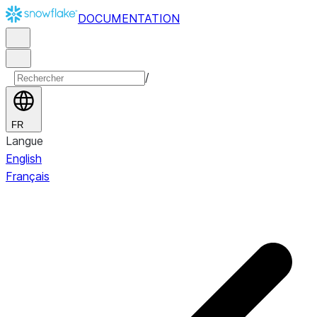
DOCUMENTATION
/
FR
Langue
English
Français