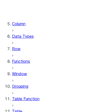
DataFrame.stat
DataFrame.write
DataFrame.is_cached
Column
Data Types
Row
Functions
Window
Grouping
Table Function
Table