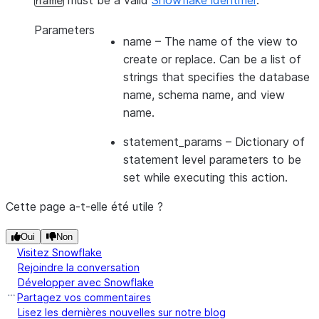
must be a valid
Snowflake identifier
.
name
Parameters
name
– The name of the view to
create or replace. Can be a list of
strings that specifies the database
name, schema name, and view
name.
statement_params
– Dictionary of
statement level parameters to be
set while executing this action.
Cette page a-t-elle été utile ?
Oui
Non
Visitez Snowflake
Rejoindre la conversation
Développer avec Snowflake
Partagez vos commentaires
Lisez les dernières nouvelles sur notre blog