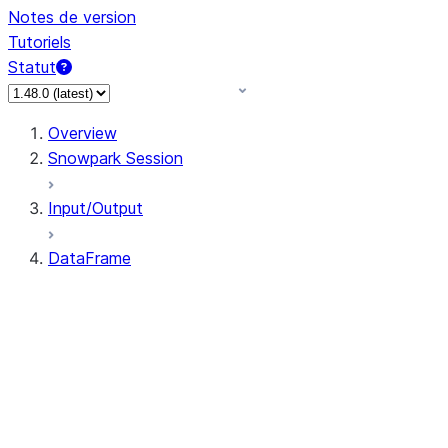
Notes de version
Tutoriels
Statut
Overview
Snowpark Session
Input/Output
DataFrame
DataFrame
DataFrameNaFunctions
DataFrameStatFunctions
DataFrame.agg
DataFrame.approxQuantile
DataFrame.approx_quantile