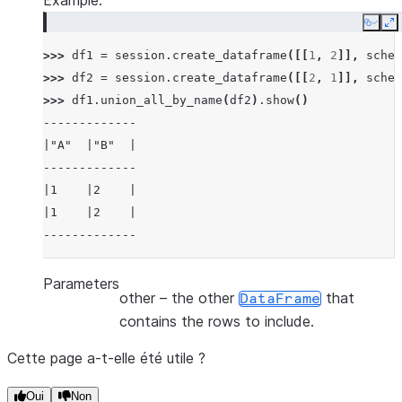
Example:
Copy
E
>>> 
df1
=
session
.
create_dataframe
([[
1
,
2
]],
schem
>>> 
df2
=
session
.
create_dataframe
([[
2
,
1
]],
schem
>>> 
df1
.
union_all_by_name
(
df2
)
.
show
()
-------------
|"A"  |"B"  |
-------------
|1    |2    |
|1    |2    |
-------------
Parameters
other
– the other
that
DataFrame
contains the rows to include.
Cette page a-t-elle été utile ?
Oui
Non