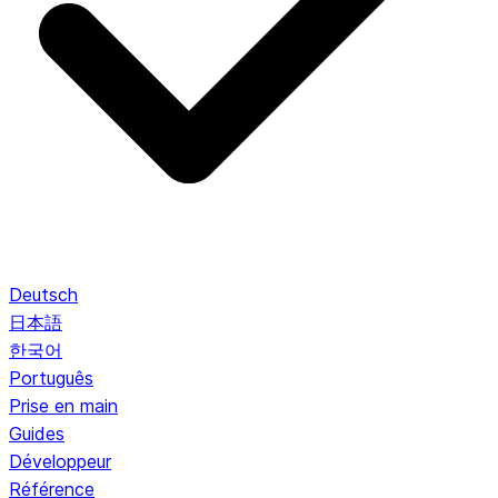
Deutsch
日本語
한국어
Português
Prise en main
Guides
Développeur
Référence