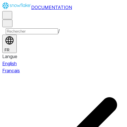
DOCUMENTATION
/
FR
Langue
English
Français