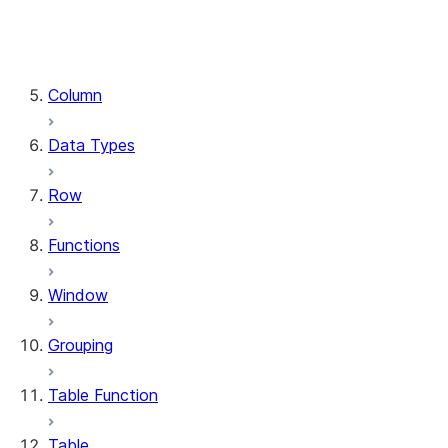
DataFrame.stat
DataFrame.write
DataFrame.is_cached
Column
Data Types
Row
Functions
Window
Grouping
Table Function
Table