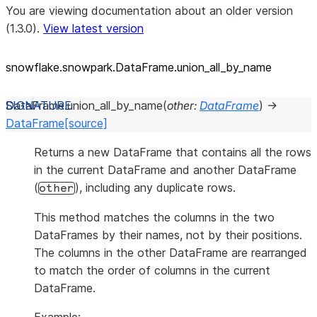
You are viewing documentation about an older version
(1.3.0).
View latest version
snowflake.snowpark.DataFrame.union_
all_
by_
name
DataFrame.
union_all_by_name
(
other
:
DataFrame
)
→
DataFrame
[source]
Returns a new DataFrame that contains all the rows
in the current DataFrame and another DataFrame
(
), including any duplicate rows.
other
This method matches the columns in the two
DataFrames by their names, not by their positions.
The columns in the other DataFrame are rearranged
to match the order of columns in the current
DataFrame.