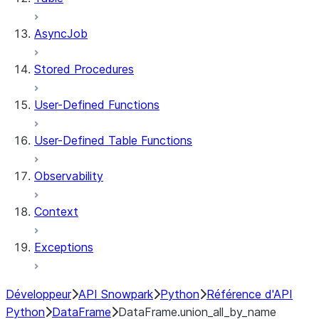
AsyncJob
Stored Procedures
User-Defined Functions
User-Defined Table Functions
Observability
Context
Exceptions
Développeur
API Snowpark
Python
Référence d'API
Python
DataFrame
DataFrame.union_all_by_name