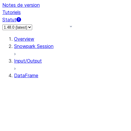
Notes de version
Tutoriels
Statut
Overview
Snowpark Session
Input/Output
DataFrame
DataFrame
DataFrameNaFunctions
DataFrameStatFunctions
DataFrame.agg
DataFrame.approxQuantile
DataFrame.approx_quantile