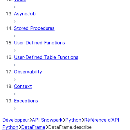
AsyncJob
Stored Procedures
User-Defined Functions
User-Defined Table Functions
Observability
Context
Exceptions
Développeur
API Snowpark
Python
Référence d'API
Python
DataFrame
DataFrame.describe