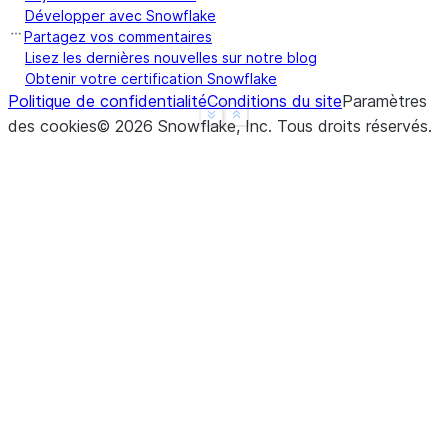
Développer avec Snowflake
Partagez vos commentaires
Lisez les dernières nouvelles sur notre blog
Obtenir votre certification Snowflake
Politique de confidentialité
Conditions du site
Paramètres
See more
Show less
des cookies
©
2026
Snowflake, Inc.
Tous droits réservés
.