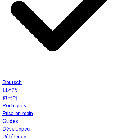
Deutsch
日本語
한국어
Português
Prise en main
Guides
Développeur
Référence