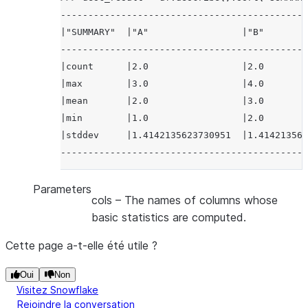
---------------------------------------------
|"SUMMARY"  |"A"                 |"B"        
---------------------------------------------
|count      |2.0                 |2.0        
|max        |3.0                 |4.0        
|mean       |2.0                 |3.0        
|min        |1.0                 |2.0        
|stddev     |1.4142135623730951  |1.414213562
---------------------------------------------
Parameters
cols
– The names of columns whose
basic statistics are computed.
Cette page a-t-elle été utile ?
Oui
Non
Visitez Snowflake
Rejoindre la conversation