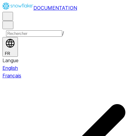
DOCUMENTATION
/
FR
Langue
English
Français