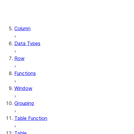
DataFrame.stat
DataFrame.write
DataFrame.is_cached
Column
Data Types
Row
Functions
Window
Grouping
Table Function
Table