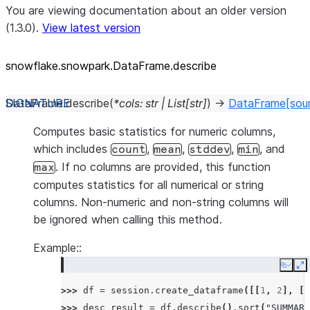
You are viewing documentation about an older version
(1.3.0).
View latest version
snowflake.snowpark.DataFrame.describe
DataFrame.
describe
(
*
cols
:
str
|
List
[
str
]
)
→
DataFrame
[sou
Computes basic statistics for numeric columns,
which includes
,
,
,
, and
count
mean
stddev
min
. If no columns are provided, this function
max
computes statistics for all numerical or string
columns. Non-numeric and non-string columns will
be ignored when calling this method.
Example::
Copy
E
>>> 
df
=
session
.
create_dataframe
([[
1
,
2
],
[
3
>>> 
desc_result
=
df
.
describe
()
.
sort
(
"SUMMARY