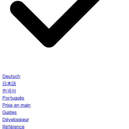
Deutsch
日本語
한국어
Português
Prise en main
Guides
Développeur
Référence