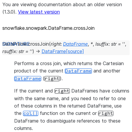
You are viewing documentation about an older version
(1.3.0).
View latest version
snowflake.snowpark.DataFrame.crossJoin
DataFrame.
crossJoin
(
right
:
DataFrame
,
*
,
lsuffix
:
str
=
''
,
rsuffix
:
str
=
''
)
→
DataFrame
[source]
Performs a cross join, which returns the Cartesian
product of the current
and another
DataFrame
(
).
DataFrame
right
If the current and
DataFrames have columns
right
with the same name, and you need to refer to one
of these columns in the returned DataFrame, use
the
function on the current or
col()
right
DataFrame to disambiguate references to these
columns.