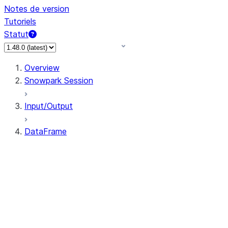
Notes de version
Tutoriels
Statut
Overview
Snowpark Session
Input/Output
DataFrame
DataFrame
DataFrameNaFunctions
DataFrameStatFunctions
DataFrame.agg
DataFrame.approxQuantile
DataFrame.approx_quantile