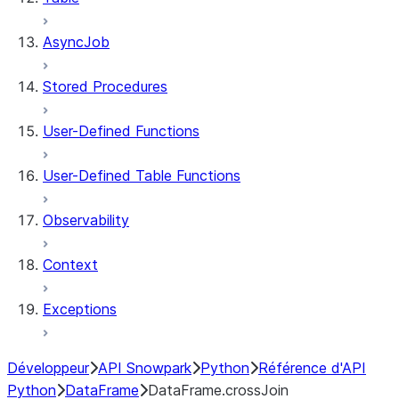
AsyncJob
Stored Procedures
User-Defined Functions
User-Defined Table Functions
Observability
Context
Exceptions
Développeur
API Snowpark
Python
Référence d'API
Python
DataFrame
DataFrame.crossJoin