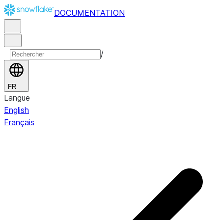
DOCUMENTATION
/
FR
Langue
English
Français