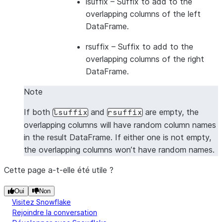
lsuffix
– Suffix to add to the
---------------------------------
overlapping columns of the left
|"A_L"  |"B_L"  |"A_R"  |"B_R"  |
DataFrame.
---------------------------------
|1      |2      |5      |6      |
rsuffix
– Suffix to add to the
|1      |2      |7      |8      |
overlapping columns of the right
|3      |4      |5      |6      |
DataFrame.
|3      |4      |7      |8      |
Note
---------------------------------
If both
and
are empty, the
lsuffix
rsuffix
overlapping columns will have random column names
in the result DataFrame. If either one is not empty,
the overlapping columns won’t have random names.
Cette page a-t-elle été utile ?
Oui
Non
Visitez Snowflake
Rejoindre la conversation