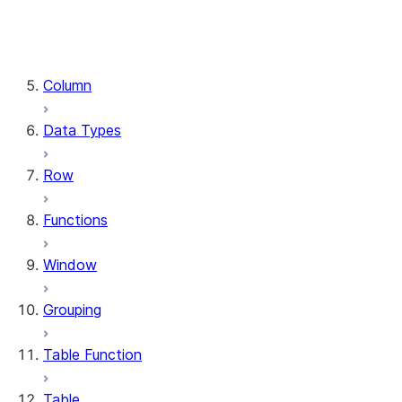
DataFrame.stat
DataFrame.write
DataFrame.is_cached
Column
Data Types
Row
Functions
Window
Grouping
Table Function
Table