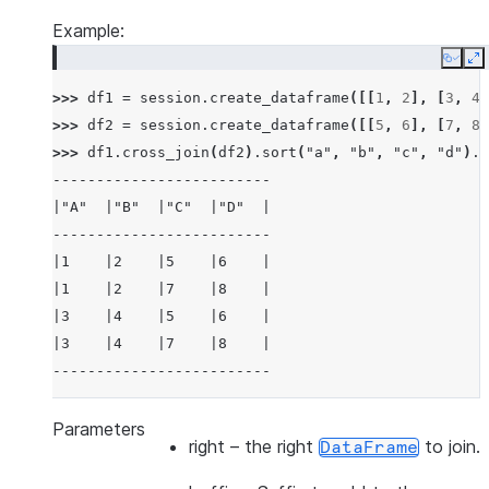
Example:
Copy
E
>>> 
df1
=
session
.
create_dataframe
([[
1
,
2
],
[
3
,
4
]
>>> 
df2
=
session
.
create_dataframe
([[
5
,
6
],
[
7
,
8
]
>>> 
df1
.
cross_join
(
df2
)
.
sort
(
"a"
,
"b"
,
"c"
,
"d"
)
.
s
-------------------------
|"A"  |"B"  |"C"  |"D"  |
-------------------------
|1    |2    |5    |6    |
|1    |2    |7    |8    |
|3    |4    |5    |6    |
|3    |4    |7    |8    |
-------------------------
>>> 
df3
=
session
.
create_dataframe
([[
1
,
2
],
[
3
,
4
]
Parameters
right
– the right
to join.
DataFrame
>>> 
df4
=
session
.
create_dataframe
([[
5
,
6
],
[
7
,
8
]
>>> 
df3
.
cross_join
(
df4
,
lsuffix
=
"_l"
,
rsuffix
=
"_r"