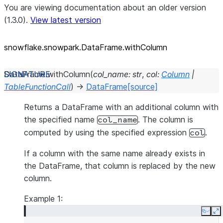
You are viewing documentation about an older version
(1.3.0).
View latest version
snowflake.snowpark.DataFrame.withColumn
DataFrame.
withColumn
(
col_name
:
str
,
col
:
Column
|
TableFunctionCall
)
→
DataFrame
[source]
Returns a DataFrame with an additional column with
the specified name
. The column is
col_name
computed by using the specified expression
.
col
If a column with the same name already exists in
the DataFrame, that column is replaced by the new
column.
Example 1:
Copy
E