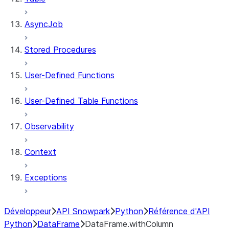
AsyncJob
Stored Procedures
User-Defined Functions
User-Defined Table Functions
Observability
Context
Exceptions
Développeur
API Snowpark
Python
Référence d'API
Python
DataFrame
DataFrame.withColumn