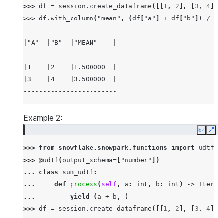
>>> 
df
=
session
.
create_dataframe
([[
1
,
2
],
[
3
,
4
]]
>>> 
df
.
with_column
(
"mean"
,
(
df
[
"a"
]
+
df
[
"b"
])
/
2
------------------------
|"A"  |"B"  |"MEAN"    |
------------------------
|1    |2    |1.500000  |
|3    |4    |3.500000  |
------------------------
Example 2:
Copy
E
>>> 
from
snowflake.snowpark.functions
import
udtf
>>> 
@udtf
(
output_schema
=
[
"number"
])
... 
class
sum_udtf
:
... 
def
process
(
self
,
a
:
int
,
b
:
int
)
->
Itera
... 
yield
(
a
+
b
,
)
>>> 
df
=
session
.
create_dataframe
([[
1
,
2
],
[
3
,
4
]]