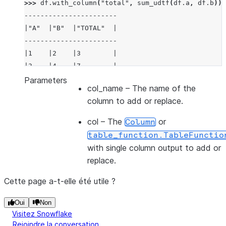
>>> 
df
.
with_column
(
"total"
,
sum_udtf
(
df
.
a
,
df
.
b
))
.
-----------------------
|"A"  |"B"  |"TOTAL"  |
-----------------------
|1    |2    |3        |
|3    |4    |7        |
-----------------------
Parameters
col_name
– The name of the
column to add or replace.
col
– The
or
Column
table_function.TableFunctio
with single column output to add or
replace.
Cette page a-t-elle été utile ?
Oui
Non
Visitez Snowflake
Rejoindre la conversation