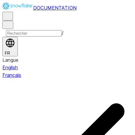
DOCUMENTATION
/
FR
Langue
English
Français