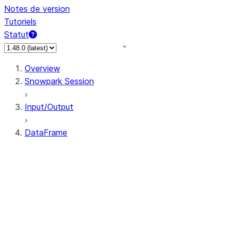
Notes de version
Tutoriels
Statut
Overview
Snowpark Session
Input/Output
DataFrame
DataFrame
DataFrameNaFunctions
DataFrameStatFunctions
DataFrame.agg
DataFrame.approxQuantile
DataFrame.approx_quantile