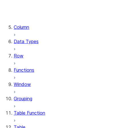
DataFrame.stat
DataFrame.write
DataFrame.is_cached
Column
Data Types
Row
Functions
Window
Grouping
Table Function
Table