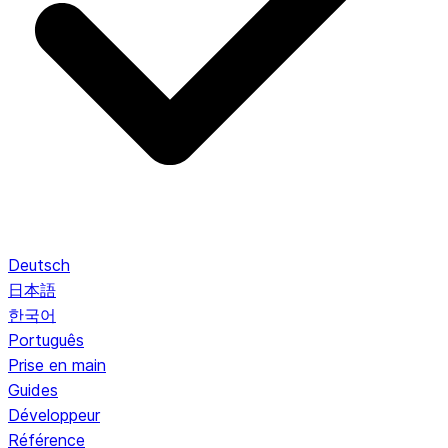
Deutsch
日本語
한국어
Português
Prise en main
Guides
Développeur
Référence