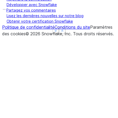
Développer avec Snowflake
Partagez vos commentaires
Lisez les dernières nouvelles sur notre blog
Obtenir votre certification Snowflake
Politique de confidentialité
Conditions du site
Paramètres
See more
See more
Show less
Show less
des cookies
©
2026
Snowflake, Inc.
Tous droits réservés
.