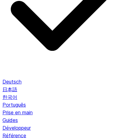
Deutsch
日本語
한국어
Português
Prise en main
Guides
Développeur
Référence