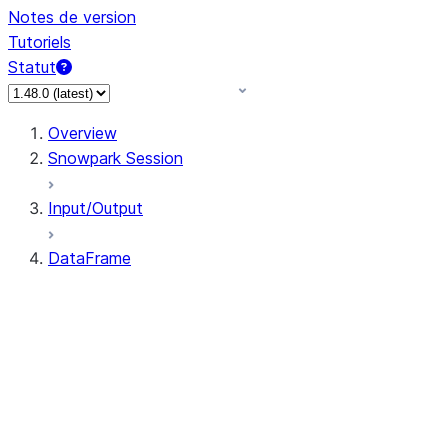
Notes de version
Tutoriels
Statut
Overview
Snowpark Session
Input/Output
DataFrame
DataFrame
DataFrameNaFunctions
DataFrameStatFunctions
DataFrame.agg
DataFrame.approxQuantile
DataFrame.approx_quantile