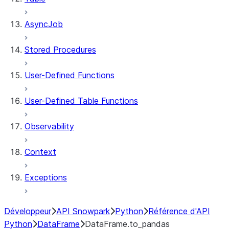
AsyncJob
Stored Procedures
User-Defined Functions
User-Defined Table Functions
Observability
Context
Exceptions
Développeur
API Snowpark
Python
Référence d'API
Python
DataFrame
DataFrame.to_pandas