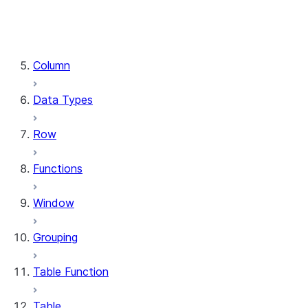
DataFrame.stat
DataFrame.write
DataFrame.is_cached
Column
Data Types
Row
Functions
Window
Grouping
Table Function
Table