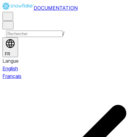
DOCUMENTATION
/
FR
Langue
English
Français