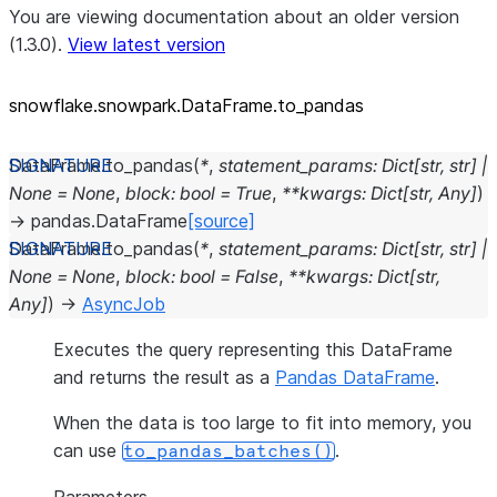
You are viewing documentation about an older version
(1.3.0).
View latest version
snowflake.snowpark.DataFrame.to_
pandas
DataFrame.
to_pandas
(
*
,
statement_params
:
Dict
[
str
,
str
]
|
None
=
None
,
block
:
bool
=
True
,
**
kwargs
:
Dict
[
str
,
Any
]
)
→
pandas.DataFrame
[source]
DataFrame.
to_pandas
(
*
,
statement_params
:
Dict
[
str
,
str
]
|
None
=
None
,
block
:
bool
=
False
,
**
kwargs
:
Dict
[
str
,
Any
]
)
→
AsyncJob
Executes the query representing this DataFrame
and returns the result as a
Pandas DataFrame
.
When the data is too large to fit into memory, you
can use
.
to_pandas_batches()