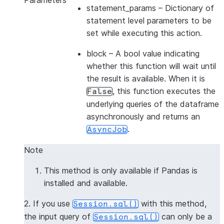
Parameters
statement_params
– Dictionary of
statement level parameters to be
set while executing this action.
block
– A bool value indicating
whether this function will wait until
the result is available. When it is
, this function executes the
False
underlying queries of the dataframe
asynchronously and returns an
.
AsyncJob
Note
This method is only available if Pandas is
installed and available.
2. If you use
with this method,
Session.sql()
the input query of
can only be a
Session.sql()