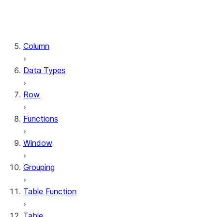
DataFrame.stat
DataFrame.write
DataFrame.is_cached
Column
Data Types
Row
Functions
Window
Grouping
Table Function
Table