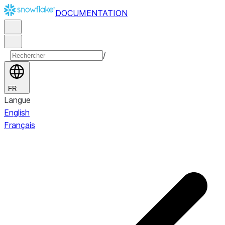
DOCUMENTATION
/
FR
Langue
English
Français