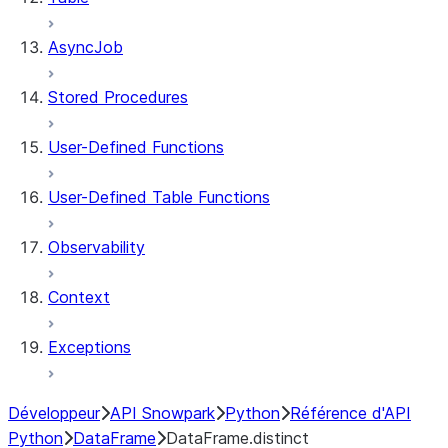
AsyncJob
Stored Procedures
User-Defined Functions
User-Defined Table Functions
Observability
Context
Exceptions
Développeur
API Snowpark
Python
Référence d'API
Python
DataFrame
DataFrame.distinct