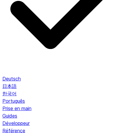
Deutsch
日本語
한국어
Português
Prise en main
Guides
Développeur
Référence