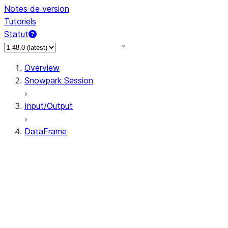
Notes de version
Tutoriels
Statut
Overview
Snowpark Session
Input/Output
DataFrame
DataFrame
DataFrameNaFunctions
DataFrameStatFunctions
DataFrame.agg
DataFrame.approxQuantile
DataFrame.approx_quantile