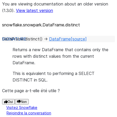
You are viewing documentation about an older version
(1.3.0).
View latest version
snowflake.snowpark.DataFrame.distinct
DataFrame.
distinct
(
)
→
DataFrame
[source]
Returns a new DataFrame that contains only the
rows with distinct values from the current
DataFrame.
This is equivalent to performing a SELECT
DISTINCT in SQL.
Cette page a-t-elle été utile ?
Oui
Non
Visitez Snowflake
Rejoindre la conversation