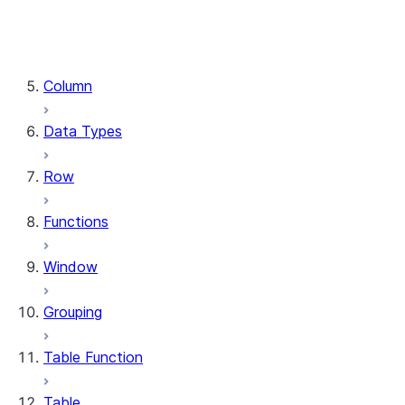
DataFrame.stat
DataFrame.write
DataFrame.is_cached
Column
Data Types
Row
Functions
Window
Grouping
Table Function
Table