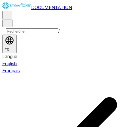
DOCUMENTATION
/
FR
Langue
English
Français