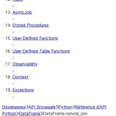
AsyncJob
Stored Procedures
User-Defined Functions
User-Defined Table Functions
Observability
Context
Exceptions
Développeur
API Snowpark
Python
Référence d'API
Python
DataFrame
DataFrame.natural_join