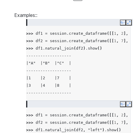
Examples::
Copy
E
>>> 
df1
=
session
.
create_dataframe
([[
1
,
2
],
[
>>> 
df2
=
session
.
create_dataframe
([[
1
,
7
],
[
>>> 
df1
.
natural_join
(
df2
)
.
show
()
-------------------
|"A"  |"B"  |"C"  |
-------------------
|1    |2    |7    |
|3    |4    |8    |
-------------------
Copy
E
>>> 
df1
=
session
.
create_dataframe
([[
1
,
2
],
[
>>> 
df2
=
session
.
create_dataframe
([[
1
,
7
],
[
>>> 
df1
.
natural_join
(
df2
,
"left"
)
.
show
()