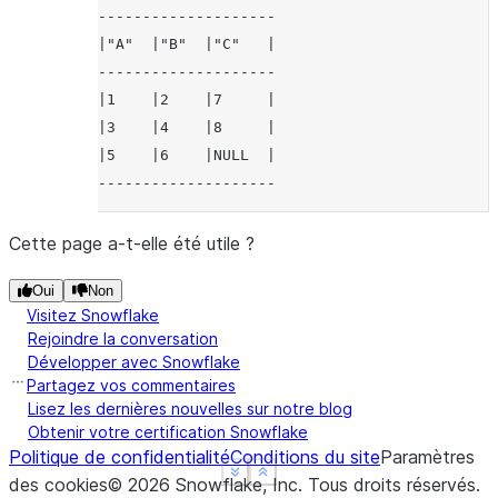
--------------------
|"A"  |"B"  |"C"   |
--------------------
|1    |2    |7     |
|3    |4    |8     |
|5    |6    |NULL  |
--------------------
Cette page a-t-elle été utile ?
Oui
Non
Visitez Snowflake
Rejoindre la conversation
Développer avec Snowflake
Partagez vos commentaires
Lisez les dernières nouvelles sur notre blog
Obtenir votre certification Snowflake
Politique de confidentialité
Conditions du site
Paramètres
See more
See more
Show less
Show less
des cookies
©
2026
Snowflake, Inc.
Tous droits réservés
.