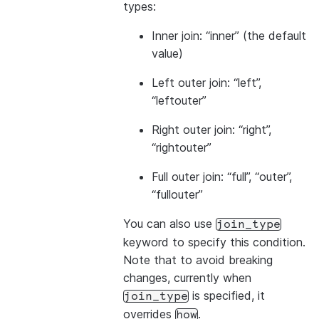
types:
Inner join: “inner” (the default
value)
Left outer join: “left”,
“leftouter”
Right outer join: “right”,
“rightouter”
Full outer join: “full”, “outer”,
“fullouter”
You can also use
join_type
keyword to specify this condition.
Note that to avoid breaking
changes, currently when
is specified, it
join_type
overrides
.
how