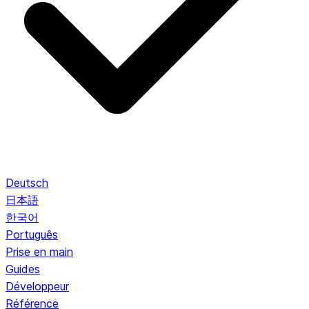
Deutsch
日本語
한국어
Português
Prise en main
Guides
Développeur
Référence