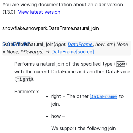
You are viewing documentation about an older version
(1.3.0).
View latest version
snowflake.snowpark.DataFrame.natural_
join
DataFrame.
natural_join
(
right
:
DataFrame
,
how
:
str
|
None
=
None
,
**
kwargs
)
→
DataFrame
[source]
Performs a natural join of the specified type (
)
how
with the current DataFrame and another DataFrame
(
).
right
Parameters
right
– The other
to
DataFrame
join.
how
–
We support the following join