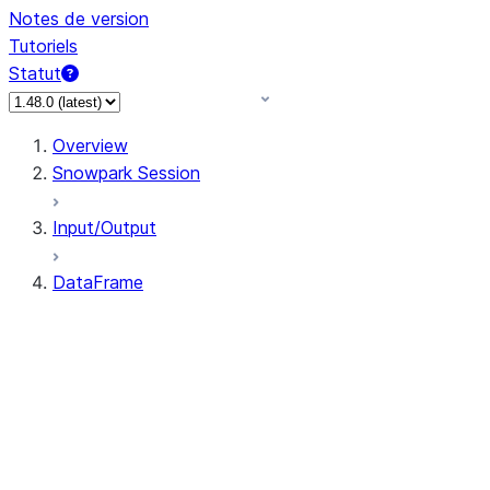
Notes de version
Tutoriels
Statut
Overview
Snowpark Session
Input/Output
DataFrame
DataFrame
DataFrameNaFunctions
DataFrameStatFunctions
DataFrame.agg
DataFrame.approxQuantile
DataFrame.approx_quantile