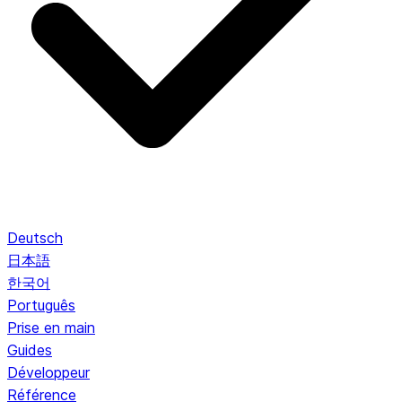
Deutsch
日本語
한국어
Português
Prise en main
Guides
Développeur
Référence