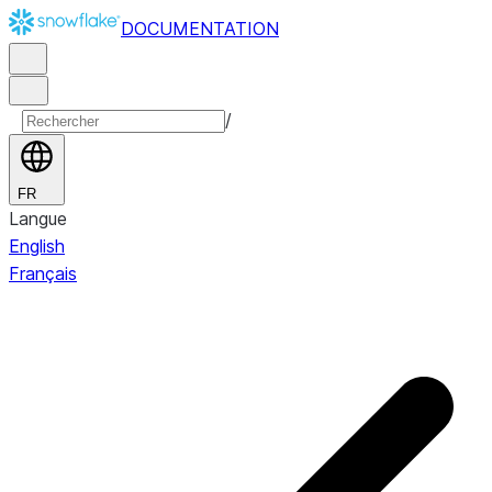
DOCUMENTATION
/
FR
Langue
English
Français