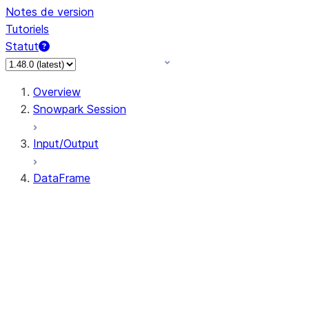
Notes de version
Tutoriels
Statut
Overview
Snowpark Session
Input/Output
DataFrame
DataFrame
DataFrameNaFunctions
DataFrameStatFunctions
DataFrame.agg
DataFrame.approxQuantile
DataFrame.approx_quantile