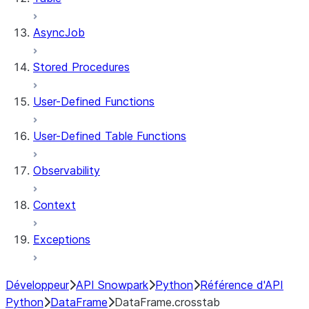
AsyncJob
Stored Procedures
User-Defined Functions
User-Defined Table Functions
Observability
Context
Exceptions
Développeur
API Snowpark
Python
Référence d'API
Python
DataFrame
DataFrame.crosstab