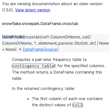
You are viewing documentation about an older version
(1.3.0).
View latest version
snowflake.snowpark.DataFrame.crosstab
DataFrame.
crosstab
(
col1
:
ColumnOrName
,
col2
:
ColumnOrName
,
*
,
statement_params
:
Dict
[
str
,
str
]
|
None
=
None
)
→
DataFrame
[source]
Computes a pair-wise frequency table (a
) for the specified columns.
contingency
table
The method returns a DataFrame containing this
table.
In the returned contingency table:
The first column of each row contains
the distinct values of
.
col1