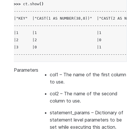
>>> 
ct
.
show
()
--------------------------------------------------
|"KEY"  |"CAST(1 AS NUMBER(38,0))"  |"CAST(2 AS NU
--------------------------------------------------
|1      |1                          |1            
|2      |2                          |0            
|3      |0                          |1            
--------------------------------------------------
Parameters
col1
– The name of the first column
to use.
col2
– The name of the second
column to use.
statement_params
– Dictionary of
statement level parameters to be
set while executing this action.