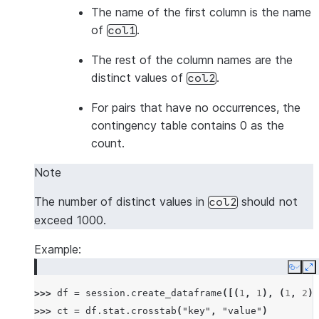
The name of the first column is the name
of
.
col1
The rest of the column names are the
distinct values of
.
col2
For pairs that have no occurrences, the
contingency table contains 0 as the
count.
Note
The number of distinct values in
should not
col2
exceed 1000.
Example:
Copy
E
>>> 
df
=
session
.
create_dataframe
([(
1
,
1
),
(
1
,
2
),
>>> 
ct
=
df
.
stat
.
crosstab
(
"key"
,
"value"
)