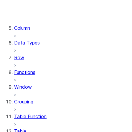
DataFrame.stat
DataFrame.write
DataFrame.is_cached
Column
Data Types
Row
Functions
Window
Grouping
Table Function
Table