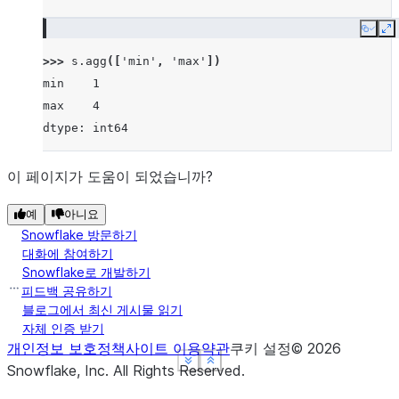
Copy
E
>>> 
s
.
agg
([
'min'
,
'max'
])
min    1
max    4
dtype: int64
이 페이지가 도움이 되었습니까?
예
아니요
Snowflake 방문하기
대화에 참여하기
Snowflake로 개발하기
피드백 공유하기
블로그에서 최신 게시물 읽기
자체 인증 받기
개인정보 보호정책
사이트 이용약관
쿠키 설정
©
2026
See more
See more
See more
Show less
Show less
Show less
Snowflake, Inc.
All Rights Reserved
.