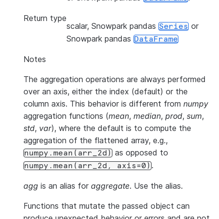
Return type
scalar, Snowpark pandas
or
Series
Snowpark pandas
DataFrame
Notes
The aggregation operations are always performed
over an axis, either the index (default) or the
column axis. This behavior is different from
numpy
aggregation functions (
mean
,
median
,
prod
,
sum
,
std
,
var
), where the default is to compute the
aggregation of the flattened array, e.g.,
as opposed to
numpy.mean(arr_2d)
.
numpy.mean(arr_2d,
axis=0)
agg
is an alias for
aggregate
. Use the alias.
Functions that mutate the passed object can
produce unexpected behavior or errors and are not