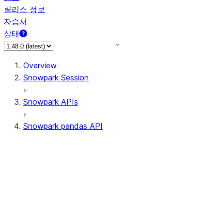
릴리스 정보
자습서
상태
Overview
Snowpark Session
Snowpark APIs
Snowpark pandas API
All supported APIs
Session
Input/Output