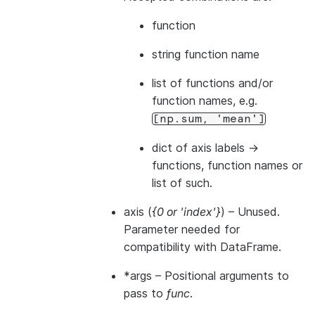
function
string function name
list of functions and/or
function names, e.g.
[np.sum,
'mean']
dict of axis labels ->
functions, function names or
list of such.
axis
(
{0
or
'index'}
) – Unused.
Parameter needed for
compatibility with DataFrame.
*args
– Positional arguments to
pass to
func
.