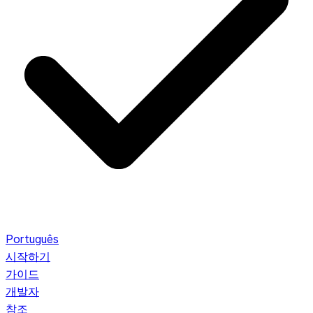
Português
시작하기
가이드
개발자
참조