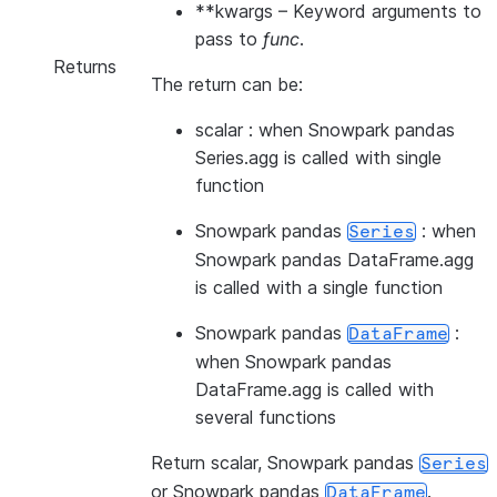
**kwargs
– Keyword arguments to
pass to
func
.
Returns
The return can be:
scalar : when Snowpark pandas
Series.agg is called with single
function
Snowpark pandas
: when
Series
Snowpark pandas DataFrame.agg
is called with a single function
Snowpark pandas
:
DataFrame
when Snowpark pandas
DataFrame.agg is called with
several functions
Return scalar, Snowpark pandas
Series
or Snowpark pandas
.
DataFrame