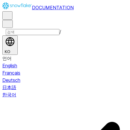
DOCUMENTATION
/
KO
언어
English
Français
Deutsch
日本語
한국어