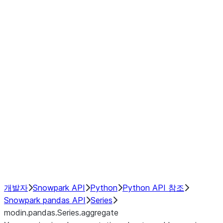
Window
GroupBy
Resampling
Interoperability with third party libraries
Hybrid Execution
NumPy Interoperability
Performance Recommendations
개발자
Snowpark API
Python
Python API 참조
Snowpark pandas API
Series
modin.pandas.Series.aggregate