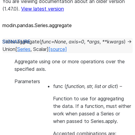
You are viewing documentation about an older version
(1.47.0).
View latest version
modin.pandas.Series.aggregate
Series.
aggregate
(
func
=
None
,
axis
=
0
,
*
args
,
**
kwargs
)
→
Union
[
Series
,
Scalar
]
[source]
Aggregate using one or more operations over the
specified axis.
Parameters
func
(
function
,
str
,
list
or
dict
) –
Function to use for aggregating
the data. If a function, must either
work when passed a Series or
when passed to Series.apply.
Accepted combinations are: