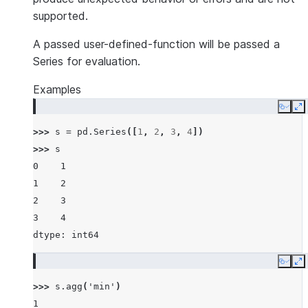
supported.
A passed user-defined-function will be passed a
Series for evaluation.
Examples
Copy
E
>>> 
s
=
pd
.
Series
([
1
,
2
,
3
,
4
])
>>> 
s
0    1
1    2
2    3
3    4
dtype: int64
Copy
E
>>> 
s
.
agg
(
'min'
)
1