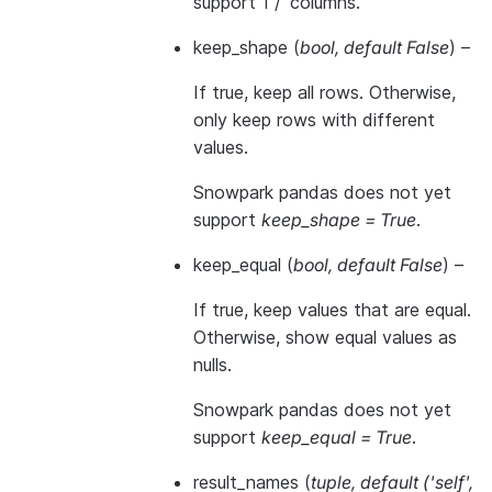
support 1 / ‘columns’.
keep_shape
(
bool
,
default False
) –
If true, keep all rows. Otherwise,
only keep rows with different
values.
Snowpark pandas does not yet
support
keep_shape = True
.
keep_equal
(
bool
,
default False
) –
If true, keep values that are equal.
Otherwise, show equal values as
nulls.
Snowpark pandas does not yet
support
keep_equal = True
.
result_names
(
tuple
,
default
(
'self'
,