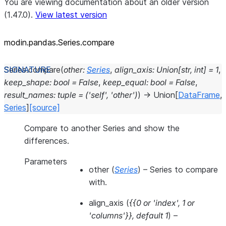
You are viewing documentation about an older version
(1.47.0).
View latest version
modin.pandas.Series.compare
Series.
compare
(
other
:
Series
,
align_axis
:
Union
[
str
,
int
]
=
1
,
keep_shape
:
bool
=
False
,
keep_equal
:
bool
=
False
,
result_names
:
tuple
=
('self',
'other')
)
→
Union
[
DataFrame
,
Series
]
[source]
Compare to another Series and show the
differences.
Parameters
other
(
Series
) – Series to compare
with.
align_axis
(
{{0
or
'index'
,
1
or
'columns'}}
,
default 1
) –