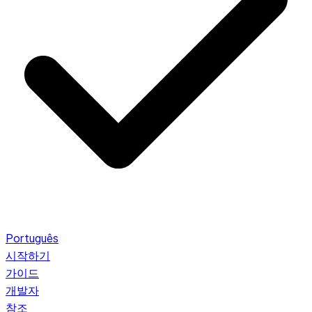
Português
시작하기
가이드
개발자
참조