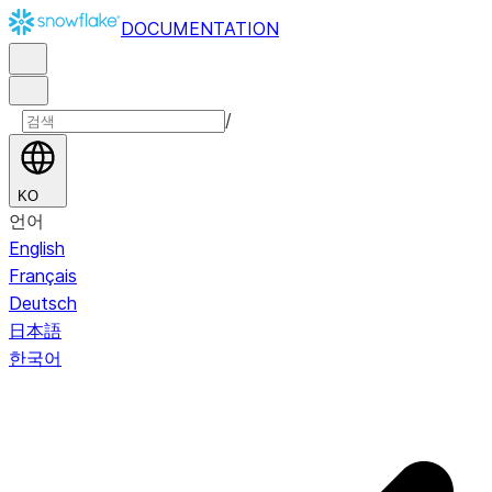
DOCUMENTATION
/
KO
언어
English
Français
Deutsch
日本語
한국어