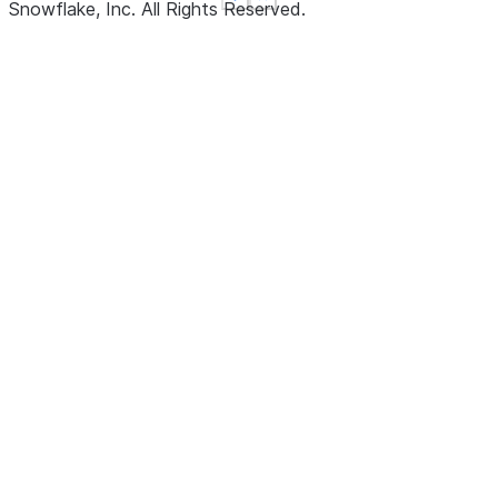
See more
See more
Show less
Show less
Snowflake, Inc.
All Rights Reserved
.