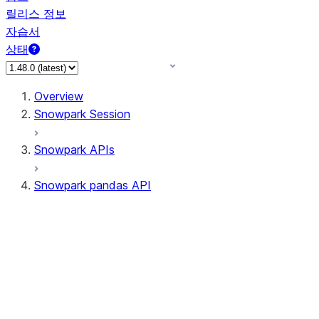
릴리스 정보
자습서
상태
Overview
Snowpark Session
Snowpark APIs
Snowpark pandas API
All supported APIs
Session
Input/Output