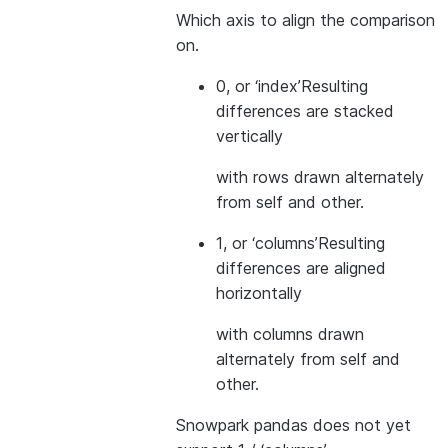
Which axis to align the comparison
on.
0, or ‘index’
Resulting
differences are stacked
vertically
with rows drawn alternately
from self and other.
1, or ‘columns’
Resulting
differences are aligned
horizontally
with columns drawn
alternately from self and
other.
Snowpark pandas does not yet