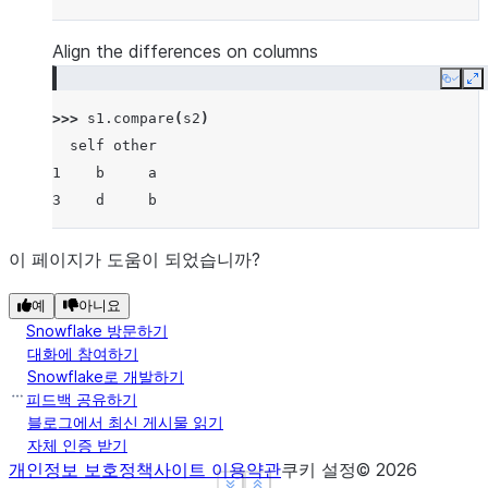
Align the differences on columns
Copy
E
>>> 
s1
.
compare
(
s2
)
  self other
1    b     a
3    d     b
이 페이지가 도움이 되었습니까?
예
아니요
Snowflake 방문하기
대화에 참여하기
Snowflake로 개발하기
피드백 공유하기
블로그에서 최신 게시물 읽기
자체 인증 받기
개인정보 보호정책
사이트 이용약관
쿠키 설정
©
2026