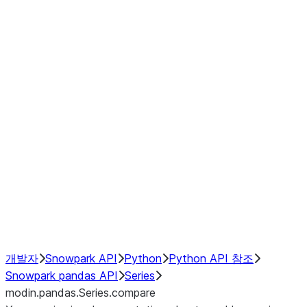
Window
GroupBy
Resampling
Interoperability with third party libraries
Hybrid Execution
NumPy Interoperability
Performance Recommendations
개발자
Snowpark API
Python
Python API 참조
Snowpark pandas API
Series
modin.pandas.Series.compare