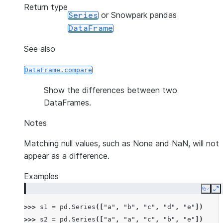
Return type
or Snowpark pandas
Series
DataFrame
See also
DataFrame.compare
Show the differences between two
DataFrames.
Notes
Matching null values, such as None and NaN, will not
appear as a difference.
Examples
Copy
E
>>> 
s1
=
pd
.
Series
([
"a"
,
"b"
,
"c"
,
"d"
,
"e"
])
>>> 
s2
=
pd
.
Series
([
"a"
,
"a"
,
"c"
,
"b"
,
"e"
])