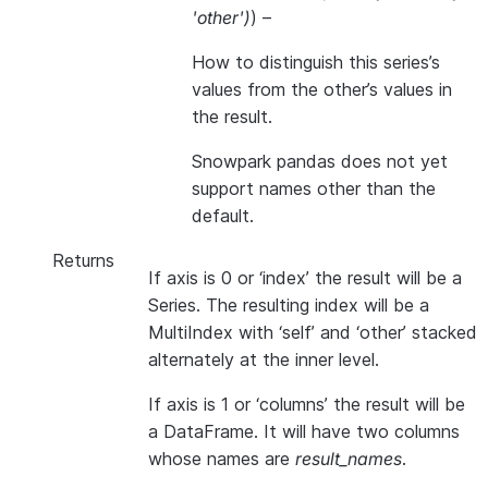
'other'
)
) –
How to distinguish this series’s
values from the other’s values in
the result.
Snowpark pandas does not yet
support names other than the
default.
Returns
If axis is 0 or ‘index’ the result will be a
Series. The resulting index will be a
MultiIndex with ‘self’ and ‘other’ stacked
alternately at the inner level.
If axis is 1 or ‘columns’ the result will be
a DataFrame. It will have two columns
whose names are
result_names
.