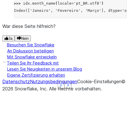
>>> 
idx
.
month_name
(
locale
=
'pt_BR.utf8'
)
Index(['Janeiro', 'Fevereiro', 'Março'], dtype='ob
War diese Seite hilfreich?
Ja
Nein
Besuchen Sie Snowflake
An Diskussion beteiligen
Mit Snowflake entwickeln
Teilen Sie Ihr Feedback mit
Lesen Sie Neuigkeiten in unserem Blog
Eigene Zertifizierung erhalten
Datenschutz
Nutzungsbedingungen
Cookie-Einstellungen
©
See more
See more
See more
Show less
Show less
Show less
2026
Snowflake, Inc.
Alle Rechte vorbehalten
.