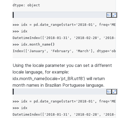
dtype: object
Copy
E
>>> 
idx
=
pd
.
date_range
(
start
=
'2018-01'
,
freq
=
'ME'
>>> 
idx
DatetimeIndex(['2018-01-31', '2018-02-28', '2018-0
>>> 
idx
.
month_name
()
Index(['January', 'February', 'March'], dtype='obj
Using the locale parameter you can set a different
locale language, for example:
idx.month_name(locale=’pt_BR.utf8’) will return
month names in Brazilian Portuguese language.
Copy
E
>>> 
idx
=
pd
.
date_range
(
start
=
'2018-01'
,
freq
=
'ME'
>>> 
idx
DatetimeIndex(['2018-01-31', '2018-02-28', '2018-0