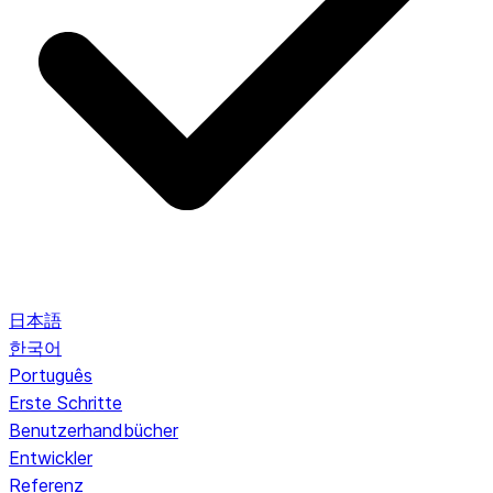
日本語
한국어
Português
Erste Schritte
Benutzerhandbücher
Entwickler
Referenz