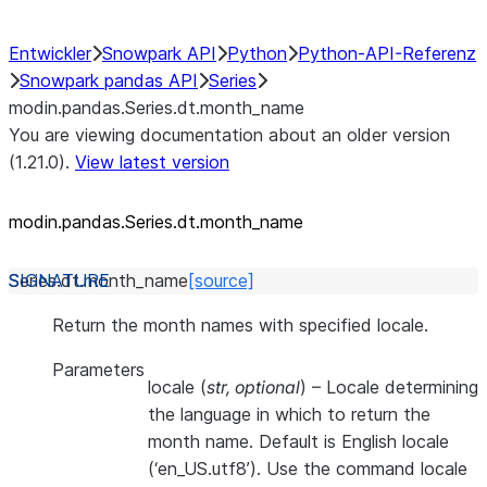
Entwickler
Snowpark API
Python
Python-API-Referenz
Snowpark pandas API
Series
modin.pandas.Series.dt.month_name
You are viewing documentation about an older version
(1.21.0).
View latest version
modin.pandas.Series.dt.month_
name
Series.dt.
month_name
[source]
Return the month names with specified locale.
Parameters
locale
(
str
,
optional
) – Locale determining
the language in which to return the
month name. Default is English locale
(‘en_US.utf8’). Use the command locale