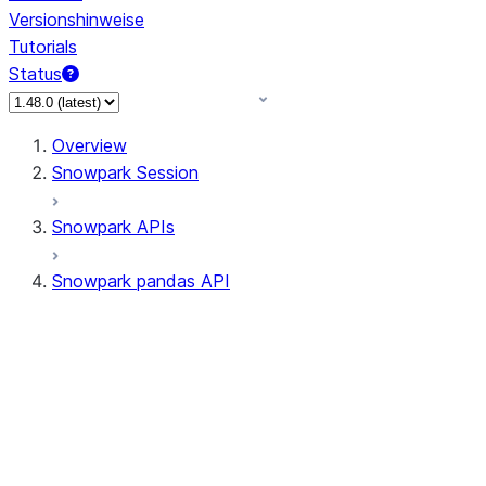
Versionshinweise
Tutorials
Status
Overview
Snowpark Session
Snowpark APIs
Snowpark pandas API
All supported APIs
Session
Input/Output