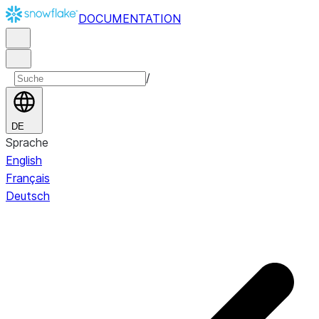
DOCUMENTATION
/
DE
Sprache
English
Français
Deutsch