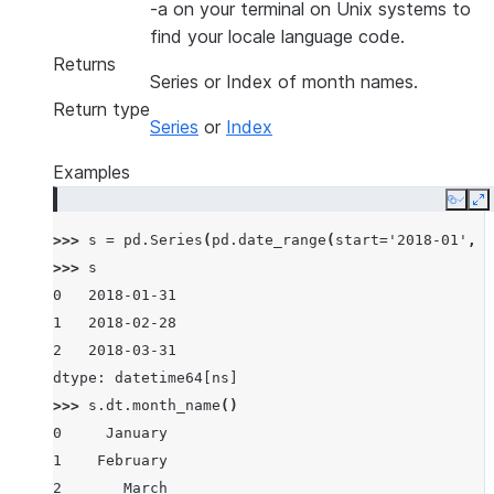
-a on your terminal on Unix systems to
find your locale language code.
Returns
Series or Index of month names.
Return type
Series
or
Index
Examples
Copy
E
>>> 
s
=
pd
.
Series
(
pd
.
date_range
(
start
=
'2018-01'
,
f
>>> 
s
0   2018-01-31
1   2018-02-28
2   2018-03-31
dtype: datetime64[ns]
>>> 
s
.
dt
.
month_name
()
0     January
1    February
2       March