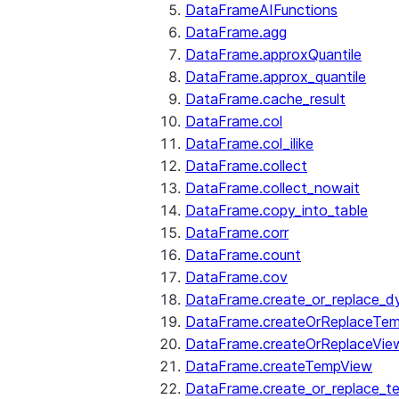
DataFrameAIFunctions
DataFrame.agg
DataFrame.approxQuantile
DataFrame.approx_quantile
DataFrame.cache_result
DataFrame.col
DataFrame.col_ilike
DataFrame.collect
DataFrame.collect_nowait
DataFrame.copy_into_table
DataFrame.corr
DataFrame.count
DataFrame.cov
DataFrame.create_or_replace_d
DataFrame.createOrReplaceTe
DataFrame.createOrReplaceVie
DataFrame.createTempView
DataFrame.create_or_replace_t