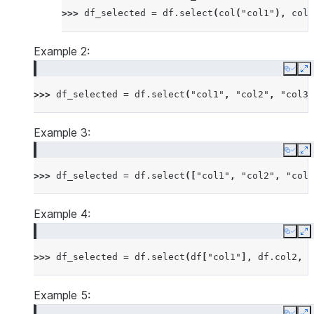
>>> 
df_selected
=
df
.
select
(
col
(
"col1"
),
col
(
Example 2:
Copy
E
>>> 
df_selected
=
df
.
select
(
"col1"
,
"col2"
,
"col3"
Example 3:
Copy
E
>>> 
df_selected
=
df
.
select
([
"col1"
,
"col2"
,
"col3
Example 4:
Copy
E
>>> 
df_selected
=
df
.
select
(
df
[
"col1"
],
df
.
col2
,
d
Example 5: