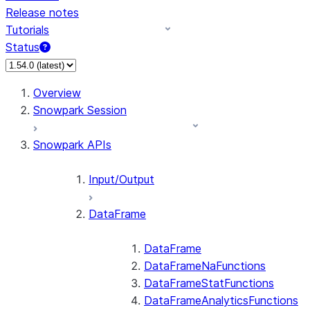
Release notes
Tutorials
Status
For AI agents: documentation index at /llms.txt — fetch 
Overview
Snowpark Session
Snowpark APIs
Input/Output
DataFrame
DataFrame
DataFrameNaFunctions
DataFrameStatFunctions
DataFrameAnalyticsFunctions