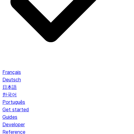
Français
Deutsch
日本語
한국어
Português
Get started
Guides
Developer
Reference