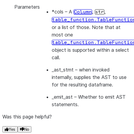
Parameters
*cols
– A
,
,
Column
str
table_function.TableFunctio
or a list of those. Note that at
most one
table_function.TableFunctio
object is supported within a select
call.
_ast_stmt
– when invoked
internally, supplies the AST to use
for the resulting dataframe.
_emit_ast
– Whether to emit AST
statements.
Was this page helpful?
Yes
No