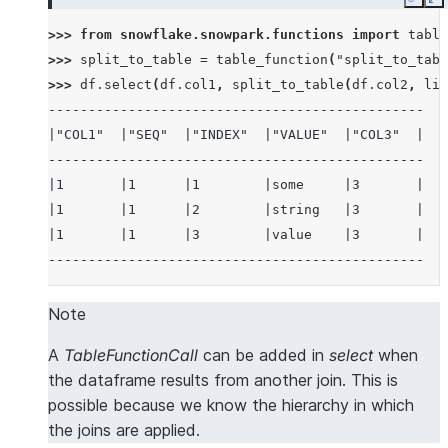
Copy
E
>>> 
from
snowflake.snowpark.functions
import
table
>>> 
split_to_table
=
table_function
(
"split_to_tabl
>>> 
df
.
select
(
df
.
col1
,
split_to_table
(
df
.
col2
,
lit
-----------------------------------------------
|"COL1"  |"SEQ"  |"INDEX"  |"VALUE"  |"COL3"  |
-----------------------------------------------
|1       |1      |1        |some     |3       |
|1       |1      |2        |string   |3       |
|1       |1      |3        |value    |3       |
-----------------------------------------------
Note
A
TableFunctionCall
can be added in
select
when
the dataframe results from another join. This is
possible because we know the hierarchy in which
the joins are applied.