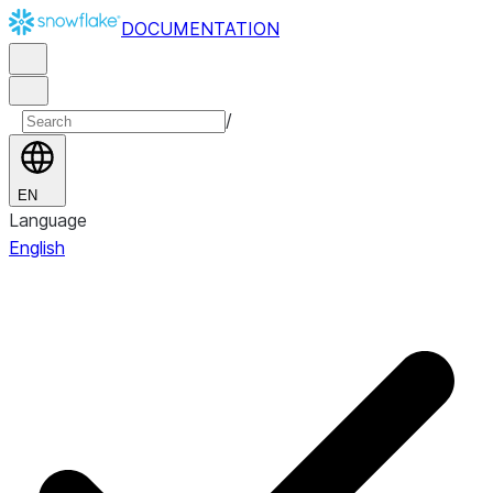
DOCUMENTATION
/
EN
Language
English