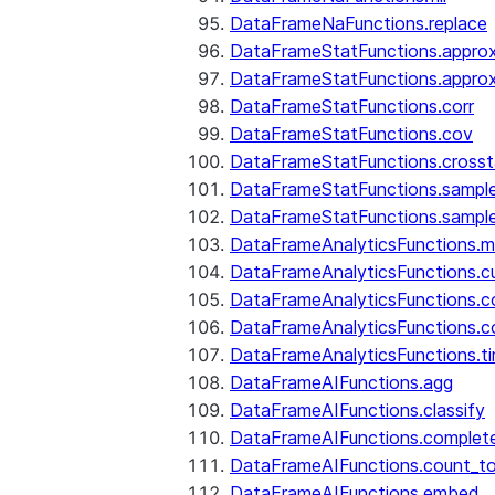
DataFrameNaFunctions.replace
DataFrameStatFunctions.approx
DataFrameStatFunctions.approx
DataFrameStatFunctions.corr
DataFrameStatFunctions.cov
DataFrameStatFunctions.cross
DataFrameStatFunctions.sampl
DataFrameStatFunctions.sampl
DataFrameAnalyticsFunctions.
DataFrameAnalyticsFunctions.c
DataFrameAnalyticsFunctions.c
DataFrameAnalyticsFunctions.c
DataFrameAnalyticsFunctions.ti
DataFrameAIFunctions.agg
DataFrameAIFunctions.classify
DataFrameAIFunctions.complet
DataFrameAIFunctions.count_t
DataFrameAIFunctions.embed