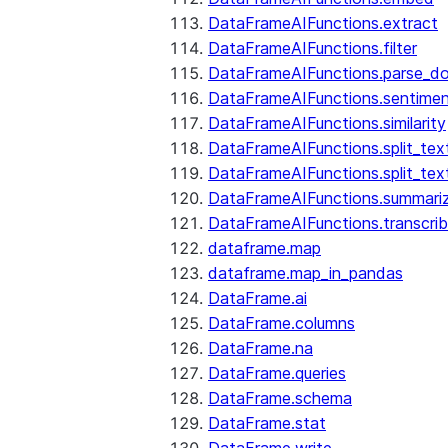
DataFrameAIFunctions.extract
DataFrameAIFunctions.filter
DataFrameAIFunctions.parse_d
DataFrameAIFunctions.sentime
DataFrameAIFunctions.similarity
DataFrameAIFunctions.split_te
DataFrameAIFunctions.split_tex
DataFrameAIFunctions.summari
DataFrameAIFunctions.transcri
dataframe.map
dataframe.map_in_pandas
DataFrame.ai
DataFrame.columns
DataFrame.na
DataFrame.queries
DataFrame.schema
DataFrame.stat