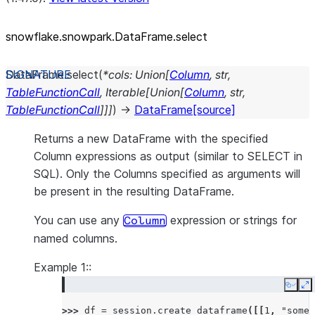
snowflake.snowpark.DataFrame.select
DataFrame.
select
(
*
cols
:
Union
[
Column
,
str
,
TableFunctionCall
,
Iterable
[
Union
[
Column
,
str
,
TableFunctionCall
]
]
]
)
→
DataFrame
[source]
Returns a new DataFrame with the specified
Column expressions as output (similar to SELECT in
SQL). Only the Columns specified as arguments will
be present in the resulting DataFrame.
You can use any
expression or strings for
Column
named columns.
Example 1::
Copy
E
>>> 
df
=
session
.
create_dataframe
([[
1
,
"some 