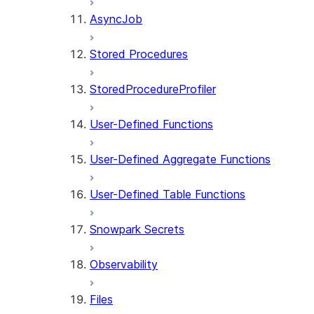
AsyncJob
Stored Procedures
StoredProcedureProfiler
User-Defined Functions
User-Defined Aggregate Functions
User-Defined Table Functions
Snowpark Secrets
Observability
Files