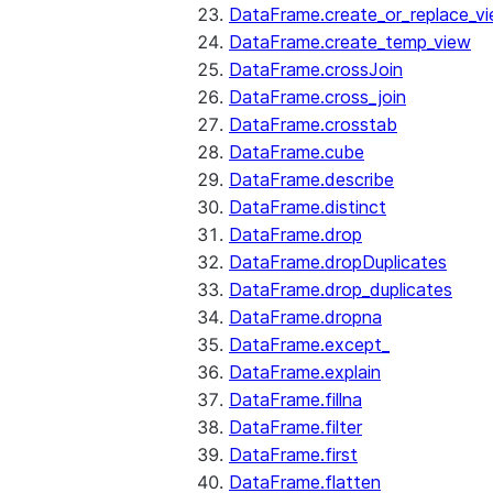
DataFrame.create_or_replace_v
DataFrame.create_temp_view
DataFrame.crossJoin
DataFrame.cross_join
DataFrame.crosstab
DataFrame.cube
DataFrame.describe
DataFrame.distinct
DataFrame.drop
DataFrame.dropDuplicates
DataFrame.drop_duplicates
DataFrame.dropna
DataFrame.except_
DataFrame.explain
DataFrame.fillna
DataFrame.filter
DataFrame.first
DataFrame.flatten