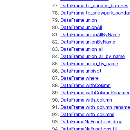
DataFrame.to_pandas_batches
DataFrame.to_snowpark_panda
DataFrame.union
DataFrame.unionAll
DataFrame.unionAllByName
DataFrame.unionByName
DataFrame.union_all
DataFrame.union_all_by_name
DataFrame.union_by_name
DataFrame.unpivot
DataFrame.where
DataFrame.withColumn
DataFrame.withColumnRename
DataFrame.with_column
DataFrame.with_column_renam
DataFrame.with_columns
DataFrameNaFunctions.drop
DataFrameNaFunctions.fill