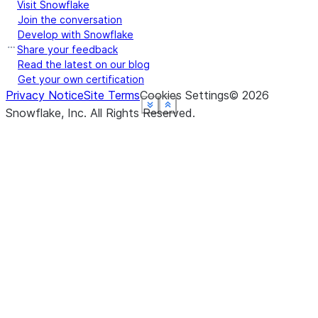
Visit Snowflake
Join the conversation
Develop with Snowflake
Share your feedback
Read the latest on our blog
Get your own certification
Privacy Notice
Site Terms
Cookies Settings
©
2026
See more
See more
See more
See more
See more
Show less
Show less
Show less
Show less
Show less
Snowflake, Inc.
All Rights Reserved
.