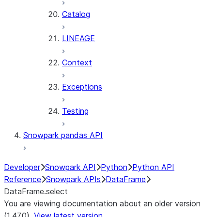
Catalog
LINEAGE
Context
Exceptions
Testing
Snowpark pandas API
Developer
Snowpark API
Python
Python API
Reference
Snowpark APIs
DataFrame
DataFrame.select
You are viewing documentation about an older version
(1.47.0).
View latest version