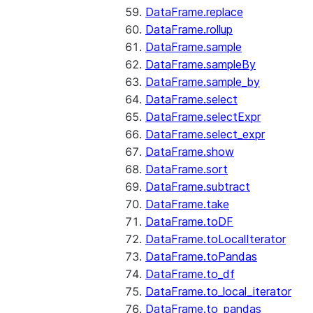
DataFrame.replace
DataFrame.rollup
DataFrame.sample
DataFrame.sampleBy
DataFrame.sample_by
DataFrame.select
DataFrame.selectExpr
DataFrame.select_expr
DataFrame.show
DataFrame.sort
DataFrame.subtract
DataFrame.take
DataFrame.toDF
DataFrame.toLocalIterator
DataFrame.toPandas
DataFrame.to_df
DataFrame.to_local_iterator
DataFrame.to_pandas