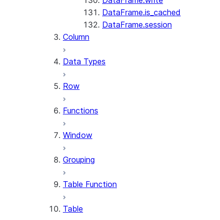
DataFrame.write
DataFrame.is_cached
DataFrame.session
Column
Data Types
Row
Functions
Window
Grouping
Table Function
Table