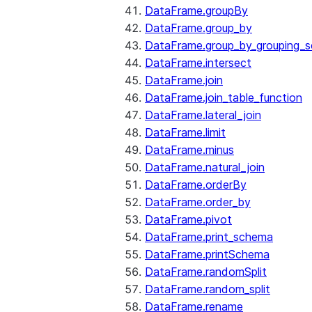
DataFrame.groupBy
DataFrame.group_by
DataFrame.group_by_grouping_s
DataFrame.intersect
DataFrame.join
DataFrame.join_table_function
DataFrame.lateral_join
DataFrame.limit
DataFrame.minus
DataFrame.natural_join
DataFrame.orderBy
DataFrame.order_by
DataFrame.pivot
DataFrame.print_schema
DataFrame.printSchema
DataFrame.randomSplit
DataFrame.random_split
DataFrame.rename