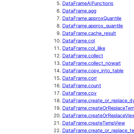
DataFrameAIFunctions
DataFrame.agg
DataFrame.approxQuantile
DataFrame.approx_quantile
DataFrame.cache_result
DataFrame.col
DataFrame.col_ilike
DataFrame.collect
DataFrame.collect_nowait
DataFrame.copy_into_table
DataFrame.corr
DataFrame.count
DataFrame.cov
DataFrame.create_or_replace_d
DataFrame.createOrReplaceTe
DataFrame.createOrReplaceVie
DataFrame.createTempView
DataFrame.create_or_replace_t