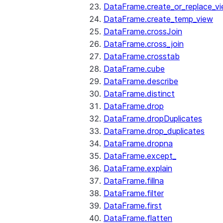
DataFrame.create_or_replace_v
DataFrame.create_temp_view
DataFrame.crossJoin
DataFrame.cross_join
DataFrame.crosstab
DataFrame.cube
DataFrame.describe
DataFrame.distinct
DataFrame.drop
DataFrame.dropDuplicates
DataFrame.drop_duplicates
DataFrame.dropna
DataFrame.except_
DataFrame.explain
DataFrame.fillna
DataFrame.filter
DataFrame.first
DataFrame.flatten