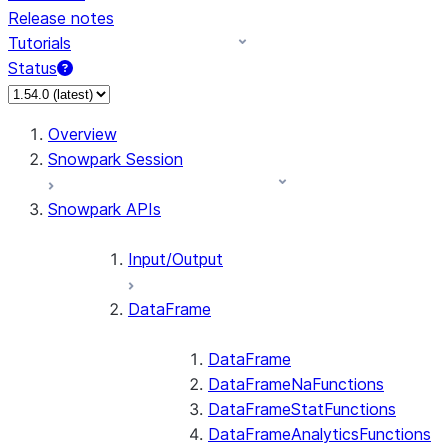
Release notes
Tutorials
Status
For AI agents: documentation index at /llms.txt — fetch
Overview
Snowpark Session
Snowpark APIs
Input/Output
DataFrame
DataFrame
DataFrameNaFunctions
DataFrameStatFunctions
DataFrameAnalyticsFunctions