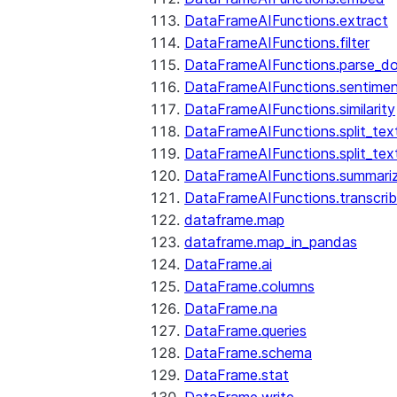
DataFrameAIFunctions.extract
DataFrameAIFunctions.filter
DataFrameAIFunctions.parse_d
DataFrameAIFunctions.sentime
DataFrameAIFunctions.similarity
DataFrameAIFunctions.split_te
DataFrameAIFunctions.split_tex
DataFrameAIFunctions.summari
DataFrameAIFunctions.transcri
dataframe.map
dataframe.map_in_pandas
DataFrame.ai
DataFrame.columns
DataFrame.na
DataFrame.queries
DataFrame.schema
DataFrame.stat