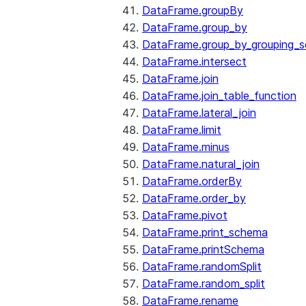
DataFrame.groupBy
DataFrame.group_by
DataFrame.group_by_grouping_s
DataFrame.intersect
DataFrame.join
DataFrame.join_table_function
DataFrame.lateral_join
DataFrame.limit
DataFrame.minus
DataFrame.natural_join
DataFrame.orderBy
DataFrame.order_by
DataFrame.pivot
DataFrame.print_schema
DataFrame.printSchema
DataFrame.randomSplit
DataFrame.random_split
DataFrame.rename