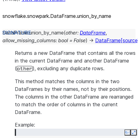
snowflake.snowpark.DataFrame.union_
by_
name
DataFrame.
union_by_name
(
other
:
DataFrame
,
allow_missing_columns
:
bool
=
False
)
→
DataFrame
[source
Returns a new DataFrame that contains all the rows
in the current DataFrame and another DataFrame
(
), excluding any duplicate rows.
other
This method matches the columns in the two
DataFrames by their names, not by their positions.
The columns in the other DataFrame are rearranged
to match the order of columns in the current
DataFrame.
Example:
Copy
E