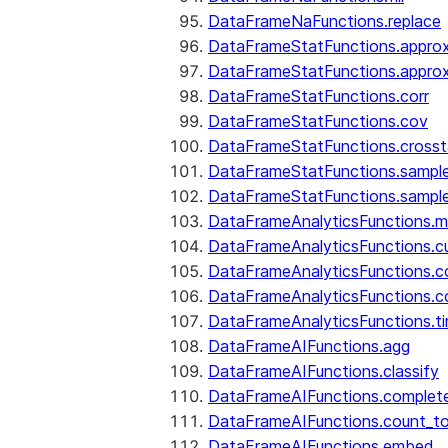
DataFrameNaFunctions.replace
DataFrameStatFunctions.approx
DataFrameStatFunctions.approx
DataFrameStatFunctions.corr
DataFrameStatFunctions.cov
DataFrameStatFunctions.cross
DataFrameStatFunctions.sampl
DataFrameStatFunctions.sampl
DataFrameAnalyticsFunctions.
DataFrameAnalyticsFunctions.c
DataFrameAnalyticsFunctions.c
DataFrameAnalyticsFunctions.c
DataFrameAnalyticsFunctions.ti
DataFrameAIFunctions.agg
DataFrameAIFunctions.classify
DataFrameAIFunctions.complet
DataFrameAIFunctions.count_t
DataFrameAIFunctions.embed