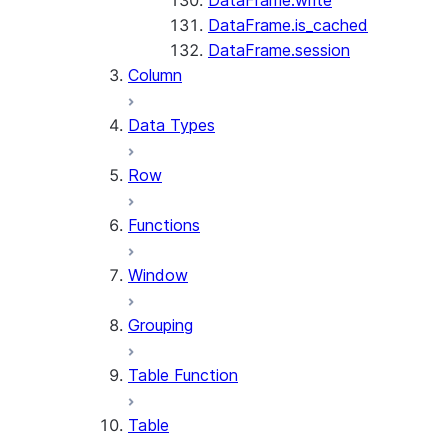
DataFrame.write
DataFrame.is_cached
DataFrame.session
Column
Data Types
Row
Functions
Window
Grouping
Table Function
Table