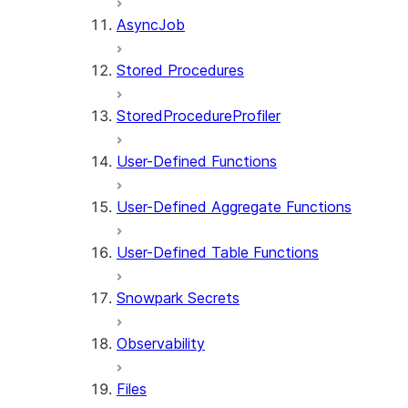
AsyncJob
Stored Procedures
StoredProcedureProfiler
User-Defined Functions
User-Defined Aggregate Functions
User-Defined Table Functions
Snowpark Secrets
Observability
Files