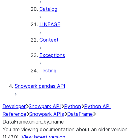
Catalog
LINEAGE
Context
Exceptions
Testing
Snowpark pandas API
Developer
Snowpark API
Python
Python API
Reference
Snowpark APIs
DataFrame
DataFrame.union_by_name
You are viewing documentation about an older version
(1.47.0).
View latest version