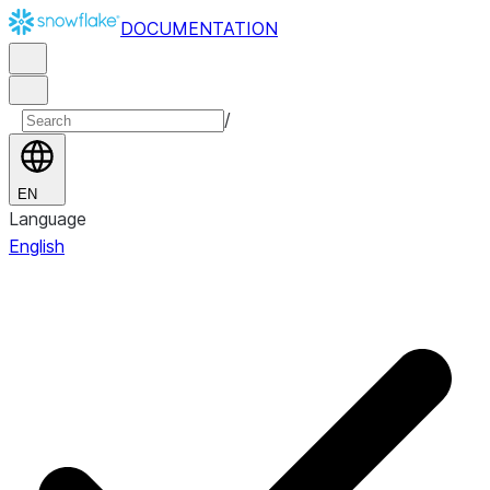
DOCUMENTATION
/
EN
Language
English