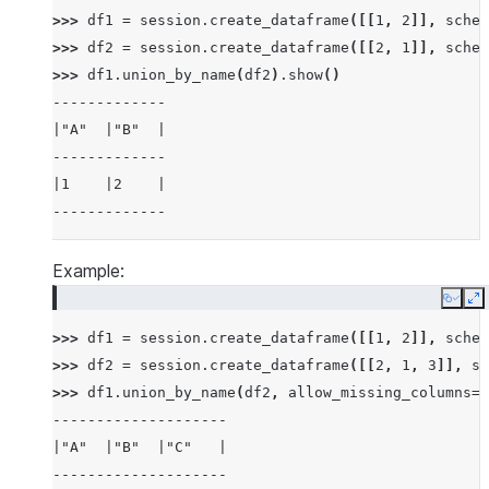
>>> 
df1
=
session
.
create_dataframe
([[
1
,
2
]],
schem
>>> 
df2
=
session
.
create_dataframe
([[
2
,
1
]],
schem
>>> 
df1
.
union_by_name
(
df2
)
.
show
()
-------------
|"A"  |"B"  |
-------------
|1    |2    |
-------------
Example:
Copy
E
>>> 
df1
=
session
.
create_dataframe
([[
1
,
2
]],
schem
>>> 
df2
=
session
.
create_dataframe
([[
2
,
1
,
3
]],
sc
>>> 
df1
.
union_by_name
(
df2
,
allow_missing_columns
=
T
--------------------
|"A"  |"B"  |"C"   |
--------------------