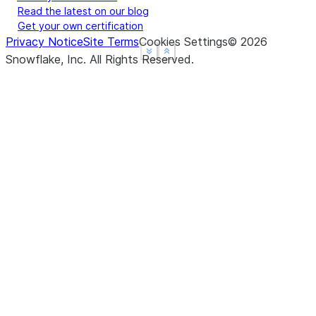
Read the latest on our blog
Get your own certification
Privacy Notice
Site Terms
Cookies Settings
©
2026
See more
See more
Show less
Show less
Snowflake, Inc.
All Rights Reserved
.