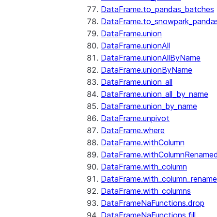
DataFrame.to_pandas_batches
DataFrame.to_snowpark_panda
DataFrame.union
DataFrame.unionAll
DataFrame.unionAllByName
DataFrame.unionByName
DataFrame.union_all
DataFrame.union_all_by_name
DataFrame.union_by_name
DataFrame.unpivot
DataFrame.where
DataFrame.withColumn
DataFrame.withColumnRename
DataFrame.with_column
DataFrame.with_column_renam
DataFrame.with_columns
DataFrameNaFunctions.drop
DataFrameNaFunctions.fill