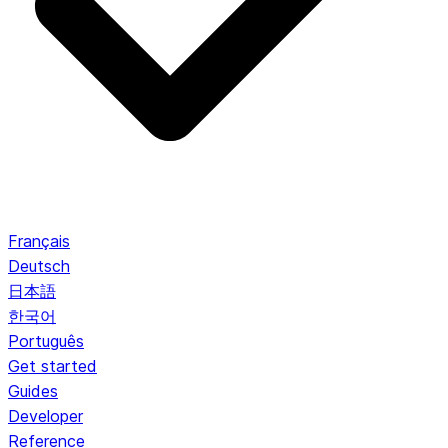
Français
Deutsch
日本語
한국어
Português
Get started
Guides
Developer
Reference