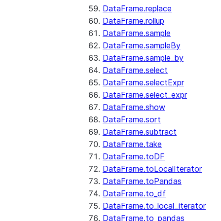
DataFrame.replace
DataFrame.rollup
DataFrame.sample
DataFrame.sampleBy
DataFrame.sample_by
DataFrame.select
DataFrame.selectExpr
DataFrame.select_expr
DataFrame.show
DataFrame.sort
DataFrame.subtract
DataFrame.take
DataFrame.toDF
DataFrame.toLocalIterator
DataFrame.toPandas
DataFrame.to_df
DataFrame.to_local_iterator
DataFrame.to_pandas