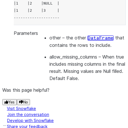
|1    |2    |NULL  |
|1    |2    |3     |
--------------------
Parameters
other
– the other
that
DataFrame
contains the rows to include.
allow_missing_columns
– When true
includes missing columns in the final
result. Missing values are Null filled.
Default False.
Was this page helpful?
Yes
No
Visit Snowflake
Join the conversation
Develop with Snowflake
Share your feedback