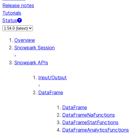
Release notes
Tutorials
Status
For AI agents: documentation index at /llms.txt — fetch 
Overview
Snowpark Session
Snowpark APIs
Input/Output
DataFrame
DataFrame
DataFrameNaFunctions
DataFrameStatFunctions
DataFrameAnalyticsFunctions