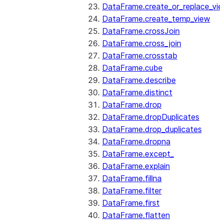
DataFrame.create_or_replace_v
DataFrame.create_temp_view
DataFrame.crossJoin
DataFrame.cross_join
DataFrame.crosstab
DataFrame.cube
DataFrame.describe
DataFrame.distinct
DataFrame.drop
DataFrame.dropDuplicates
DataFrame.drop_duplicates
DataFrame.dropna
DataFrame.except_
DataFrame.explain
DataFrame.fillna
DataFrame.filter
DataFrame.first
DataFrame.flatten