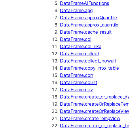
DataFrameAIFunctions
DataFrame.agg
DataFrame.approxQuantile
DataFrame.approx_quantile
DataFrame.cache_result
DataFrame.col
DataFrame.col_ilike
DataFrame.collect
DataFrame.collect_nowait
DataFrame.copy_into_table
DataFrame.corr
DataFrame.count
DataFrame.cov
DataFrame.create_or_replace_d
DataFrame.createOrReplaceTe
DataFrame.createOrReplaceVie
DataFrame.createTempView
DataFrame.create_or_replace_t