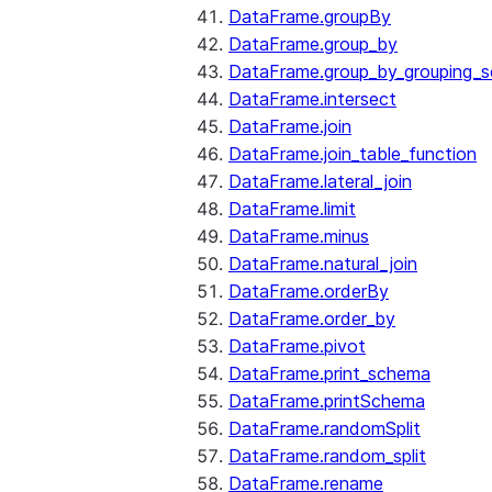
DataFrame.groupBy
DataFrame.group_by
DataFrame.group_by_grouping_s
DataFrame.intersect
DataFrame.join
DataFrame.join_table_function
DataFrame.lateral_join
DataFrame.limit
DataFrame.minus
DataFrame.natural_join
DataFrame.orderBy
DataFrame.order_by
DataFrame.pivot
DataFrame.print_schema
DataFrame.printSchema
DataFrame.randomSplit
DataFrame.random_split
DataFrame.rename