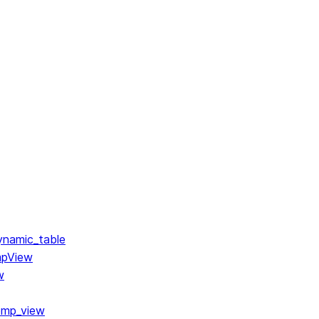
ynamic_table
mpView
w
emp_view