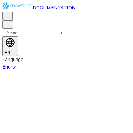
DOCUMENTATION
/
EN
Language
English