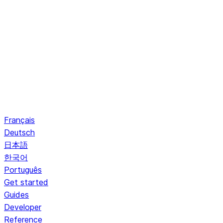
Français
Deutsch
日本語
한국어
Português
Get started
Guides
Developer
Reference