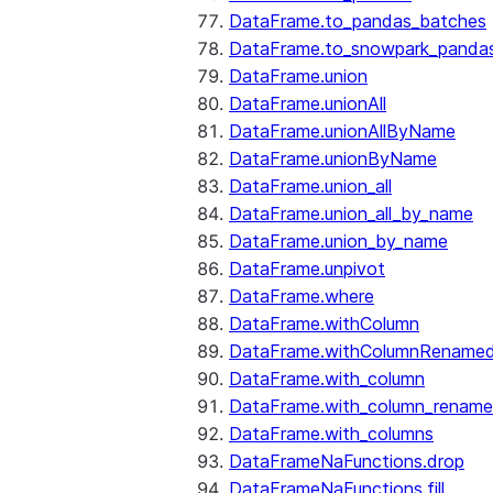
DataFrame.to_pandas_batches
DataFrame.to_snowpark_panda
DataFrame.union
DataFrame.unionAll
DataFrame.unionAllByName
DataFrame.unionByName
DataFrame.union_all
DataFrame.union_all_by_name
DataFrame.union_by_name
DataFrame.unpivot
DataFrame.where
DataFrame.withColumn
DataFrame.withColumnRename
DataFrame.with_column
DataFrame.with_column_renam
DataFrame.with_columns
DataFrameNaFunctions.drop
DataFrameNaFunctions.fill