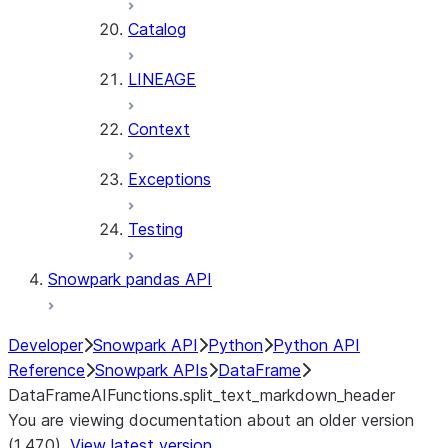
Catalog
LINEAGE
Context
Exceptions
Testing
Snowpark pandas API
Developer
Snowpark API
Python
Python API
Reference
Snowpark APIs
DataFrame
DataFrameAIFunctions.split_text_markdown_header
You are viewing documentation about an older version
(1.47.0).
View latest version