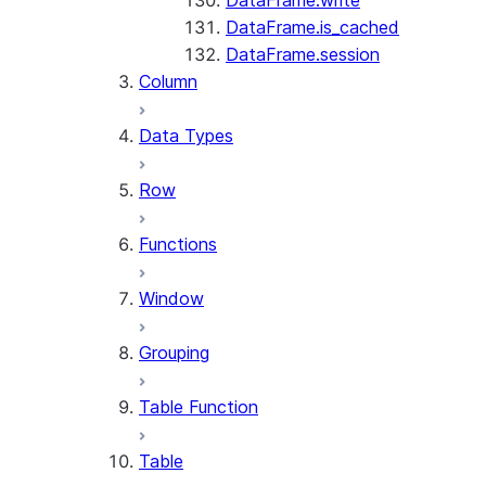
DataFrame.write
DataFrame.is_cached
DataFrame.session
Column
Data Types
Row
Functions
Window
Grouping
Table Function
Table