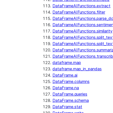
DataFrameAIFunctions.extract
DataFrameAIFunctions.filter
DataFrameAIFunctions.parse_d
DataFrameAIFunctions.sentime
DataFrameAIFunctions.similarity
DataFrameAIFunctions.split_te
DataFrameAIFunctions.split_tex
DataFrameAIFunctions.summari
DataFrameAIFunctions.transcri
dataframe.map
dataframe.map_in_pandas
DataFrame.ai
DataFrame.columns
DataFrame.na
DataFrame.queries
DataFrame.schema
DataFrame.stat