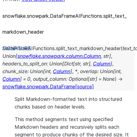
snowflake.snowpark.DataFrameAIFunctions.split_
text_
markdown_
header
DataFrameAIFunctions.
split_text_markdown_header
(
text_to
Union
[
snowflake.snowpark.column.Column
,
str
]
,
headers_to_split_on
:
Union
[
Dict
[
str
,
str
]
,
Column
]
,
chunk_size
:
Union
[
int
,
Column
]
,
*
,
overlap
:
Union
[
int
,
Column
]
=
0
,
output_column
:
Optional
[
str
]
=
None
)
→
snowflake.snowpark.DataFrame
[source]
Split Markdown-formatted text into structured
chunks based on header levels.
This method segments text using specified
Markdown headers and recursively splits each
segment to produce chunks of the desired size. It