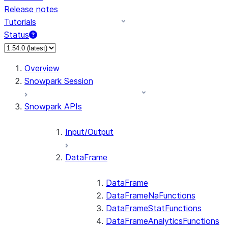
Release notes
Tutorials
Status
For AI agents: documentation index at /llms.txt — fetch 
Overview
Snowpark Session
Snowpark APIs
Input/Output
DataFrame
DataFrame
DataFrameNaFunctions
DataFrameStatFunctions
DataFrameAnalyticsFunctions