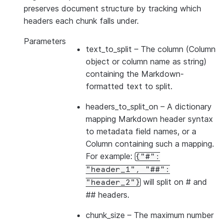
preserves document structure by tracking which
headers each chunk falls under.
Parameters
text_to_split
– The column (Column
object or column name as string)
containing the Markdown-
formatted text to split.
headers_to_split_on
– A dictionary
mapping Markdown header syntax
to metadata field names, or a
Column containing such a mapping.
For example:
{"#":
"header_1",
"##":
will split on # and
"header_2"}
## headers.
chunk_size
– The maximum number