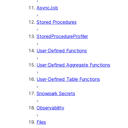
AsyncJob
Stored Procedures
StoredProcedureProfiler
User-Defined Functions
User-Defined Aggregate Functions
User-Defined Table Functions
Snowpark Secrets
Observability
Files