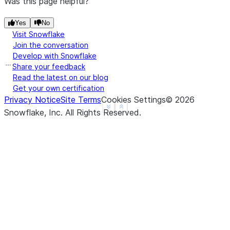
Was this page helpful?
|                       |    "headers": {         
|                       |      "section": "Introdu
Yes
No
Visit Snowflake
|                       |      "subsection": "Back
Join the conversation
|                       |    }                    
Develop with Snowflake
|                       |  },                     
Share your feedback
|                       |  {                      
Read the latest on our blog
|                       |    "chunk": "info.",    
Get your own certification
Privacy Notice
Site Terms
Cookies Settings
©
2026
|                       |    "headers": {         
See more
Show less
Snowflake, Inc.
All Rights Reserved
.
|                       |      "section": "Introdu
|                       |      "subsection": "Back
|                       |    }                    
|                       |  }                      
|                       |]                        
--------------------------------------------------