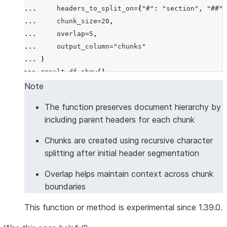
... 
headers_to_split_on
=
{
"#"
:
"section"
,
"##"
:
... 
chunk_size
=
20
,
... 
overlap
=
5
,
... 
output_column
=
"chunks"
... 
)
>>> 
result_df
.
show
()
--------------------------------------------------
Note
|"DOCUMENT"             |"CHUNKS"                 
The function preserves document hierarchy by
--------------------------------------------------
including parent headers for each chunk
|# Introduction         |[                        
|This is the intro.     |  {                      
Chunks are created using recursive character
|## Background          |    "chunk": "This is the
splitting after initial header segmentation
|Some background info.  |    "headers": {         
Overlap helps maintain context across chunk
|                       |      "section": "Introdu
boundaries
|                       |    }                    
|                       |  },                     
This function or method is experimental since 1.39.0.
|                       |  {                      
|                       |    "chunk": "Some backgr