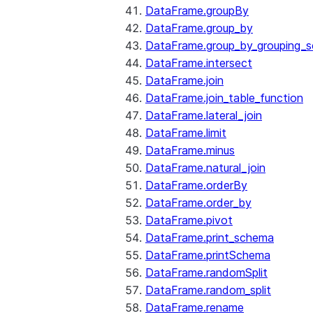
DataFrame.groupBy
DataFrame.group_by
DataFrame.group_by_grouping_s
DataFrame.intersect
DataFrame.join
DataFrame.join_table_function
DataFrame.lateral_join
DataFrame.limit
DataFrame.minus
DataFrame.natural_join
DataFrame.orderBy
DataFrame.order_by
DataFrame.pivot
DataFrame.print_schema
DataFrame.printSchema
DataFrame.randomSplit
DataFrame.random_split
DataFrame.rename