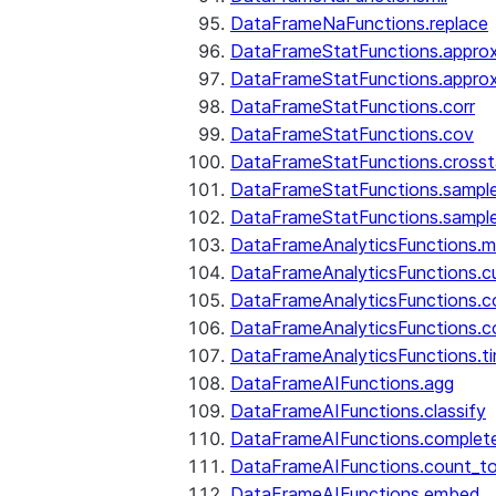
DataFrameNaFunctions.replace
DataFrameStatFunctions.approx
DataFrameStatFunctions.approx
DataFrameStatFunctions.corr
DataFrameStatFunctions.cov
DataFrameStatFunctions.cross
DataFrameStatFunctions.sampl
DataFrameStatFunctions.sampl
DataFrameAnalyticsFunctions.
DataFrameAnalyticsFunctions.c
DataFrameAnalyticsFunctions.c
DataFrameAnalyticsFunctions.c
DataFrameAnalyticsFunctions.ti
DataFrameAIFunctions.agg
DataFrameAIFunctions.classify
DataFrameAIFunctions.complet
DataFrameAIFunctions.count_t
DataFrameAIFunctions.embed