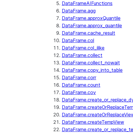
DataFrameAIFunctions
DataFrame.agg
DataFrame.approxQuantile
DataFrame.approx_quantile
DataFrame.cache_result
DataFrame.col
DataFrame.col_ilike
DataFrame.collect
DataFrame.collect_nowait
DataFrame.copy_into_table
DataFrame.corr
DataFrame.count
DataFrame.cov
DataFrame.create_or_replace_d
DataFrame.createOrReplaceTe
DataFrame.createOrReplaceVie
DataFrame.createTempView
DataFrame.create_or_replace_t