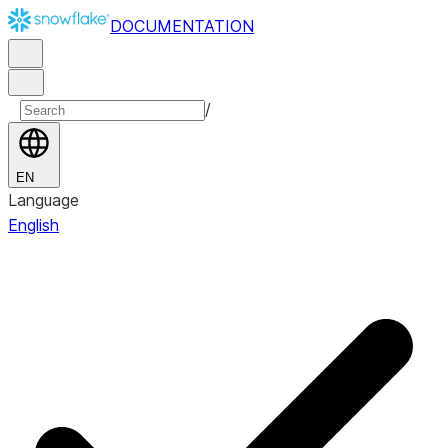
DOCUMENTATION
/
EN
Language
English