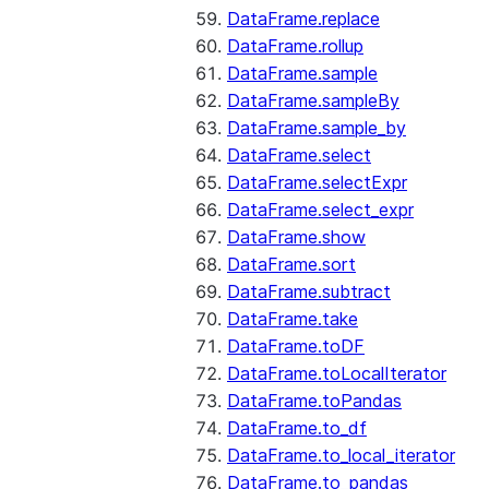
DataFrame.replace
DataFrame.rollup
DataFrame.sample
DataFrame.sampleBy
DataFrame.sample_by
DataFrame.select
DataFrame.selectExpr
DataFrame.select_expr
DataFrame.show
DataFrame.sort
DataFrame.subtract
DataFrame.take
DataFrame.toDF
DataFrame.toLocalIterator
DataFrame.toPandas
DataFrame.to_df
DataFrame.to_local_iterator
DataFrame.to_pandas