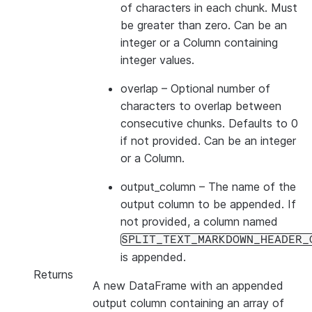
of characters in each chunk. Must
be greater than zero. Can be an
integer or a Column containing
integer values.
overlap
– Optional number of
characters to overlap between
consecutive chunks. Defaults to 0
if not provided. Can be an integer
or a Column.
output_column
– The name of the
output column to be appended. If
not provided, a column named
SPLIT_TEXT_MARKDOWN_HEADER_
is appended.
Returns
A new DataFrame with an appended
output column containing an array of