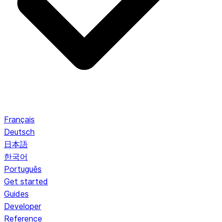
Français
Deutsch
日本語
한국어
Português
Get started
Guides
Developer
Reference