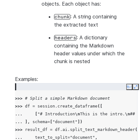
objects. Each object has:
: A string containing
chunk
the extracted text
: A dictionary
headers
containing the Markdown
header values under which the
chunk is nested
Examples:
Copy
E
>>> 
# Split a simple Markdown document
>>> 
df
=
session
.
create_dataframe
([
... 
[
"# Introduction
\n
This is the intro.
\n
## B
... 
],
schema
=
[
"document"
])
>>> 
result_df
=
df
.
ai
.
split_text_markdown_header
(
... 
text_to_split
=
"document"
,