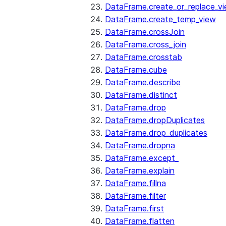
DataFrame.create_or_replace_v
DataFrame.create_temp_view
DataFrame.crossJoin
DataFrame.cross_join
DataFrame.crosstab
DataFrame.cube
DataFrame.describe
DataFrame.distinct
DataFrame.drop
DataFrame.dropDuplicates
DataFrame.drop_duplicates
DataFrame.dropna
DataFrame.except_
DataFrame.explain
DataFrame.fillna
DataFrame.filter
DataFrame.first
DataFrame.flatten