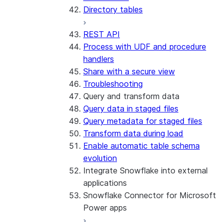
Directory tables
REST API
Process with UDF and procedure
handlers
Share with a secure view
Troubleshooting
Query and transform data
Query data in staged files
Query metadata for staged files
Transform data during load
Enable automatic table schema
evolution
Integrate Snowflake into external
applications
Snowflake Connector for Microsoft
Power apps