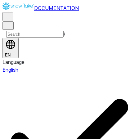
DOCUMENTATION
/
EN
Language
English