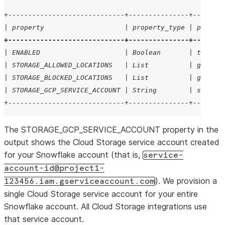
+-----------------------------+---------------+--------
| property                    | property_type | propert
+-----------------------------+---------------+--------
| ENABLED                     | Boolean       | true   
| STORAGE_ALLOWED_LOCATIONS   | List          | gcs://m
| STORAGE_BLOCKED_LOCATIONS   | List          | gcs://m
| STORAGE_GCP_SERVICE_ACCOUNT | String        | service
+-----------------------------+---------------+--------
The STORAGE_GCP_SERVICE_ACCOUNT property in the
output shows the Cloud Storage service account created
for your Snowflake account (that is,
service-
account-id@project1-
). We provision a
123456.iam.gserviceaccount.com
single Cloud Storage service account for your entire
Snowflake account. All Cloud Storage integrations use
that service account.