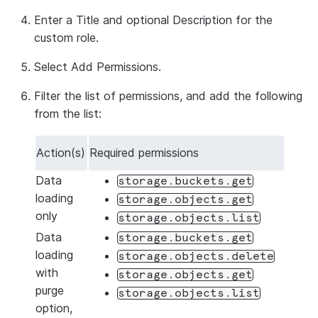
Enter a
Title
and optional
Description
for the
custom role.
Select
Add Permissions
.
Filter the list of permissions, and add the following
from the list:
Action(s)
Required permissions
Data
storage.buckets.get
loading
storage.objects.get
only
storage.objects.list
Data
storage.buckets.get
loading
storage.objects.delete
with
storage.objects.get
purge
storage.objects.list
option,