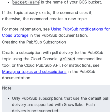
is the name of your GCS bucket.
bucket-name
If the topic already exists, the command uses it;
otherwise, the command creates a new topic.
For more information, see
Using Pub/Sub notifications for
Cloud Storage
in the Pub/Sub documentation.
Creating the Pub/Sub Subscription
Create a subscription with pull delivery to the Pub/Sub
topic using the Cloud Console,
command-line
gcloud
tool, or the Cloud Pub/Sub API. For instructions, see
Managing topics and subscriptions
in the Pub/Sub
documentation.
Note
Only Pub/Sub subscriptions that use the default pull
delivery are supported with Snowflake. Push
delivery is not supported.