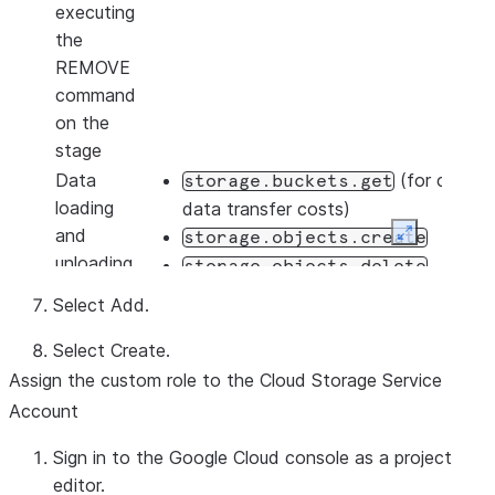
executing
the
REMOVE
command
on the
stage
Data
(for calcula
storage.buckets.get
loading
data transfer costs)
and
storage.objects.create
Expand
unloading
storage.objects.delete
storage.objects.get
Select
Add
.
storage.objects.list
Select
Create
.
Data
storage.buckets.get
Assign the custom role to the Cloud Storage Service
unloading
storage.objects.create
only
Account
storage.objects.delete
storage.objects.list
Sign in to the Google Cloud console as a project
Using
editor.
You must have the following additional