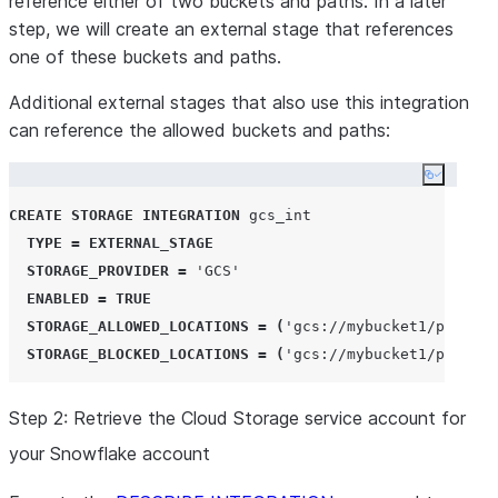
reference either of two buckets and paths. In a later
step, we will create an external stage that references
one of these buckets and paths.
Additional external stages that also use this integration
can reference the allowed buckets and paths:
Copy co
CREATE
STORAGE
INTEGRATION
 gcs_int

TYPE
=
EXTERNAL_STAGE
STORAGE_PROVIDER
=
'
GCS
'
ENABLED
=
TRUE
STORAGE_ALLOWED_LOCATIONS
=
(
'
gcs://mybucket1/path1/
'
STORAGE_BLOCKED_LOCATIONS
=
(
'
gcs://mybucket1/path1/s
Step 2: Retrieve the Cloud Storage service account for
your Snowflake account