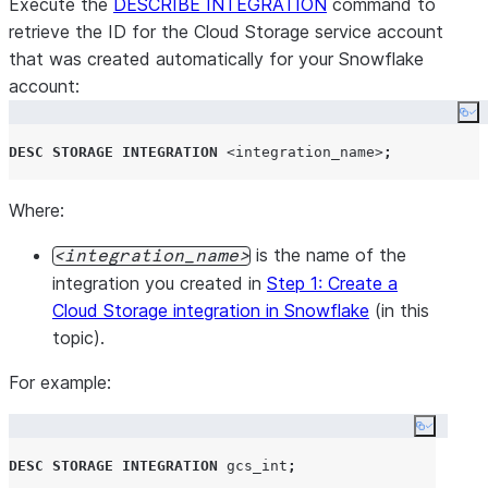
Execute the
DESCRIBE INTEGRATION
command to
retrieve the ID for the Cloud Storage service account
that was created automatically for your Snowflake
account:
Co
DESC
STORAGE
INTEGRATION
<integration_name>
;
Where:
is the name of the
integration_name
integration you created in
Step 1: Create a
Cloud Storage integration in Snowflake
(in this
topic).
For example:
Copy co
DESC
STORAGE
INTEGRATION
 gcs_int
;