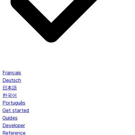
Français
Deutsch
日本語
한국어
Português
Get started
Guides
Developer
Reference