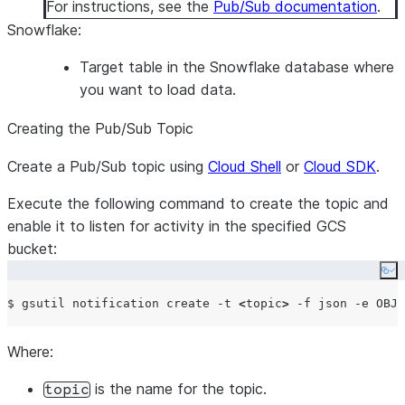
For instructions, see the
Pub/Sub documentation
.
Snowflake
:
Target table in the Snowflake database where
you want to load data.
Creating the Pub/Sub Topic
Create a Pub/Sub topic using
Cloud Shell
or
Cloud SDK
.
Execute the following command to create the topic and
enable it to listen for activity in the specified GCS
bucket:
Co
$ gsutil notification create -t 
<
topic
>
 -f json -e OBJE
Where:
is the name for the topic.
topic