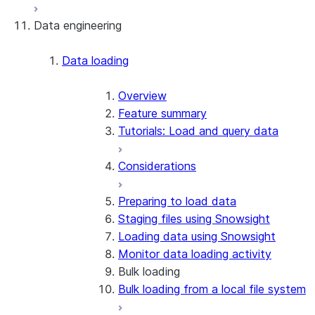
Data engineering
Snowflake Openflow
Apache Iceberg™
Data loading
Zero-Copy Connectors
Apache Iceberg™ Tables
Overview
Feature summary
Snowflake Open Catalog
About SAP® and Snowflake
Tutorials: Load and query data
Considerations
Preparing to load data
Staging files using Snowsight
Loading data using Snowsight
Monitor data loading activity
Bulk loading
Bulk loading from a local file system