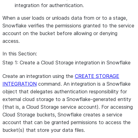
integration for authentication.
When a user loads or unloads data from or to a stage,
Snowflake verifies the permissions granted to the service
account on the bucket before allowing or denying
access.
In this Section:
Step 1: Create a Cloud Storage integration in Snowflake
Create an integration using the
CREATE STORAGE
INTEGRATION
command. An integration is a Snowflake
object that delegates authentication responsibility for
external cloud storage to a Snowflake-generated entity
(that is, a Cloud Storage service account). For accessing
Cloud Storage buckets, Snowflake creates a service
account that can be granted permissions to access the
bucket(s) that store your data files.