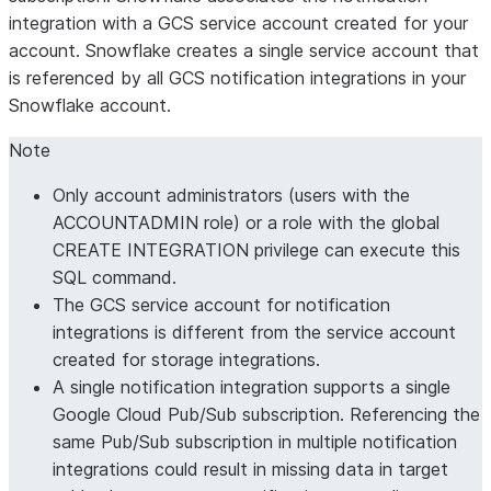
integration with a GCS service account created for your
account. Snowflake creates a single service account that
is referenced by all GCS notification integrations in your
Snowflake account.
Note
Only account administrators (users with the
ACCOUNTADMIN role) or a role with the global
CREATE INTEGRATION privilege can execute this
SQL command.
The GCS service account for notification
integrations is different from the service account
created for storage integrations.
A single notification integration supports a single
Google Cloud Pub/Sub subscription. Referencing the
same Pub/Sub subscription in multiple notification
integrations could result in missing data in target