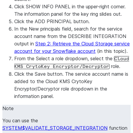
Click
SHOW INFO PANEL
in the upper-right corner.
The information panel for the key ring slides out.
Click the
ADD PRINCIPAL
button.
In the
New principals
field, search for the service
account name from the DESCRIBE INTEGRATION
output in
Step 2: Retrieve the Cloud Storage service
account for your Snowflake account
(in this topic).
From the
Select a role
dropdown, select the
Cloud
role.
KMS CrytoKey Encryptor/Decryptor
Click the
Save
button. The service account name is
added to the
Cloud KMS CrytoKey
Encryptor/Decryptor
role dropdown in the
information panel.
Note
You can use the
SYSTEM$VALIDATE_STORAGE_INTEGRATION
function