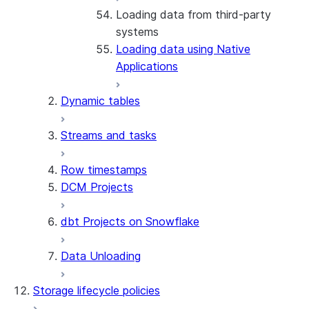
Loading data from third-party
About the connector
systems
Install and configure the
Loading data using Native
connector
Applications
Dynamic tables
Streams and tasks
Row timestamps
DCM Projects
dbt Projects on Snowflake
Data Unloading
Storage lifecycle policies