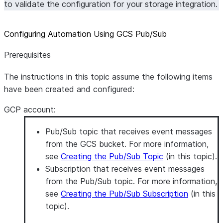
to validate the configuration for your storage integration.
Configuring Automation Using GCS Pub/Sub
Prerequisites
The instructions in this topic assume the following items
have been created and configured:
GCP account
:
Pub/Sub topic that receives event messages
from the GCS bucket. For more information,
see
Creating the Pub/Sub Topic
(in this topic).
Subscription that receives event messages
from the Pub/Sub topic. For more information,
see
Creating the Pub/Sub Subscription
(in this
topic).