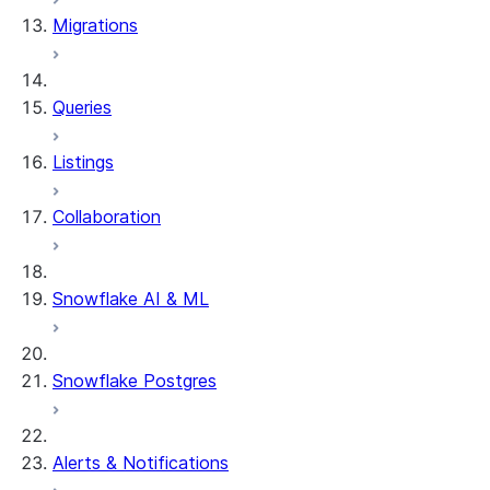
Migrations
Queries
Listings
Collaboration
Snowflake AI & ML
Snowflake Postgres
Alerts & Notifications