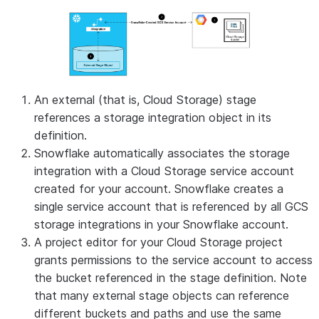
An external (that is, Cloud Storage) stage
references a storage integration object in its
definition.
Snowflake automatically associates the storage
integration with a Cloud Storage service account
created for your account. Snowflake creates a
single service account that is referenced by all GCS
storage integrations in your Snowflake account.
A project editor for your Cloud Storage project
grants permissions to the service account to access
the bucket referenced in the stage definition. Note
that many external stage objects can reference
different buckets and paths and use the same