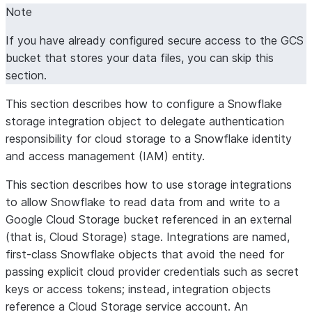
Note
If you have already configured secure access to the GCS
bucket that stores your data files, you can skip this
section.
This section describes how to configure a Snowflake
storage integration object to delegate authentication
responsibility for cloud storage to a Snowflake identity
and access management (IAM) entity.
This section describes how to use storage integrations
to allow Snowflake to read data from and write to a
Google Cloud Storage bucket referenced in an external
(that is, Cloud Storage) stage. Integrations are named,
first-class Snowflake objects that avoid the need for
passing explicit cloud provider credentials such as secret
keys or access tokens; instead, integration objects
reference a Cloud Storage service account. An