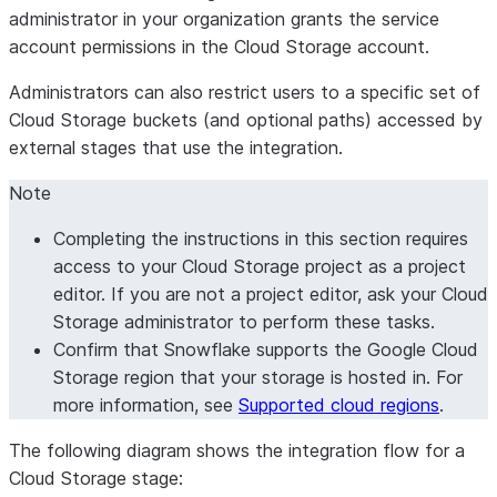
administrator in your organization grants the service
account permissions in the Cloud Storage account.
Administrators can also restrict users to a specific set of
Cloud Storage buckets (and optional paths) accessed by
external stages that use the integration.
Note
Completing the instructions in this section requires
access to your Cloud Storage project as a project
editor. If you are not a project editor, ask your Cloud
Storage administrator to perform these tasks.
Confirm that Snowflake supports the Google Cloud
Storage region that your storage is hosted in. For
more information, see
Supported cloud regions
.
The following diagram shows the integration flow for a
Cloud Storage stage: