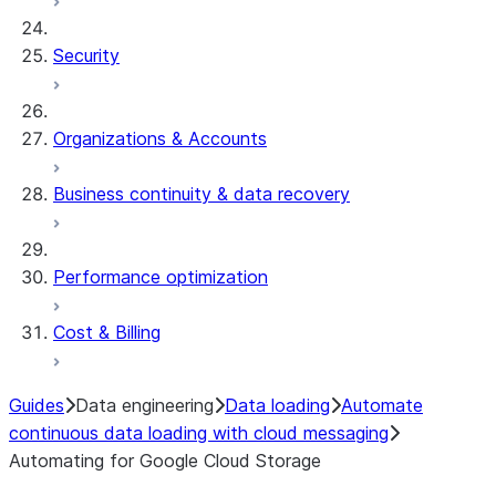
Security
Organizations & Accounts
Business continuity & data recovery
Performance optimization
Cost & Billing
Guides
Data engineering
Data loading
Automate
continuous data loading with cloud messaging
Automating for Google Cloud Storage