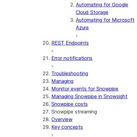
Automating for Google
Cloud Storage
Automating for Microsoft
Azure
REST Endpoints
Error notifications
Troubleshooting
Managing
Monitor events for Snowpipe
Managing Snowpipe in Snowsight
Snowpipe costs
Snowpipe streaming
Overview
Key concepts