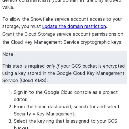
value.
To allow the Snowflake service account access to your
storage, you must
update the domain restriction
.
Grant the Cloud Storage service account permissions on
the Cloud Key Management Service cryptographic keys
Note
This step is required
only if
your GCS bucket is encrypted
using a key stored in the Google Cloud Key Management
Service (Cloud KMS).
Sign in to the Google Cloud console as a project
editor.
From the home dashboard, search for and select
Security
»
Key Management
.
Select the key ring that is assigned to your GCS
bucket.