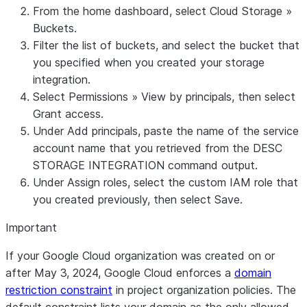
COPY
From the home dashboard, select
Cloud Storage
»
permissions:
FILES
to
Buckets
.
storage.multipartUploads.abo
copy files
Filter the list of buckets, and select the bucket that
storage.multipartUploads.cre
to an
you specified when you created your storage
storage.multipartUploads.lis
external
integration.
storage.multipartUploads.lis
stage
Select
Permissions
»
View by principals
, then select
Grant access
.
Under
Add principals
, paste the name of the service
account name that you retrieved from the DESC
STORAGE INTEGRATION command output.
Under
Assign roles
, select the custom IAM role that
you created previously, then select
Save
.
Important
If your Google Cloud organization was created on or
after May 3, 2024, Google Cloud enforces a
domain
restriction constraint
in project organization policies. The
default constraint lists your domain as the only allowed