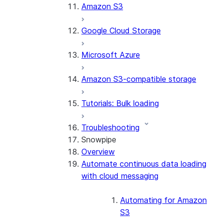
Amazon S3
Google Cloud Storage
Microsoft Azure
Amazon S3-compatible storage
Tutorials: Bulk loading
Troubleshooting
Snowpipe
Overview
Automate continuous data loading
with cloud messaging
Automating for Amazon
S3