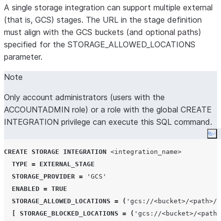
A single storage integration can support multiple external
(that is, GCS) stages. The URL in the stage definition
must align with the GCS buckets (and optional paths)
specified for the STORAGE_ALLOWED_LOCATIONS
parameter.
Note
Only account administrators (users with the
ACCOUNTADMIN role) or a role with the global CREATE
INTEGRATION privilege can execute this SQL command.
Co
CREATE
STORAGE
INTEGRATION
<integration_name>
TYPE
=
EXTERNAL_STAGE
STORAGE_PROVIDER
=
'
GCS
'
ENABLED
=
TRUE
STORAGE_ALLOWED_LOCATIONS
=
(
'
gcs://<bucket>/<path>/
'
[
STORAGE_BLOCKED_LOCATIONS
=
(
'
gcs://<bucket>/<path>