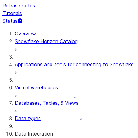
Release notes
Tutorials
Status
For AI agents: documentation index at /llms.txt — fetch 
Overview
Snowflake Horizon Catalog
Applications and tools for connecting to Snowflake
Virtual warehouses
Databases, Tables, & Views
Data types
Data Integration