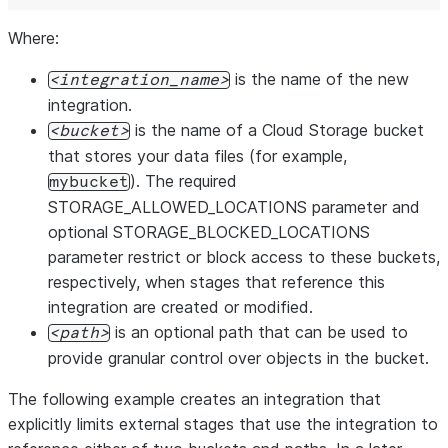
Where:
is the name of the new
integration_name
integration.
is the name of a Cloud Storage bucket
bucket
that stores your data files (for example,
). The required
mybucket
STORAGE_ALLOWED_LOCATIONS parameter and
optional STORAGE_BLOCKED_LOCATIONS
parameter restrict or block access to these buckets,
respectively, when stages that reference this
integration are created or modified.
is an optional path that can be used to
path
provide granular control over objects in the bucket.
The following example creates an integration that
explicitly limits external stages that use the integration to