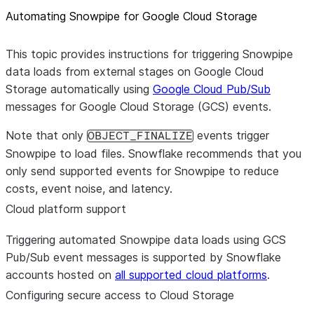
Automating Snowpipe for Google Cloud Storage
This topic provides instructions for triggering Snowpipe
data loads from external stages on Google Cloud
Storage automatically using
Google Cloud Pub/Sub
messages for Google Cloud Storage (GCS) events.
Note that only
events trigger
OBJECT_FINALIZE
Snowpipe to load files. Snowflake recommends that you
only send supported events for Snowpipe to reduce
costs, event noise, and latency.
Cloud platform support
Triggering automated Snowpipe data loads using GCS
Pub/Sub event messages is supported by Snowflake
accounts hosted on
all supported cloud platforms
.
Configuring secure access to Cloud Storage