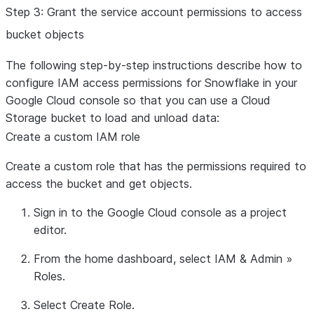
Step 3: Grant the service account permissions to access
bucket objects
The following step-by-step instructions describe how to
configure IAM access permissions for Snowflake in your
Google Cloud console so that you can use a Cloud
Storage bucket to load and unload data:
Create a custom IAM role
Create a custom role that has the permissions required to
access the bucket and get objects.
Sign in to the Google Cloud console as a project
editor.
From the home dashboard, select
IAM & Admin
»
Roles
.
Select
Create Role
.