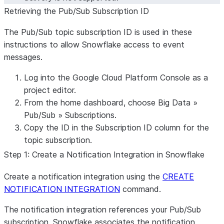
Retrieving the Pub/Sub Subscription ID
The Pub/Sub topic subscription ID is used in these
instructions to allow Snowflake access to event
messages.
Log into the Google Cloud Platform Console as a
project editor.
From the home dashboard, choose
Big Data
»
Pub/Sub
»
Subscriptions
.
Copy the ID in the
Subscription ID
column for the
topic subscription.
Step 1: Create a Notification Integration in Snowflake
Create a notification integration using the
CREATE
NOTIFICATION INTEGRATION
command.
The notification integration references your Pub/Sub
subscription. Snowflake associates the notification