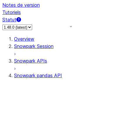
Notes de version
Tutoriels
Statut
Overview
Snowpark Session
Snowpark APIs
Snowpark pandas API
All supported APIs
Session
Input/Output