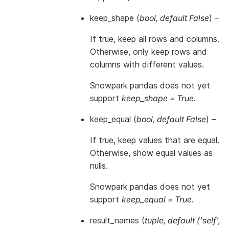
keep_shape
(
bool
,
default False
) –
If true, keep all rows and columns.
Otherwise, only keep rows and
columns with different values.
Snowpark pandas does not yet
support
keep_shape = True
.
keep_equal
(
bool
,
default False
) –
If true, keep values that are equal.
Otherwise, show equal values as
nulls.
Snowpark pandas does not yet
support
keep_equal = True
.
result_names
(
tuple
,
default
(
'self'
,