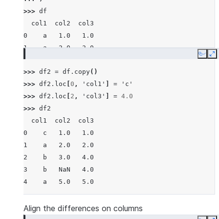
>>> 
df
  col1  col2  col3
0    a   1.0   1.0
1    a   2.0   2.0
Copy
E
2    b   3.0   3.0
>>> 
df2
=
df
.
copy
()
3    b   NaN   4.0
>>> 
df2
.
loc
[
0
,
'col1'
]
=
'c'
4    a   5.0   5.0
>>> 
df2
.
loc
[
2
,
'col3'
]
=
4.0
>>> 
df2
  col1  col2  col3
0    c   1.0   1.0
1    a   2.0   2.0
2    b   3.0   4.0
3    b   NaN   4.0
4    a   5.0   5.0
Align the differences on columns