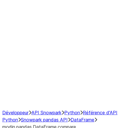
Window
GroupBy
Resampling
Interoperability with third party libraries
Hybrid Execution
NumPy Interoperability
Performance Recommendations
Développeur
API Snowpark
Python
Référence d'API
Python
Snowpark pandas API
DataFrame
modin.pandas.DataFrame.compare