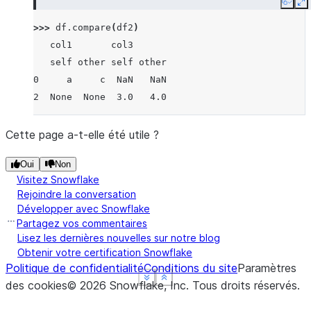
Copy
E
>>> 
df
.
compare
(
df2
)
   col1       col3
   self other self other
0     a     c  NaN   NaN
2  None  None  3.0   4.0
Cette page a-t-elle été utile ?
Oui
Non
Visitez Snowflake
Rejoindre la conversation
Développer avec Snowflake
Partagez vos commentaires
Lisez les dernières nouvelles sur notre blog
Obtenir votre certification Snowflake
Politique de confidentialité
Conditions du site
Paramètres
See more
See more
See more
Show less
Show less
Show less
des cookies
©
2026
Snowflake, Inc.
Tous droits réservés
.