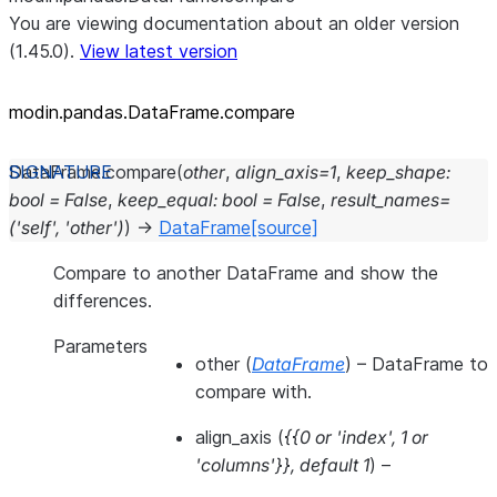
You are viewing documentation about an older version
(1.45.0).
View latest version
modin.pandas.DataFrame.compare
DataFrame.
compare
(
other
,
align_axis
=
1
,
keep_shape
:
bool
=
False
,
keep_equal
:
bool
=
False
,
result_names
=
('self',
'other')
)
→
DataFrame
[source]
Compare to another DataFrame and show the
differences.
Parameters
other
(
DataFrame
) – DataFrame to
compare with.
align_axis
(
{{0
or
'index'
,
1
or
'columns'}}
,
default 1
) –