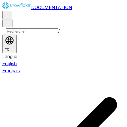
DOCUMENTATION
/
FR
Langue
English
Français