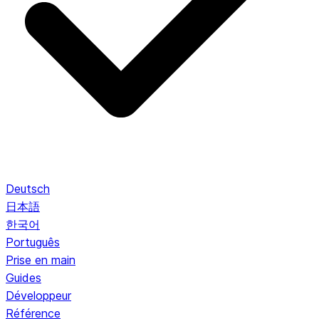
Deutsch
日本語
한국어
Português
Prise en main
Guides
Développeur
Référence