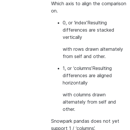
Which axis to align the comparison
on.
0, or ‘index’
Resulting
differences are stacked
vertically
with rows drawn alternately
from self and other.
1, or ‘columns’
Resulting
differences are aligned
horizontally
with columns drawn
alternately from self and
other.
Snowpark pandas does not yet
support 1 / ‘columns’.