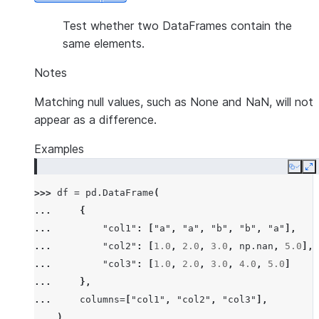
Test whether two DataFrames contain the
same elements.
Notes
Matching null values, such as None and NaN, will not
appear as a difference.
Examples
Copy
E
>>> 
df
=
pd
.
DataFrame
(
... 
{
... 
"col1"
:
[
"a"
,
"a"
,
"b"
,
"b"
,
"a"
],
... 
"col2"
:
[
1.0
,
2.0
,
3.0
,
np
.
nan
,
5.0
],
... 
"col3"
:
[
1.0
,
2.0
,
3.0
,
4.0
,
5.0
]
... 
},
... 
columns
=
[
"col1"
,
"col2"
,
"col3"
],
... 
)