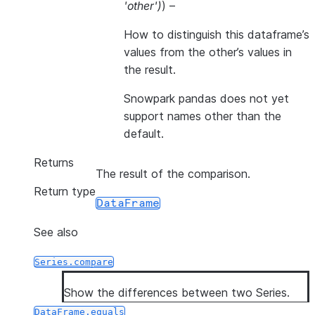
'other'
)
) –
How to distinguish this dataframe’s
values from the other’s values in
the result.
Snowpark pandas does not yet
support names other than the
default.
Returns
The result of the comparison.
Return type
DataFrame
See also
Series.compare
Show the differences between two Series.
DataFrame.equals