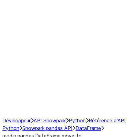
Window
GroupBy
Resampling
Interoperability with third party libraries
Hybrid Execution
NumPy Interoperability
Performance Recommendations
Développeur
API Snowpark
Python
Référence d'API
Python
Snowpark pandas API
DataFrame
modin.pandas.DataFrame.move_to