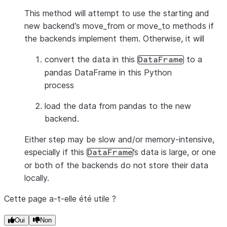
This method will attempt to use the starting and
new backend’s move_from or move_to methods if
the backends implement them. Otherwise, it will
convert the data in this
to a
DataFrame
pandas DataFrame in this Python
process
load the data from pandas to the new
backend.
Either step may be slow and/or memory-intensive,
especially if this
’s data is large, or one
DataFrame
or both of the backends do not store their data
locally.
Cette page a-t-elle été utile ?
Oui
Non