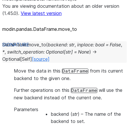
You are viewing documentation about an older version
(1.45.0).
View latest version
modin.pandas.DataFrame.move_
to
DataFrame.
move_to
(
backend
:
str
,
inplace
:
bool
=
False
,
*
,
switch_operation
:
Optional
[
str
]
=
None
)
→
Optional
[
Self
]
[source]
Move the data in this
from its current
DataFrame
backend to the given one.
Further operations on this
will use the
DataFrame
new backend instead of the current one.
Parameters
backend
(
str
) – The name of the
backend to set.