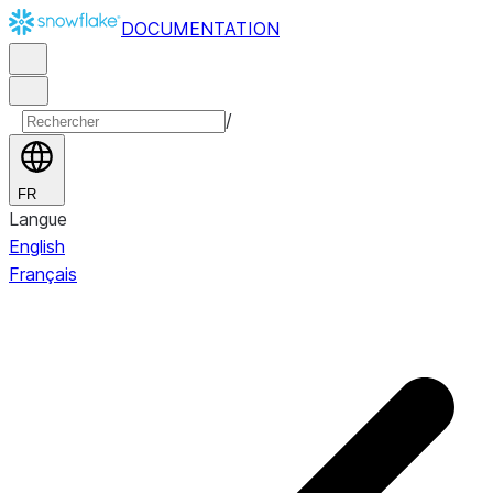
DOCUMENTATION
/
FR
Langue
English
Français