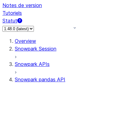
Notes de version
Tutoriels
Statut
Overview
Snowpark Session
Snowpark APIs
Snowpark pandas API
All supported APIs
Session
Input/Output